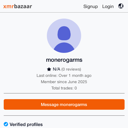
Signup
Login
monerogarms
N/A
(0 reviews)
Last online: Over 1 month ago
Member since June 2025
Total trades: 0
Message monerogarms
Verified profiles