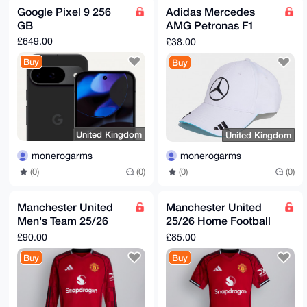
BgEEAZdVAQUBAQdAEvEOaWFr7TIffCa0U5V6PZOg7oMh3rfZfxXV
Google Pixel 9 256
Adidas Mercedes
NIk6F0kDAQgH

GB
AMG Petronas F1
iHgEGBYKACAWIQSiTPBXRx17KRXVO1DRc37q8M5ocwUCAAAAAAIb
DAAKCRDRc37q

Cap
£649.00
£38.00
8M5ocyKQAQCNwf3DHbaTtFe4Tc8QdNvBeGfdgW1IqdarkXQXGUv1
4wD+MA4sYmdq

Buy
Buy
liO8k7lwB71JAh67ASYeMIHJLUNymJs+cwE=

=/daK

-----END PGP PUBLIC KEY BLOCK-----
United Kingdom
United Kingdom
monerogarms
monerogarms
(0)
(0)
(0)
(0)
Manchester United
Manchester United
Men's Team 25/26
25/26 Home Football
Long Sleeve Home
Kit
£90.00
£85.00
Football Kit
Buy
Buy