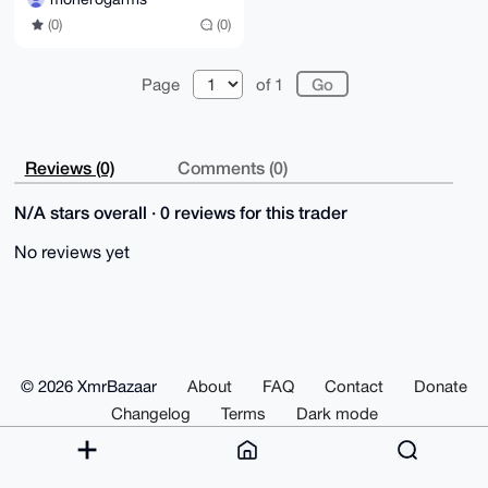
(0)
(0)
Page
of 1
Reviews (0)
Comments (0)
N/A stars overall · 0 reviews for this trader
No reviews yet
© 2026 XmrBazaar
About
FAQ
Contact
Donate
Changelog
Terms
Dark mode