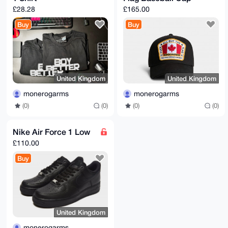
£28.28
£165.00
Buy
Buy
United Kingdom
United Kingdom
monerogarms
monerogarms
(0)
(0)
(0)
(0)
Nike Air Force 1 Low
£110.00
Buy
United Kingdom
monerogarms