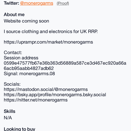
Twitter:
@monerogarms
(Proof)
About me
Website coming soon
I source clothing and electronics for UK RRP.
https://uprampr.com/market/monerogarms
Contact:
Session address
0599e47577fb67e36b363d56889a587ce3d467ec920a66a
6acb95aabb4827adb62
Signal: monerogarms.08
Socials:
https://mastodon.social/@monerogarms
https://bsky.app/profile/monerogarms.bsky.social
https://nitter.net/monerogarms
Skills
N/A
Looking to buy