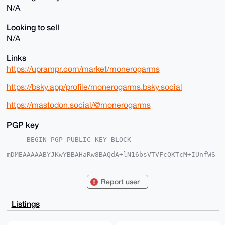
N/A
Looking to sell
N/A
Links
https://uprampr.com/market/monerogarms
https://bsky.app/profile/monerogarms.bsky.social
https://mastodon.social/@monerogarms
PGP key
-----BEGIN PGP PUBLIC KEY BLOCK-----

mDMEAAAAABYJKwYBBAHaRw8BAQdA+lN16bsVTVFcQKTcM+IUnfWS
EYhre8aj8hXK

fNPzMiK0GW1vbmVyb2dhcm1zQHhtcmJhemFhci5jb22IlAQTFgoA
PBYhBKJM8FdH

Report user
HXspFdU7UNFzfurwzmhzBQIAAAAAAhsDBQsJCAcCAyICAQYVCgkI
CwIEFgIDAQIe

BwIXgAAKCRDRc37q8M5oc9XWAQDbba50iyDZBzYA1GR4nBZiuTC9
Listings
RMciqlx0YYoT

tzqxmAD+IzP1a88Cr9PtlwDTN0xparm9DDARCrTumTcKWGvIeAO4
OAQAAAAAEgor
