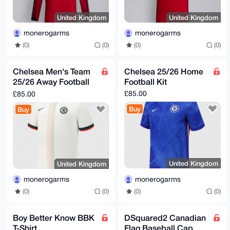
United Kingdom
United Kingdom
monerogarms
monerogarms
(0)
(0)
(0)
(0)
Chelsea Men's Team
Chelsea 25/26 Home
25/26 Away Football
Football Kit
Kit
£85.00
£85.00
Buy
Buy
United Kingdom
United Kingdom
monerogarms
monerogarms
(0)
(0)
(0)
(0)
Boy Better Know BBK
DSquared2 Canadian
T-Shirt
Flag Baseball Cap