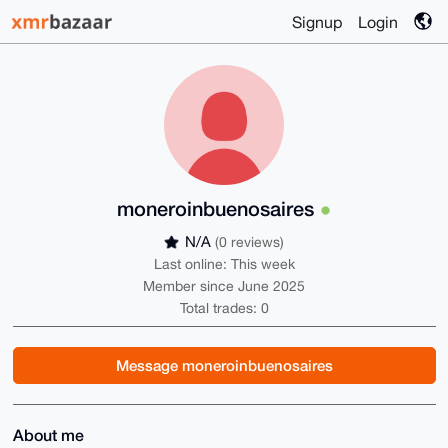
Signup
Login
moneroinbuenosaires
N/A
(0 reviews)
Last online: This week
Member since June 2025
Total trades: 0
Message moneroinbuenosaires
About me