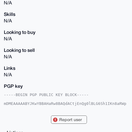
N/A
Skills
N/A
Looking to buy
N/A
Looking to sell
N/A
Links
N/A
PGP key
-----BEGIN PGP PUBLIC KEY BLOCK-----

mDMEAAAAABYJKwYBBAHaRw8BAQdACtjEnQg0lBLG6Sh1IKn8aRWp
hk9PuXckbFPJ

HCWz2rq0IW1vbmVyb2luYnVlbm9zYWlyZXNAeG1yYmF6YWFyLmNv
bYiUBBMWCgA8

Report user
FiEE5jkbVQYzeImSVucN6EgciGh92DYFAgAAAAACGwMFCwkIBwID
IgIBBhUKCQgL

AgQWAgMBAh4HAheAAAoJEOhIHIhofdg2NscBAJRNoejJN49GbXSE