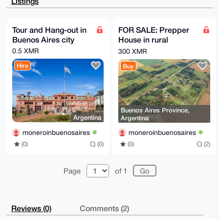
Listings
9450UXAdtriu

9FEUqCKCRHlW8Nc2AQDf2qncd1XYhd2hkODtC2WjV+syv91eFGZ7
/hMiulujBLg4

BAAAAAASCisGAQQBl1UBBQEBB0ALw+Lqh1gu+jD3ZsNsp9Enwy1d
Tour and Hang-out in
FOR SALE: Prepper
OIvvHUPufpWz

Buenos Aires city
House in rural
A9m8QgMBCAeIeAQYFgoAIBYhBOY5G1UGM3iJklbnDehIHIhofdg2
BQIAAAAAAhsM

farmland zone of
0.5 XMR
300 XMR
AAoJEOhIHIhofdg2HSAA+wcxd2DnT/HjC0K/UeEi87vmQS/iqRX/
Buenos Aires
zwq5/MdPLzrs

Hire
Buy
Province
AP9kBs9ny7PgZmUnANm9VVdwRWPEiX7whfR6GW3JXeRzBQ==

=h1sF

-----END PGP PUBLIC KEY BLOCK-----
Buenos Aires Province,
Argentina
Argentina
moneroinbuenosaires
moneroinbuenosaires
(0)
(0)
(0)
(2)
Page
of 1
Reviews (0)
Comments (2)