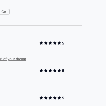
5
irl of your dream
5
5