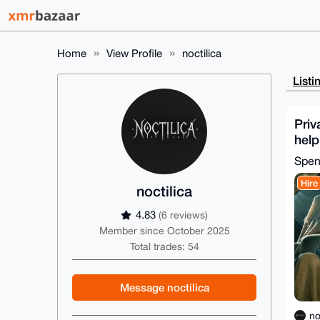
Home
View Profile
noctilica
Listi
Priv
help
you
Spe
Hire
noctilica
4.83
(6 reviews)
Member since October 2025
Total trades: 54
Message noctilica
no