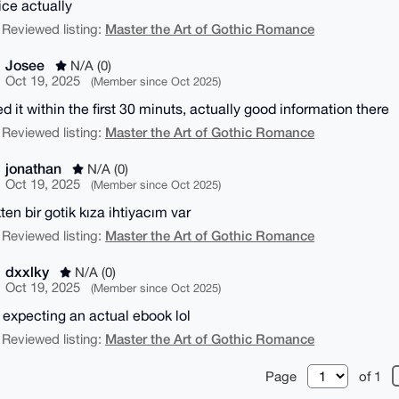
ice actually
Master the Art of Gothic Romance
 Reviewed listing:
Josee
N/A (0)
Oct 19, 2025
(Member since Oct 2025)
d it within the first 30 minuts, actually good information there
Master the Art of Gothic Romance
 Reviewed listing:
jonathan
N/A (0)
Oct 19, 2025
(Member since Oct 2025)
ten bir gotik kıza ihtiyacım var
Master the Art of Gothic Romance
 Reviewed listing:
dxxlky
N/A (0)
Oct 19, 2025
(Member since Oct 2025)
 expecting an actual ebook lol
Master the Art of Gothic Romance
 Reviewed listing:
Page
of 1