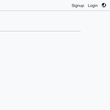
Signup
Login