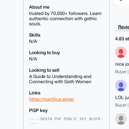
About me
trusted by 70,000+ followers. Learn
authentic connection with gothic
souls.
Revie
Skills
4.83 st
N/A
Looking to buy
N/A
nice j
Looking to sell
Buyer |
A Guide to Understanding and
Connecting with Goth Women
Links
LOL jus
https://noctilica.store/
Buyer |
PGP key
-----BEGIN PGP PUBLIC KEY BLOCK-
----
