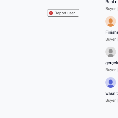
Real n
mDMEAAAAABYJKwYBBAHaRw8BAQdAxhfd
tM29bBgDbVNzHuKUQc+R0+RPPQSdxnxs

Buyer |
8tN6O120F25vY3RpbGljYUB4bXJiYXph
Report user
YXIuY29tiJQEExYKADwWIQTh32YnajIs

MeiUpxAFcLjhjc5HmAUCAAAAAAIbAwUL
CQgHAgMiAgEGFQoJCAsCBBYCAwECHgcC

F4AACgkQBXC44Y3OR5hZgwEAlY48Q+7E
xK3JqEG1n5FpIoXZY9fLgK+38BPExCrp

Finishe
RtUBANigVb0Hj0h2wwHAAKLQh6uUvoOi
DGENf+VWpd+rMVAGuDgEAAAAABIKKwYB

Buyer |
BAGXVQEFAQEHQATK9k3RW3dT2GbbEj72
uZne4R96KhW53sNWAW3xjv9KAwEIB4h4

BBgWCgAgFiEE4d9mJ2oyLDHolKcQBXC4
4Y3OR5gFAgAAAAACGwwACgkQBXC44Y3O

R5jtwgEA3QOvYp7djEiKnecGtU1NLMLd
qmgjI68/bkK4/0sT1o0BAIWGUCPPfv9W

gerçek
l4jo96sPTxrqIp8rTpGWx2bThGv+Tn8A

Buyer |
=w/pY

-----END PGP PUBLIC KEY BLOCK---
--
wasn't
Buyer |