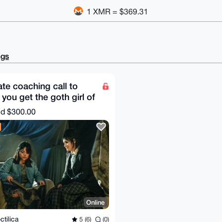
1 XMR = $369.31
ngs
ate coaching call to
 you get the goth girl of
r dream
nd
$300.00
Online
ctilica
5 (6)
(0)