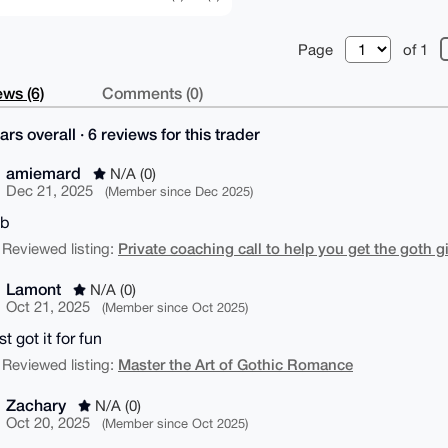
Page
of 1
ws (6)
Comments (0)
ars overall · 6 reviews for this trader
amiemard
N/A (0)
Dec 21, 2025
(Member since Dec 2025)
ob
Private coaching call to help you get the goth g
 Reviewed listing:
Lamont
N/A (0)
Oct 21, 2025
(Member since Oct 2025)
t got it for fun
Master the Art of Gothic Romance
 Reviewed listing:
Zachary
N/A (0)
Oct 20, 2025
(Member since Oct 2025)