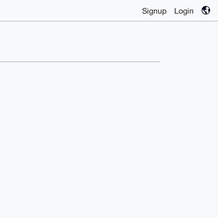
Signup
Login