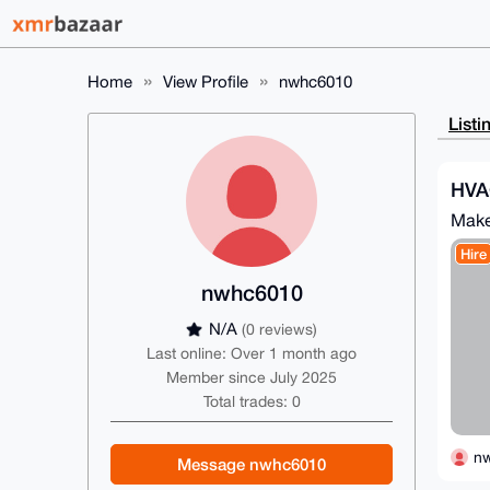
Home
View Profile
nwhc6010
Listi
HVA
Make
Hire
nwhc6010
N/A
(0 reviews)
Last online: Over 1 month ago
Member since July 2025
Total trades: 0
n
Message nwhc6010