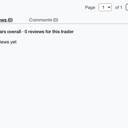
Page
of 1
ws (0)
Comments (0)
rs overall · 0 reviews for this trader
iews yet