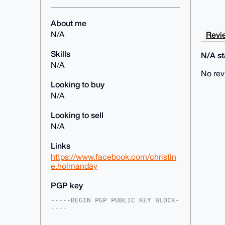
About me
Revie
N/A
Skills
N/A sta
N/A
No rev
Looking to buy
N/A
Looking to sell
N/A
Links
https://www.facebook.com/christin
e.holmanday
PGP key
-----BEGIN PGP PUBLIC KEY BLOCK-
----

mDMEAAAAABYJKwYBBAHaRw8BAQdAuSfz