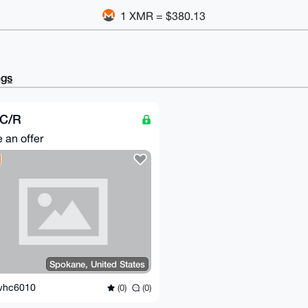
1 XMR = $380.13
ngs
C/R
 an offer
Spokane, United States
whc6010
(0)
(0)