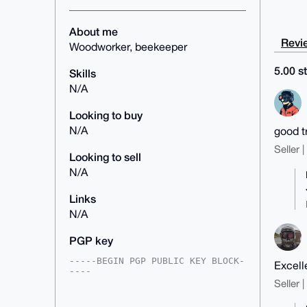
About me
Revie
Woodworker, beekeeper
5.00 st
Skills
N/A
Looking to buy
N/A
good t
Seller 
Looking to sell
N/A
Links
N/A
PGP key
-----BEGIN PGP PUBLIC KEY BLOCK-
Excell
----

Seller 
mDMEZ7KmixYJKwYBBAHaRw8BAQdAXjaH
cHjTqI614SpyhcRA2sMc+dtspoI7zh1V
