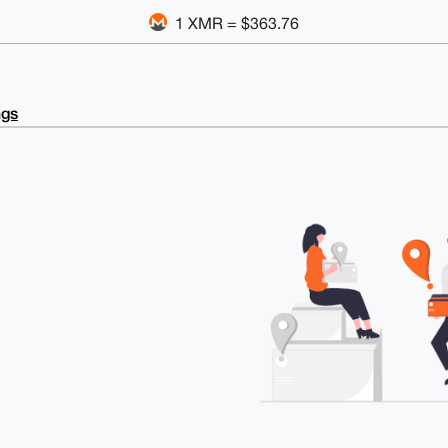
1 XMR = $363.76
ngs