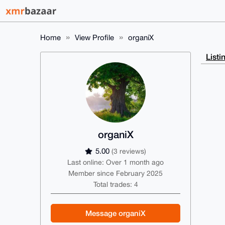
Home
View Profile
organiX
Listi
organiX
5.00
(3 reviews)
Last online: Over 1 month ago
Member since February 2025
Total trades: 4
Message organiX