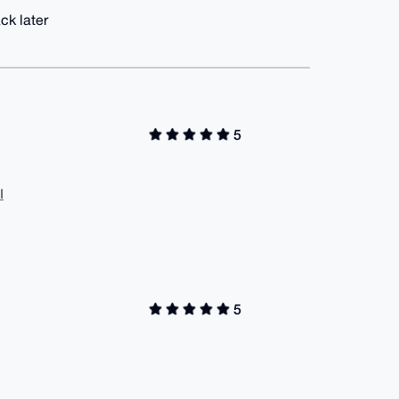
ck later
5
I
5