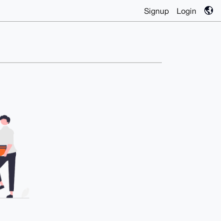
Signup
Login