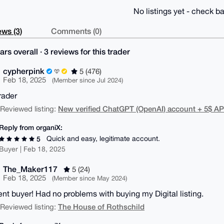
No listings yet - check ba
ws (3)
Comments (0)
ars overall · 3 reviews for this trader
cypherpink
5 (476)
Feb 18, 2025
(Member since Jul 2024)
rader
New verified ChatGPT (OpenAI) account + 5$ AP
| Reviewed listing:
Reply from organiX:
Quick and easy, legitimate account.
5
Buyer | Feb 18, 2025
The_Maker117
5 (24)
Feb 18, 2025
(Member since May 2024)
ent buyer! Had no problems with buying my Digital listing.
The House of Rothschild
| Reviewed listing: