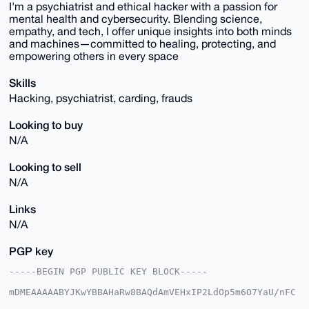
I'm a psychiatrist and ethical hacker with a passion for
mental health and cybersecurity. Blending science,
empathy, and tech, I offer unique insights into both minds
and machines—committed to healing, protecting, and
empowering others in every space
Skills
Hacking, psychiatrist, carding, frauds
Looking to buy
N/A
Looking to sell
N/A
Links
N/A
PGP key
-----BEGIN PGP PUBLIC KEY BLOCK-----

mDMEAAAAABYJKwYBBAHaRw8BAQdAmVEHxIP2LdOp5m6O7YaU/nFC
Z9r8sFFrbQ7o
