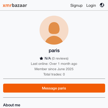
Signup
Login
paris
N/A
(0 reviews)
Last online: Over 1 month ago
Member since June 2025
Total trades: 0
Message paris
About me