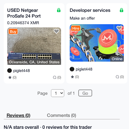
AAAAABIKKwYB

BAGXVQEFAQEHQMKWsdKQmpOU32mPKQ+Z9+P692ykykXsY40KWrtb
USED Netgear
Developer services
/2sqAwEIB4h4

ProSafe 24 Port
BBgWCgAgFiEEuI4X3K9CQdSsHjhXn/KJsqtn5TEFAgAAAAACGwwA
Make an offer
CgkQn/KJsqtn

Gigabit Switch
0.20946374 XMR
5TEnpAD+PlR01khJlzD2RKOkPQQyQyNDIMD5p+dV6mnTLURDmzAA
(JGS524)
Hire
/0fhmWfvrxlY

Buy
uFNqhqZTG8BkccDwZZ4pQaanY9jcbMAC

=i72A

-----END PGP PUBLIC KEY BLOCK-----
Online
Oceanside, CA, United States
piglet448
piglet448
(0)
(0)
(0)
(0)
Page
of 1
Reviews (0)
Comments (0)
N/A stars overall · 0 reviews for this trader