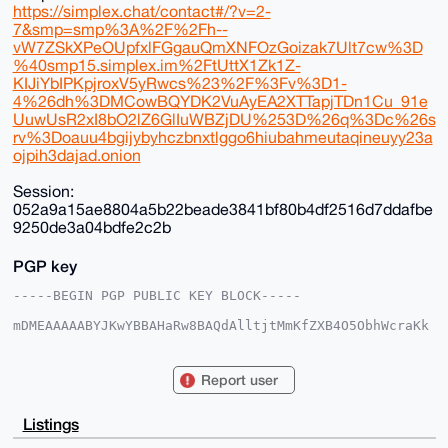
https://simplex.chat/contact#/?v=2-
7&smp=smp%3A%2F%2Fh--
vW7ZSkXPeOUpfxlFGgauQmXNFOzGoizak7Ult7cw%3D
%40smp15.simplex.im%2FtUttX1Zk1Z-
KIJiYbIPKpjroxV5yRwcs%23%2F%3Fv%3D1-
4%26dh%3DMCowBQYDK2VuAyEA2XTTapjTDn1Cu_91e
UuwUsR2xI8bO2lZ6GlIuWBZjDU%253D%26q%3Dc%26s
rv%3Doauu4bgijybyhczbnxtlggo6hiubahmeutaqineuyy23a
ojpih3dajad.onion
Session:
052a9a15ae8804a5b22beade3841bf80b4df2516d7ddafbe
9250de3a04bdfe2c2b
PGP key
-----BEGIN PGP PUBLIC KEY BLOCK-----

mDMEAAAAABYJKwYBBAHaRw8BAQdAlltjtMmKfZXB4O5ObhWcraKk
brzUp3HYrMD3

Lc9APrq0F3BpZ2xldDQ0OEB4bXJiYXphYXIuY29tiJQEExYKADwW
IQS4jhfcr0JB

Report user
1KweOFef8omyq2flMQUCAAAAAAIbAwULCQgHAgMiAgEGFQoJCAsC
BBYCAwECHgcC

F4AACgkQn/KJsqtn5TGCVQEAyikj81HBu1p/AoWALe1s3xYV3CX7
Listings
ukUTKmILZ7Dw

4wQBAKqblZ9sMEir7OrT37P/Pb6HBXNYx9hpAEL+4QogR30AuDgE