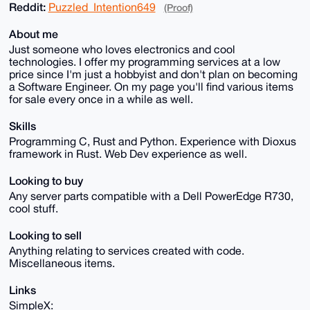
Reddit:
Puzzled_Intention649
(Proof)
About me
Just someone who loves electronics and cool
technologies. I offer my programming services at a low
price since I'm just a hobbyist and don't plan on becoming
a Software Engineer. On my page you'll find various items
for sale every once in a while as well.
Skills
Programming C, Rust and Python. Experience with Dioxus
framework in Rust. Web Dev experience as well.
Looking to buy
Any server parts compatible with a Dell PowerEdge R730,
cool stuff.
Looking to sell
Anything relating to services created with code.
Miscellaneous items.
Links
SimpleX: