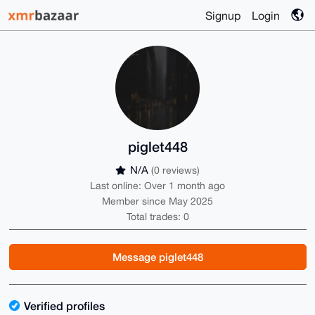
Signup
Login
piglet448
N/A
(0 reviews)
Last online: Over 1 month ago
Member since May 2025
Total trades: 0
Message piglet448
Verified profiles