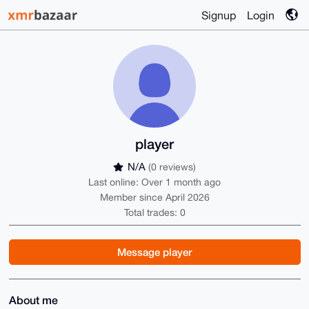
Signup
Login
player
N/A
(0 reviews)
Last online: Over 1 month ago
Member since April 2026
Total trades: 0
Message player
About me