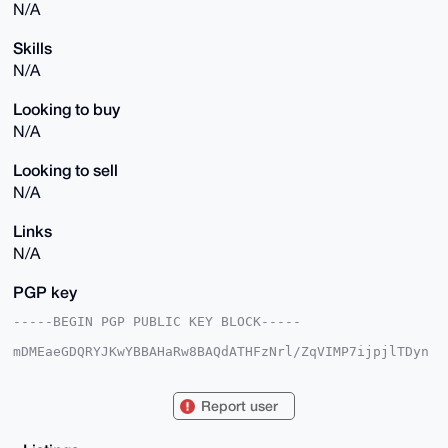
N/A
Skills
N/A
Looking to buy
N/A
Looking to sell
N/A
Links
N/A
PGP key
-----BEGIN PGP PUBLIC KEY BLOCK-----

mDMEaeGDQRYJKwYBBAHaRw8BAQdATHFzNrl/ZqVIMP7ijpjlTDyn
Kf2fnzdFIuLN

E/qoAK20BnBsYXllcoiZBBMWCgBBFiEEOu5iPX/pMRhEVVBwzitQ
12+DnJYFAmnh

Report user
g0ECGwMFCRpXXT8FCwkIBwICIgIGFQoJCAsCBBYCAwECHgcCF4AA
CgkQzitQ12+D

nJYpTgD/QmKzLhnrukFHvtECIQ6Xlh0/BbS8Alvp2brXvlwRK/EB