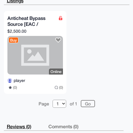
Listings
AOHTV0IAEd9A

qui231etzzlfhs0zFogV7AHzj8lbeuYFuDgEaeGDQRIKKwYBBAGX
VQEFAQEHQPxG

6DypW6YSQXXgtHU911gJlveoOBlGrdL5Z9ow3doYAwEIB4h+BBgW
Anticheat Bypass
CgAmFiEEOu5i

Source [EAC /
PX/pMRhEVVBwzitQ12+DnJYFAmnhg0ECGwwFCRpXXT8ACgkQzitQ
12+DnJZcnAD+

BattlEye]
$2,500.00
JUfFmz2tUHrCLcalh+hJXt80upHVFbFf+ftDVQFFu5MA/17J8uxy
iI+NDPwSJ+RI

Buy
WHl8/w+2Aq6Zz1cKpK7X+S8H

=Pbh4

-----END PGP PUBLIC KEY BLOCK-----
Online
player
(0)
(0)
Page
of 1
Reviews (0)
Comments (0)