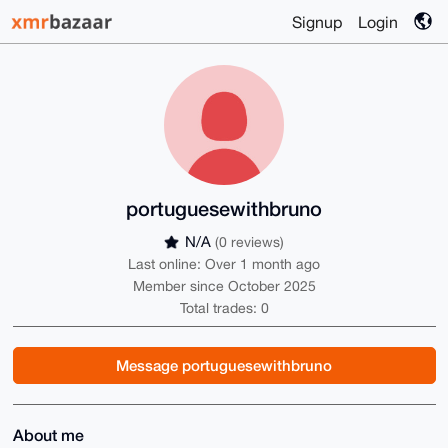
Signup
Login
portuguesewithbruno
N/A
(0 reviews)
Last online: Over 1 month ago
Member since October 2025
Total trades: 0
Message portuguesewithbruno
About me