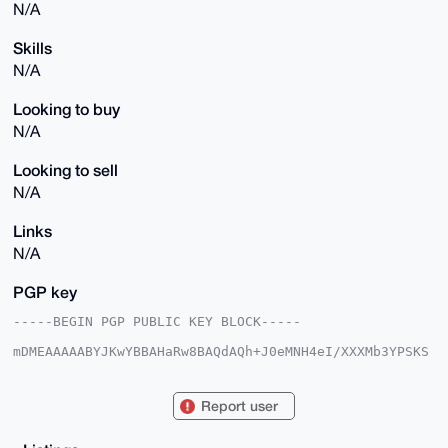
N/A
Skills
N/A
Looking to buy
N/A
Looking to sell
N/A
Links
N/A
PGP key
-----BEGIN PGP PUBLIC KEY BLOCK-----

mDMEAAAAABYJKwYBBAHaRw8BAQdAQh+J0eMNH4eI/XXXMb3YPSKS
GrA73lz5x+gn

EiPgcgm0IXBvcnR1Z3Vlc2V3aXRoYnJ1bm9AeG1yYmF6YWFyLmNv
bYiUBBMWCgA8

Report user
FiEEQ7exuK5qAEou7tA6N3US1EfI56kFAgAAAAACGwMFCwkIBwID
IgIBBhUKCQgL

AgQWAgMBAh4HAheAAAoJEDd1EtRHyOepC/gBAPmNcobE8QZgNcR1