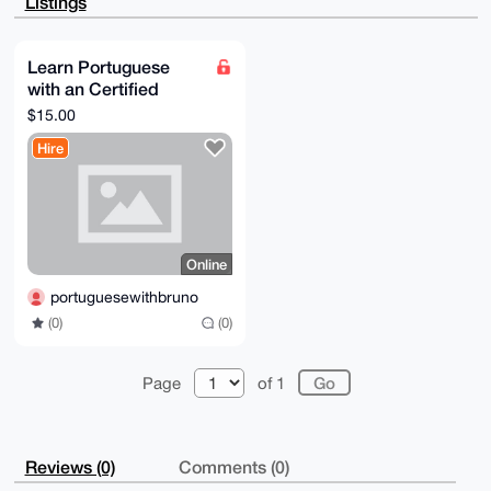
Listings
PQy+abyCLPcw

cMexH7D+BclNqsIVAQCkGgZlqHz8MTr/4bs0LK5mozloobOiapIx
PNsqVdNcC7g4

BAAAAAASCisGAQQBl1UBBQEBB0AzqYbFCXgLFapcptTZ5H34byI/
Learn Portuguese
6V2qpGP45Lg1

with an Certified
IlK+LwMBCAeIeAQYFgoAIBYhBEO3sbiuagBKLu7QOjd1EtRHyOep
BQIAAAAAAhsM

Teacher
$15.00
AAoJEDd1EtRHyOepS1wA/1Q6CsSlEYloMemLaTIIGFQOlCZ+j6X5
EQuhTmY2Kq8V

Hire
AQDponZe7hjqO0pXt3yqLVAFCc+S0VTelbndC35CuhjrDg==

=DrL0

-----END PGP PUBLIC KEY BLOCK-----
Online
portuguesewithbruno
(0)
(0)
Page
of 1
Reviews (0)
Comments (0)