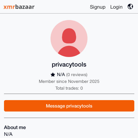
Signup
Login
privacytools
N/A
(0 reviews)
Member since November 2025
Total trades: 0
Message privacytools
About me
N/A