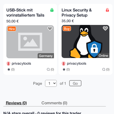
mz/VmA4BAM4S8wVNRg/3ov8TUaAv7e5mqoiemCVpfUE/ZIHRsEgL
uDgEAAAAABIK

KwYBBAGXVQEFAQEHQGgbbO1OTZyhLh1VSoF2MW9Mmzzbiu+M1xI9
USB-Stick mit
Linux Security &
YWvralkNAwEI

vorinstalliertem Tails
Privacy Setup
B4h4BBgWCgAgFiEEpyjoN1NEdQMHwphupY3CdN86bIUFAgAAAAAC
GwwACgkQpY3C

Betriebssystem
35,00 €
50,00 €
dN86bIUopQEAjXMvF5WCntdELRHAP+vZ4niaMLkMiBuYGIfxRBsG
AdAA/07q0pTQ

Buy
Hire
RofIglpRpuBm6A64L0OiwLL+13zO30pfgEIN

=Vm0P

-----END PGP PUBLIC KEY BLOCK-----
Online
Germany
privacytools
privacytools
(0)
(0)
(0)
(0)
Page
of 1
Reviews (0)
Comments (0)
N/A stars overall · 0 reviews for this trader