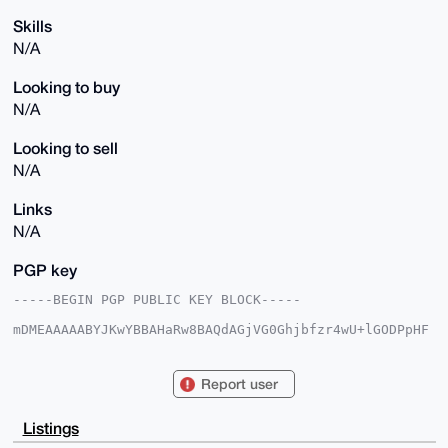
Skills
N/A
Looking to buy
N/A
Looking to sell
N/A
Links
N/A
PGP key
-----BEGIN PGP PUBLIC KEY BLOCK-----

mDMEAAAAABYJKwYBBAHaRw8BAQdAGjVG0Ghjbfzr4wU+lGODPpHF
O29Hy3kdjpvk

CFQJbFq0GnByaXZhY3l0b29sc0B4bXJiYXphYXIuY29tiJQEExYK
ADwWIQSnKOg3

Report user
U0R1AwfCmG6ljcJ03zpshQUCAAAAAAIbAwULCQgHAgMiAgEGFQoJ
CAsCBBYCAwEC

HgcCF4AACgkQpY3CdN86bIUM4AEAuFRdBO6lFmqG7EaIAObV3aLT
Listings
it4seWA0gvc6
