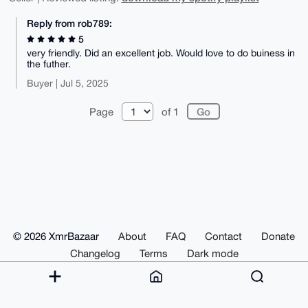
Reply from rob789:
5
very friendly. Did an excellent job. Would love to do buiness in
the futher.
Buyer | Jul 5, 2025
Page
of 1
© 2026 XmrBazaar
About
FAQ
Contact
Donate
Changelog
Terms
Dark mode