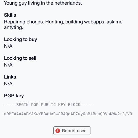
Young guy living in the netherlands.
Skills
Repairing phones. Hunting, building webapps, ask me
antyting.
Looking to buy
N/A
Looking to sell
N/A
Links
N/A
PGP key
-----BEGIN PGP PUBLIC KEY BLOCK-----

mDMEAAAAABYJKwYBBAHaRw8BAQdAP7uyOaBtBoaQ9VaNWW2m3/VR
vBuPMZ6IBWsr

0ALLRXq0FHJvYjc4OUB4bXJiYXphYXIuY29tiJQEExYKADwWIQQu
/0919neo1Wwq

Report user
zMq3NiNl5OvlzwUCAAAAAAIbAwULCQgHAgMiAgEGFQoJCAsCBBYC
AwECHgcCF4AA
