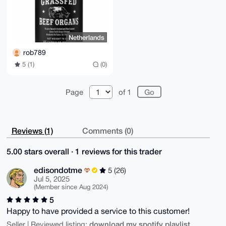
Netherlands
rob789
5 (1)
(0)
Page
of 1
Reviews (1)
Comments (0)
5.00 stars overall · 1 reviews for this trader
edisondotme
5 (26)
Jul 5, 2025
(Member since Aug 2024)
5
Happy to have provided a service to this customer!
download my spotify playlist
Seller | Reviewed listing: