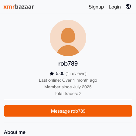
Signup
Login
rob789
5.00
(1 reviews)
Last online: Over 1 month ago
Member since July 2025
Total trades: 2
Message rob789
About me