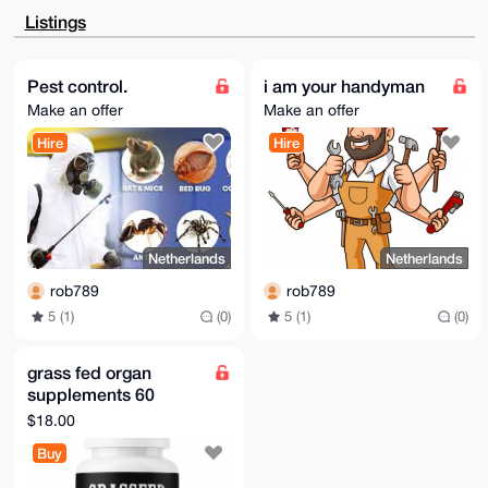
CgkQtzYjZeTr5c85tQEAuqZfNaUDCeFfC9Q2LEEWOQSw38BEkozH
Listings
rYfKvIIrrMsA

/AzrDq3fqP7pCaMcxW08/A4xdtvlP2f/OK9Y0Om7RssJuDgEAAAA
ABIKKwYBBAGX

VQEFAQEHQPI33wEhq0JIdOnm6YerpmpOWEs5DcwdGByGUlx+5bdz
Pest control.
i am your handyman
AwEIB4h4BBgW

Make an offer
Make an offer
CgAgFiEELv9PdfZ3qNVsKszKtzYjZeTr5c8FAgAAAAACGwwACgkQ
tzYjZeTr5c97

Hire
Hire
kQD9GQchz6edDt20/4MOXQsjdaOhQfGc16ejHXaIq5l/AKkBALd8
rO7EBx/CbWWl

kdkKGQKmoPzhhlNDOw03GZE5WVkC

=dOfw

-----END PGP PUBLIC KEY BLOCK-----
Netherlands
Netherlands
rob789
rob789
5 (1)
(0)
5 (1)
(0)
grass fed organ
supplements 60
capsules per
$18.00
container.
Buy