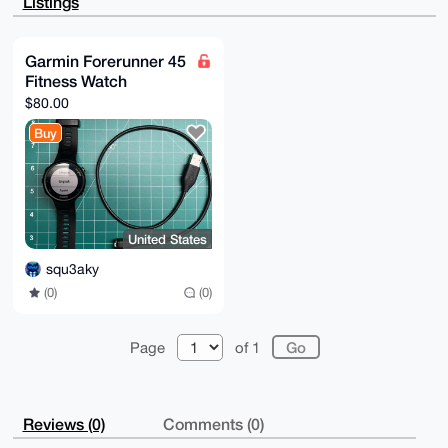
Listings
7+4lKekaeCoq

AQDBKMdzFYxdpM+XOlUGWji4BVYWZiLXAHW9kdAiML02BLg4BAAA
AAASCisGAQQB

l1UBBQEBB0AwFc7p77CGjfq+/cX2zAVvbpFMaGAF3C+5dfbUguVl
Garmin Forerunner 45
LAMBCAeIeAQY

Fitness Watch
FgoAIBYhBMDH/su1ZMPbPaeGqyb4A/O6BTFQBQIAAAAAAhsMAAoJ
ECb4A/O6BTFQ

$80.00
YzIA/0qw2x7wtQ1Qw7Wvm83Ctms+Zlii/Rqe2joUL3Utfgp5AQCs
iHuBhmUbI67P

Buy
CAGAU2tnWRXfk0LULt9vcFvIxTNKCg==

=NlhX

-----END PGP PUBLIC KEY BLOCK-----
United States
squ3aky
(0)
(0)
Page
of 1
Reviews (0)
Comments (0)