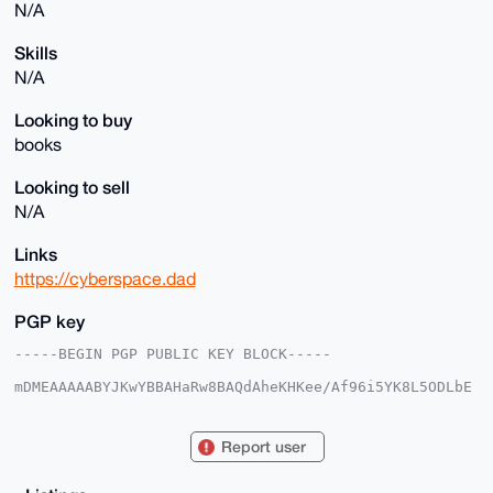
N/A
Skills
N/A
Looking to buy
books
Looking to sell
N/A
Links
https://cyberspace.dad
PGP key
-----BEGIN PGP PUBLIC KEY BLOCK-----

mDMEAAAAABYJKwYBBAHaRw8BAQdAheKHKee/Af96i5YK8L5ODLbE
CHntqiSRvoX6

ekWf7Ji0FXNxdTNha3lAeG1yYmF6YWFyLmNvbYiUBBMWCgA8FiEE
wMf+y7Vkw9s9

Report user
p4arJvgD87oFMVAFAgAAAAACGwMFCwkIBwIDIgIBBhUKCQgLAgQW
AgMBAh4HAheA

AAoJECb4A/O6BTFQ1gEA/3l1G05+M2fbBnIYDXkIZh9epyWpVgQt