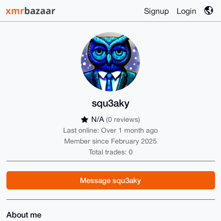
Signup
Login
squ3aky
N/A
(0 reviews)
Last online: Over 1 month ago
Member since February 2025
Total trades: 0
Message squ3aky
About me