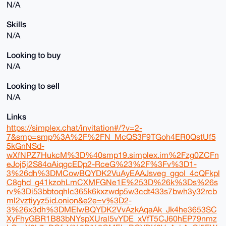
N/A
Skills
N/A
Looking to buy
N/A
Looking to sell
N/A
Links
https://simplex.chat/invitation#/?v=2-
7&smp=smp%3A%2F%2FN_McQS3F9TGoh4ER0QstUf5
5kGnNSd-
wXfNPZ7HukcM%3D%40smp19.simplex.im%2Fzg0ZCFn
eJoj5j2S84oAiqgcEDp2-RceG%23%2F%3Fv%3D1-
3%26dh%3DMCowBQYDK2VuAyEAAJsveg_ggoI_4cQFkpl
C8ghd_g41kzohLmCXMFGNe1E%253D%26k%3Ds%26s
rv%3Di53bbtoqhlc365k6kxzwdp5w3cdt433s7bwh3y32rcb
ml2vztiyyz5id.onion&e2e=v%3D2-
3%26x3dh%3DMEIwBQYDK2VvAzkAqaAk_Jk4he3653SC
XyFhyGBR1B83bNYspXUral5vYDE_xVfT5CJ60hEP79nmz