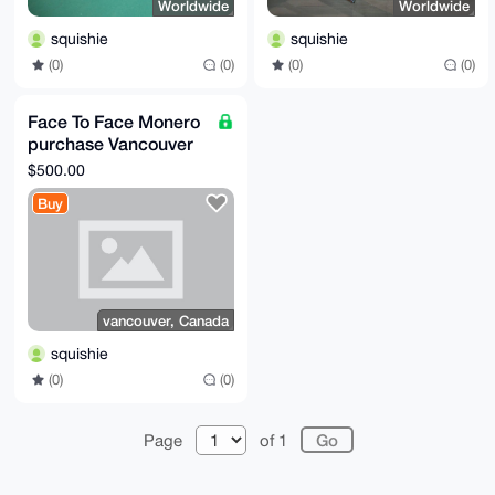
Worldwide
Worldwide
squishie
squishie
(0)
(0)
(0)
(0)
Face To Face Monero
purchase Vancouver
Canada
$500.00
Buy
vancouver, Canada
squishie
(0)
(0)
Page
of 1