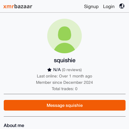
Signup
Login
squishie
N/A
(0 reviews)
Last online: Over 1 month ago
Member since December 2024
Total trades: 0
Message squishie
About me