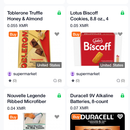
Toblerone Truffle
Lotus Biscoff
Honey & Almond
Cookies, 8.8 oz., 4
Nougat, 17.4 oz
Count
0.055 XMR
0.05 XMR
Buy
Buy
United States
United States
supermarket
supermarket
(0)
(0)
(0)
(0)
Nouvelle Legende
Duracell 9V Alkaline
Ribbed Microfiber
Batteries, 8-count
Towel, White with
0.07 XMR
0.04 XMR
Stripe 14in x 18in 12-
Buy
Buy
count