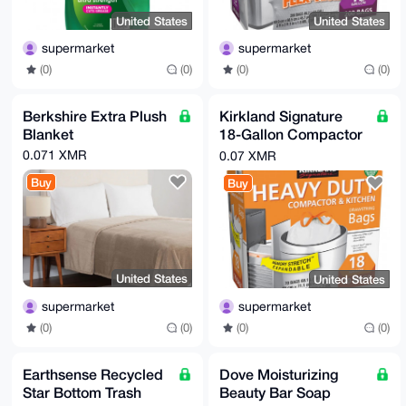
United States
United States
supermarket
supermarket
(0)
(0)
(0)
(0)
Berkshire Extra Plush
Kirkland Signature
Blanket
18-Gallon Compactor
& Kitchen Trash Bag,
0.071 XMR
0.07 XMR
70-count
Buy
Buy
United States
United States
supermarket
supermarket
(0)
(0)
(0)
(0)
Earthsense Recycled
Dove Moisturizing
Star Bottom Trash
Beauty Bar Soap