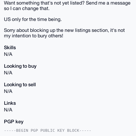
Want something that's not yet listed? Send me a message
so I can change that.
US only for the time being.
Sorry about blocking up the new listings section, it's not
my intention to bury others!
Skills
N/A
Looking to buy
N/A
Looking to sell
N/A
Links
N/A
PGP key
-----BEGIN PGP PUBLIC KEY BLOCK-----
