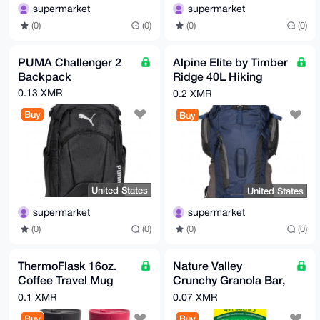
supermarket
supermarket
(0)
(0)
(0)
(0)
PUMA Challenger 2
Alpine Elite by Timber
Backpack
Ridge 40L Hiking
Pack
0.13 XMR
0.2 XMR
Buy
Buy
United States
United States
supermarket
supermarket
(0)
(0)
(0)
(0)
ThermoFlask 16oz.
Nature Valley
Coffee Travel Mug
Crunchy Granola Bar,
with Sip-N-Lock Lid,
Oats 'n Honey, 1.49
0.1 XMR
0.07 XMR
2-pack
oz, 49-count
Buy
Buy