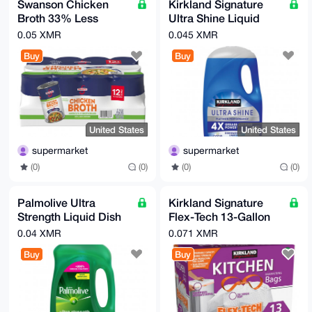
Swanson Chicken
Kirkland Signature
Broth 33% Less
Ultra Shine Liquid
Sodium, 14.5 oz, 12-
Dish Soap, Fresh, 90
0.05 XMR
0.045 XMR
count
fl. oz.
Buy
Buy
United States
United States
supermarket
supermarket
(0)
(0)
(0)
(0)
Palmolive Ultra
Kirkland Signature
Strength Liquid Dish
Flex-Tech 13-Gallon
Soap, 102 fl oz
Kitchen Trash Bag,
0.04 XMR
0.071 XMR
200-count
Buy
Buy