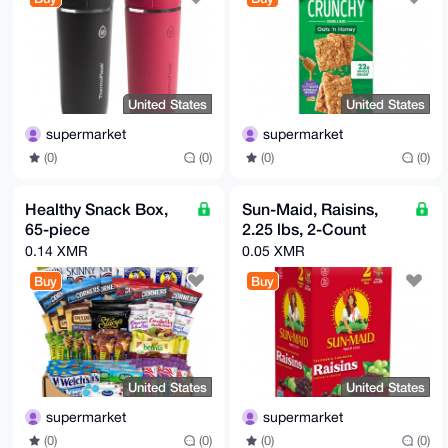
United States
United States
supermarket
supermarket
(0)
(0)
(0)
(0)
Healthy Snack Box,
Sun-Maid, Raisins,
65-piece
2.25 lbs, 2-Count
0.14 XMR
0.05 XMR
Buy
Buy
United States
United States
supermarket
supermarket
(0)
(0)
(0)
(0)