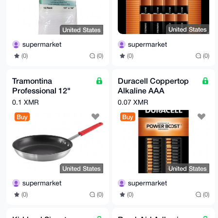
United States
United States
supermarket
supermarket
(0)
(0)
(0)
(0)
Tramontina
Duracell Coppertop
Professional 12"
Alkaline AAA
Restaurant Fry Pan,
Batteries, 40-count
0.1 XMR
0.07 XMR
Nonstick Aluminum
Buy
Buy
United States
United States
supermarket
supermarket
(0)
(0)
(0)
(0)