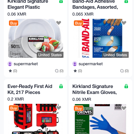
Kirkland Signature
Band-Aid Adhesive
Elegant Plastic
Bandages, Assorted,
Plates, Variety Pack,
198-count
0.06 XMR
0.065 XMR
White, 50-count
Buy
Buy
United States
United States
supermarket
supermarket
(0)
(0)
(0)
(0)
Ever-Ready First Aid
Kirkland Signature
Kit, 217 Pieces
Nitrile Exam Gloves,
400-count, Size
0.2 XMR
0.06 XMR
Medium
Buy
Buy