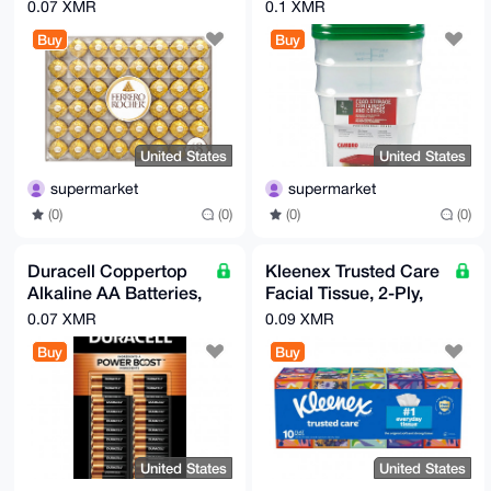
Candy, 21.2 oz, 48
Container with Lid, 3-
0.07 XMR
0.1 XMR
Count
count
Buy
Buy
United States
United States
supermarket
supermarket
(0)
(0)
(0)
(0)
Duracell Coppertop
Kleenex Trusted Care
Alkaline AA Batteries,
Facial Tissue, 2-Ply,
40-count
230-count, 10-pack
0.07 XMR
0.09 XMR
Buy
Buy
United States
United States