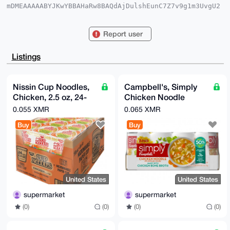
mDMEAAAAABYJKwYBBAHaRw8BAQdAjDulshEunC7Z7v9g1m3UvgU2
qYGX0d311Gyr

q0O8kru0GXN1cGVybWFya2V0QHhtcmJhemFhci5jb22IlAQTFgoA
PBYhBNBCTV9k

Report user
LP94LGD/OHkV/E9tOXmuBQIAAAAAAhsDBQsJCAcCAyICAQYVCgkI
CwIEFgIDAQIe

BwIXgAAKCRB5FfxPbTl5rpIjAQDK2DFvXMzwDlEa1cISQoPmZHuv
Listings
NVFaedBozERL

7C0eqQD/SlWHEOsSvxJV5Qw/QqkDD9XsjUCzY/TostwRtmNnIQa4
OAQAAAAAEgor

BgEEAZdVAQUBAQdAqqgX324z56SASCv0g1LUbNY12hMvES8Ipjs2
Nissin Cup Noodles,
Campbell's, Simply
gIHcVE8DAQgH

Chicken, 2.5 oz, 24-
Chicken Noodle
iHgEGBYKACAWIQTQQk1fZCz/eCxg/zh5FfxPbTl5rgUCAAAAAAIb
DAAKCRB5FfxP

count
Soup, 18.6 oz, 8-
0.055 XMR
0.065 XMR
bTl5rrNnAP42mgNMmM6NHf+el7tplVZ9V4U4P/+fVHe4P8x2GV1s
Count
tQD/Zzeoi8DB

Buy
Buy
2h0pJRfpb10XWMF/j1ipdNx6yYLd0vdIIw8=

=DPVO

-----END PGP PUBLIC KEY BLOCK-----
United States
United States
supermarket
supermarket
(0)
(0)
(0)
(0)