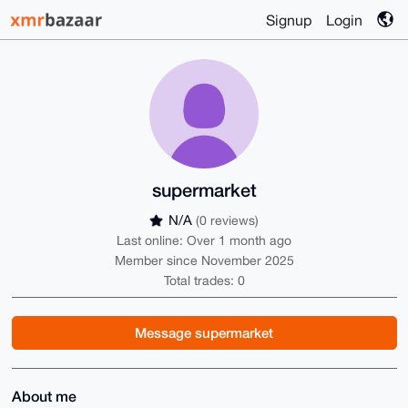
Signup
Login
supermarket
N/A
(0 reviews)
Last online: Over 1 month ago
Member since November 2025
Total trades: 0
Message supermarket
About me