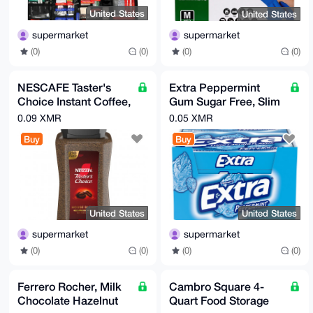
United States
United States
supermarket
supermarket
(0)
(0)
(0)
(0)
NESCAFE Taster's
Extra Peppermint
Choice Instant Coffee,
Gum Sugar Free, Slim
House Blend, Light-
Pack, 15 Sticks, 10-
0.09 XMR
0.05 XMR
Medium Roast,14 oz
count
Buy
Buy
United States
United States
supermarket
supermarket
(0)
(0)
(0)
(0)
Ferrero Rocher, Milk
Cambro Square 4-
Chocolate Hazelnut
Quart Food Storage