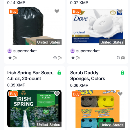
Bags, 40-45 gal,
Original, 3.75 oz, 16
0.14 XMR
0.07 XMR
Black, 100-count
Bars
Buy
Buy
United States
United States
supermarket
supermarket
(0)
(0)
(0)
(0)
Irish Spring Bar Soap,
Scrub Daddy
4.5 oz, 20-count
Sponges, Colors
Variety, 8-count
0.05 XMR
0.06 XMR
Buy
Buy
United States
United States