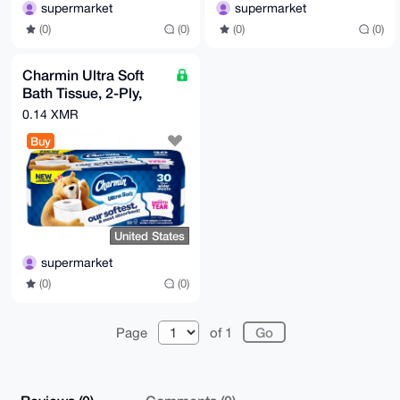
supermarket
supermarket
(0)
(0)
(0)
(0)
Charmin Ultra Soft
Bath Tissue, 2-Ply,
213 Sheets, 30 Rolls
0.14 XMR
Buy
United States
supermarket
(0)
(0)
Page
of 1