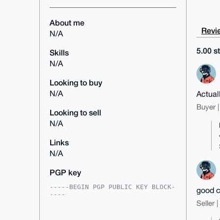
About me
Revie
N/A
5.00 st
Skills
N/A
Looking to buy
N/A
Actual
Buyer |
Looking to sell
N/A
Links
N/A
PGP key
-----BEGIN PGP PUBLIC KEY BLOCK-
good c
----

Seller 
mDMEAAAAABYJKwYBBAHaRw8BAQdAP/P2
3UOSEGFNGUeSBAQbsb8wOXLh7gkTrzbj
