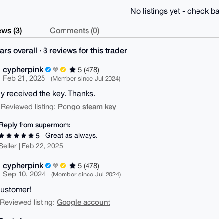
No listings yet - check ba
ws (3)
Comments (0)
ars overall · 3 reviews for this trader
cypherpink
5 (478)
Feb 21, 2025
(Member since Jul 2024)
ly received the key. Thanks.
Pongo steam key
 Reviewed listing:
Reply from supermom:
Great as always.
5
Seller | Feb 22, 2025
cypherpink
5 (478)
Sep 10, 2024
(Member since Jul 2024)
ustomer!
Google account
| Reviewed listing: