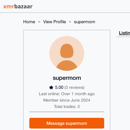
Home
View Profile
supermom
Listi
supermom
5.00
(3 reviews)
Last online: Over 1 month ago
Member since June 2024
Total trades: 3
Message supermom