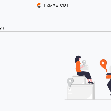
1 XMR = $381.11
ngs