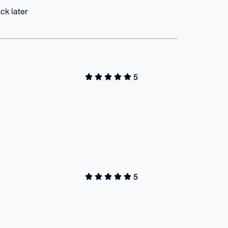
ck later
5
5