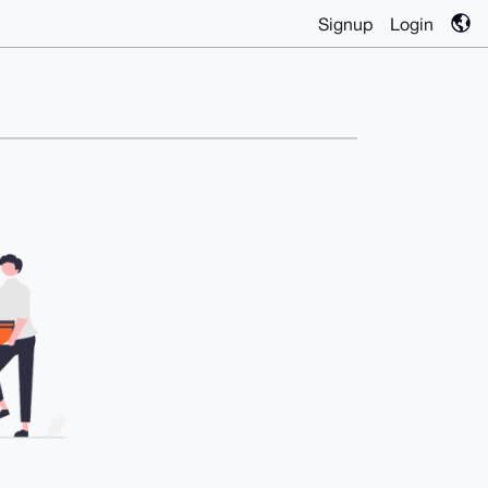
Signup
Login