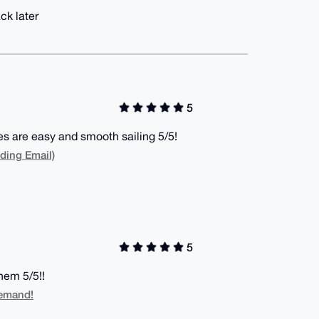
ck later
5
es are easy and smooth sailing 5/5!
ding Email)
5
hem 5/5!!
Demand!