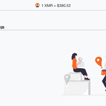
1 XMR = $380.52
ngs