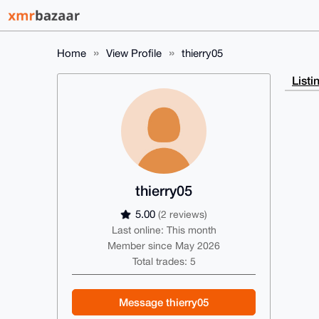
Home
View Profile
thierry05
Listi
thierry05
5.00
(2 reviews)
Last online: This month
Member since May 2026
Total trades: 5
Message thierry05