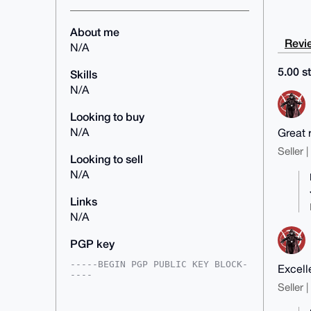
About me
Revie
N/A
5.00 st
Skills
N/A
Looking to buy
N/A
Great 
Seller 
Looking to sell
N/A
Links
N/A
PGP key
-----BEGIN PGP PUBLIC KEY BLOCK-
Excell
----

Seller 
mDMEAAAAABYJKwYBBAHaRw8BAQdAd/sA
NyOIwbsAaMQOU47yRJijwTSc+Vqr/JqV
