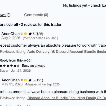
No listings yet - check ba
ws (2)
Comments (0)
ars overall · 2 reviews for this trader
AnonChan
5 (125)
Aug 2, 2026
(Member since Sep 2025)
repeat customer always an absolute pleasure to work with trad
Auto Delivery! 🚀 Discord Account Bundle (Inclu
| Reviewed listing:
Reply from thierry05:
Easy as always
5
Buyer | Jun 24, 2026
AnonChan
5 (125)
May 31, 2026
(Member since Sep 2025)
ent customer it's always been a pleasure doing business with t
Discord Account Bundle (Including Email) On 
| Reviewed listing: