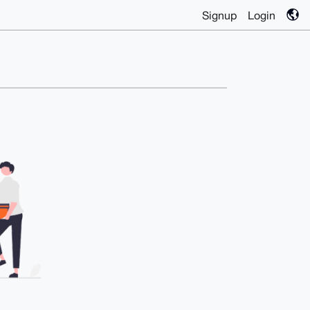
Signup
Login