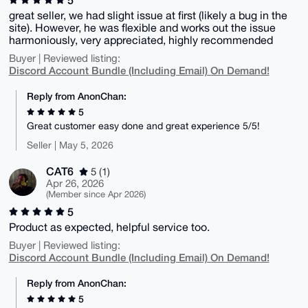
great seller, we had slight issue at first (likely a bug in the
site). However, he was flexible and works out the issue
harmoniously, very appreciated, highly recommended
Buyer | Reviewed listing:
Discord Account Bundle (Including Email) On Demand!
Reply from AnonChan:
5
Great customer easy done and great experience 5/5!
Seller | May 5, 2026
CAT6
5 (1)
Apr 26, 2026
(Member since Apr 2026)
5
Product as expected, helpful service too.
Buyer | Reviewed listing:
Discord Account Bundle (Including Email) On Demand!
Reply from AnonChan:
5