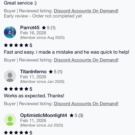
Great service :)
Discord Accounts On Demand!
Buyer | Reviewed listing:
Early review - Order not completed yet
Parrot45
5 (1)
Feb 16, 2026
(Member since Aug 2025)
5
Fast and easy. i made a mistake and he was quick to help!
Discord Accounts On Demand!
Buyer | Reviewed listing:
TitanInferno
5 (1)
Feb 11, 2026
(Member since Jan 2026)
5
Works as expected. Thanks!
Discord Accounts On Demand!
Buyer | Reviewed listing:
OptimisticMoonlight4
5 (3)
Feb 11, 2026
(Member since Jul 2025)
5