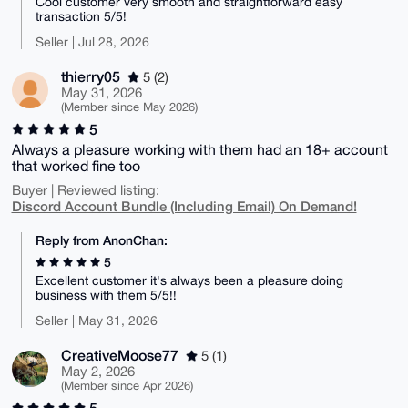
Cool customer very smooth and straightforward easy
transaction 5/5!
Seller | Jul 28, 2026
thierry05
5 (2)
May 31, 2026
(Member since May 2026)
5
Always a pleasure working with them had an 18+ account
that worked fine too
Buyer | Reviewed listing:
Discord Account Bundle (Including Email) On Demand!
Reply from AnonChan:
5
Excellent customer it's always been a pleasure doing
business with them 5/5!!
Seller | May 31, 2026
CreativeMoose77
5 (1)
May 2, 2026
(Member since Apr 2026)
5