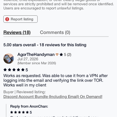
services are strictly prohibited and will be removed once identified.
Users are encouraged to report unlawful listings.
Report listing
Reviews (18)
Comments (0)
5.00 stars overall - 18 reviews for this listing
AgorTheHandyman
5 (2)
Jul 27, 2026
(Member since Mar 2026)
5
Works as requested. Was able to use it from a VPN after
logging into the email and verifying the link over TOR.
Works well in my client
Buyer | Reviewed listing:
Discord Account Bundle (Including Email) On Demand!
Reply from AnonChan:
5