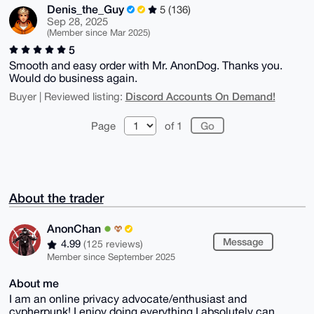
Denis_the_Guy
5 (136)
Sep 28, 2025
(Member since Mar 2025)
5
Smooth and easy order with Mr. AnonDog. Thanks you.
Would do business again.
Discord Accounts On Demand!
Buyer | Reviewed listing:
Page
of 1
About the trader
AnonChan
Message
4.99
(125 reviews)
Member since September 2025
About me
I am an online privacy advocate/enthusiast and
cypherpunk! I enjoy doing everything I absolutely can