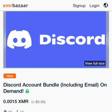
Signup
Login
View full size
Hire
Discord Account Bundle (Including Email) On
Demand!
0.0015 XMR
(≈ $0.56)
(5)
(1)