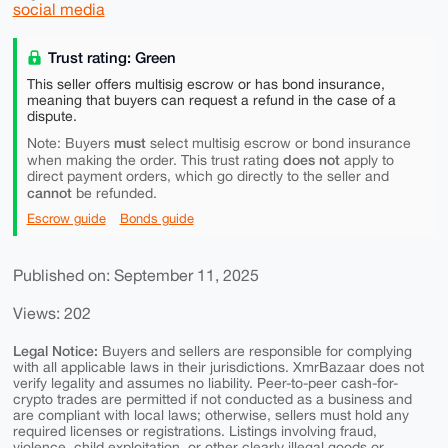
social media
Trust rating: Green
This seller offers multisig escrow or has bond insurance,
meaning that buyers can request a refund in the case of a
dispute.
must
Note: Buyers
select multisig escrow or bond insurance
does not
when making the order. This trust rating
apply to
direct payment orders, which go directly to the seller and
cannot
be refunded.
Escrow guide
Bonds guide
Published on: September 11, 2025
Views: 202
Legal Notice:
Buyers and sellers are responsible for complying
with all applicable laws in their jurisdictions. XmrBazaar does not
verify legality and assumes no liability. Peer-to-peer cash-for-
crypto trades are permitted if not conducted as a business and
are compliant with local laws; otherwise, sellers must hold any
required licenses or registrations. Listings involving fraud,
violence, child exploitation, or other clearly illegal goods or