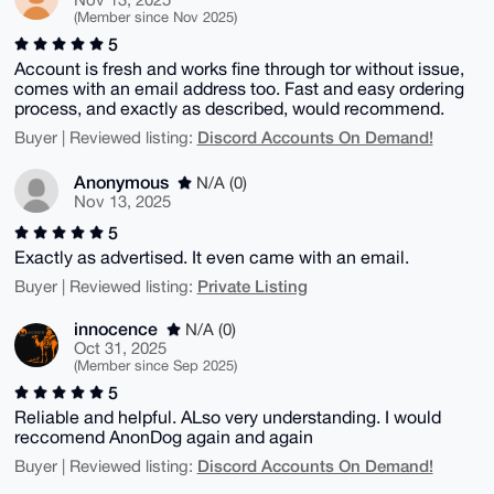
(Member since Nov 2025)
5
Account is fresh and works fine through tor without issue,
comes with an email address too. Fast and easy ordering
process, and exactly as described, would recommend.
Discord Accounts On Demand!
Buyer | Reviewed listing:
Anonymous
N/A (0)
Nov 13, 2025
5
Exactly as advertised. It even came with an email.
Private Listing
Buyer | Reviewed listing:
innocence
N/A (0)
Oct 31, 2025
(Member since Sep 2025)
5
Reliable and helpful. ALso very understanding. I would
reccomend AnonDog again and again
Discord Accounts On Demand!
Buyer | Reviewed listing: