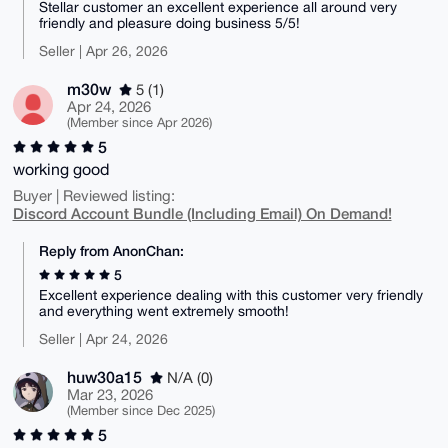
Stellar customer an excellent experience all around very
friendly and pleasure doing business 5/5!
Seller | Apr 26, 2026
m30w
5 (1)
Apr 24, 2026
(Member since Apr 2026)
5
working good
Buyer | Reviewed listing:
Discord Account Bundle (Including Email) On Demand!
Reply from AnonChan:
5
Excellent experience dealing with this customer very friendly
and everything went extremely smooth!
Seller | Apr 24, 2026
huw30a15
N/A (0)
Mar 23, 2026
(Member since Dec 2025)
5