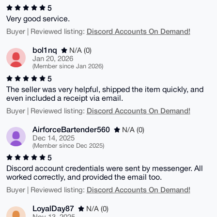
5
Very good service.
Discord Accounts On Demand!
Buyer | Reviewed listing:
bol1nq
N/A (0)
Jan 20, 2026
(Member since Jan 2026)
5
The seller was very helpful, shipped the item quickly, and
even included a receipt via email.
Discord Accounts On Demand!
Buyer | Reviewed listing:
AirforceBartender560
N/A (0)
Dec 14, 2025
(Member since Dec 2025)
5
Discord account credentials were sent by messenger. All
worked correctly, and provided the email too.
Discord Accounts On Demand!
Buyer | Reviewed listing:
LoyalDay87
N/A (0)
Nov 13, 2025