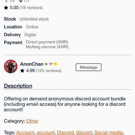
5.00
(18 reviews)
Stock
Unlimited stock
Location
Online
Delivery
Digital
Payment
Direct payment (XMR)
Multisig escrow (XMR)
AnonChan
Message
4.99
(125 reviews)
Description
Offering on demand anonymous discord account bundle
(including email access) for anyone looking for a discord
account!
Category:
Other
Tags:
Account
,
account
,
Discord
,
discord
,
Social media
,