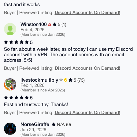
fast and it works
Discord Accounts On Demand!
Buyer | Reviewed listing:
Winston400
5 (1)
Feb 4, 2026
(Member since Jan 2026)
5
So far, about a week later, as of today I can use my Discord
account with a VPN. The account comes with an email
address. 5/5!
Discord Accounts On Demand!
Buyer | Reviewed listing:
livestockmultiply
5 (73)
Feb 1, 2026
(Member since Apr 2025)
5
Fast and trustworthy. Thanks!
Discord Accounts On Demand!
Buyer | Reviewed listing:
NorseGiraffe
N/A (0)
Jan 29, 2026
(Member since Jan 2026)