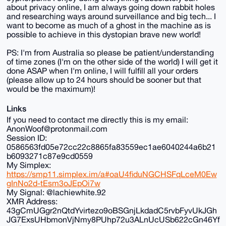
about privacy online, I am always going down rabbit holes
and researching ways around surveillance and big tech... I
want to become as much of a ghost in the machine as is
possible to achieve in this dystopian brave new world!
PS: I'm from Australia so please be patient/understanding
of time zones (I'm on the other side of the world) I will get it
done ASAP when I'm online, I will fulfill all your orders
(please allow up to 24 hours should be sooner but that
would be the maximum)!
Links
If you need to contact me directly this is my email:
AnonWoof@protonmail.com
Session ID:
0586563fd05e72cc22c8865fa83559ec1ae6040244a6b21
b6093271c87e9cd0559
My Simplex:
https://smp11.simplex.im/a#oaU4fiduNGCHSFqLceM0Ew
gInNo2d-tEsm3oJEpOi7w
My Signal: @lachiewhite.92
XMR Address:
43gCmUGgr2nQtdYvirtezo9oBSGnjLkdadC5rvbFyvUkJGh
JG7ExsUHbmonVjNmy8PUhp72u3ALnUcUSb622cGn46Yf