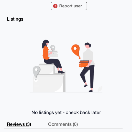
FiEEiR3ea5R4

Report user
aCBiOx+4WkC5ll/zjhsFAgAAAAACGwMFCwkIBwIDIgIBBhUKCQgL
AgQWAgMBAh4H

AheAAAoJEFpAuZZf844bOjYA/2Z17p/sOrgNUtCS6edf+qSWMVR2
Listings
GVzZZR+Xjl7J

CPxkAQDUaq/MHihGoDfzg1wJu4jd5STMnSuHqGvqCzs8h1uWBLg4
BAAAAAASCisG

AQQBl1UBBQEBB0AFiGNsUO71wOJgeueBUve9UM3APG8359XMZ+ct
UvvtVAMBCAeI

eAQYFgoAIBYhBIkd3muUeGggYjsfuFpAuZZf844bBQIAAAAAAhsM
AAoJEFpAuZZf

844b6XQBAIfmt6z710MfYGDe74ZOt10wkBPOtGQqGhyX81uvyWS+
AP9mlfDhcLhG

bTfWRQoCk59HriQdZElm7f+xjOUXtE02DA==

=Gyzt

-----END PGP PUBLIC KEY BLOCK-----
No listings yet - check back later
Reviews (3)
Comments (0)