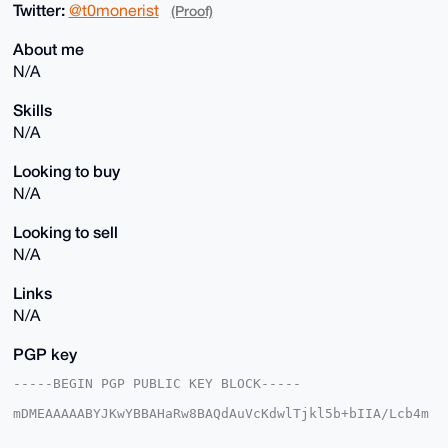
Twitter:
@t0monerist
(Proof)
About me
N/A
Skills
N/A
Looking to buy
N/A
Looking to sell
N/A
Links
N/A
PGP key
-----BEGIN PGP PUBLIC KEY BLOCK-----

mDMEAAAAABYJKwYBBAHaRw8BAQdAuVcKdwlTjkl5b+bIIA/Lcb4m
dn2bjhRQXSzC

sXqSWZ20GHRvbW9uZXJpc3RAeG1yYmF6YWFyLmNvbYiUBBMWCgA8