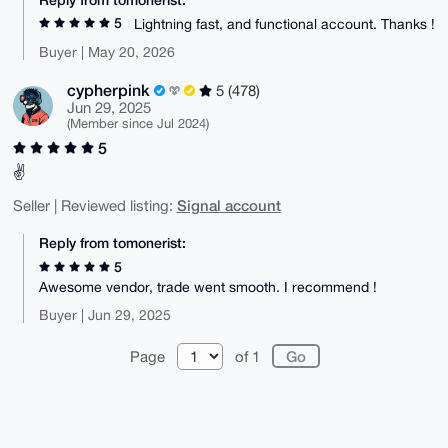
5
Lightning fast, and functional account. Thanks !
Buyer | May 20, 2026
cypherpink
5 (478)
Jun 29, 2025
(Member since Jul 2024)
5
✌️
Signal account
Seller | Reviewed listing:
Reply from tomonerist:
5
Awesome vendor, trade went smooth. I recommend !
Buyer | Jun 29, 2025
Page
of 1