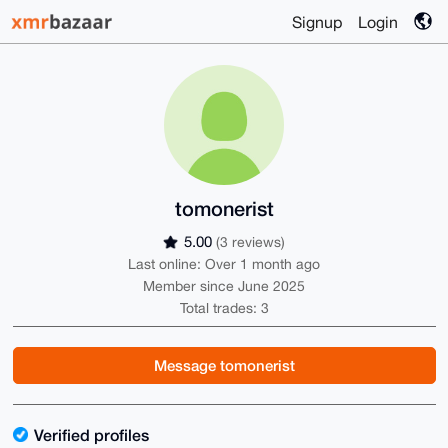
Signup
Login
tomonerist
5.00
(3 reviews)
Last online: Over 1 month ago
Member since June 2025
Total trades: 3
Message tomonerist
Verified profiles