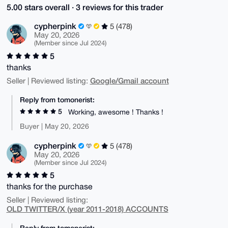
5.00 stars overall · 3 reviews for this trader
cypherpink
5 (478)
May 20, 2026
(Member since Jul 2024)
5
thanks
Google/Gmail account
Seller | Reviewed listing:
Reply from tomonerist:
5
Working, awesome ! Thanks !
Buyer | May 20, 2026
cypherpink
5 (478)
May 20, 2026
(Member since Jul 2024)
5
thanks for the purchase
Seller | Reviewed listing:
OLD TWITTER/X (year 2011-2018) ACCOUNTS
Reply from tomonerist: