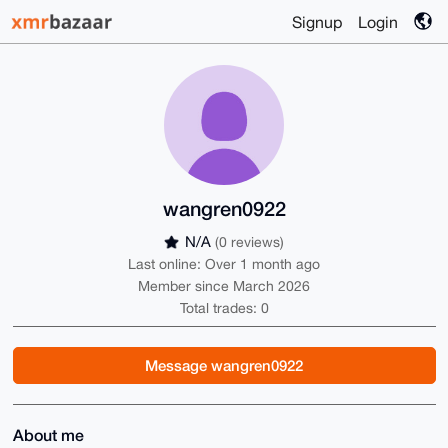
Signup
Login
wangren0922
N/A
(0 reviews)
Last online: Over 1 month ago
Member since March 2026
Total trades: 0
Message wangren0922
About me