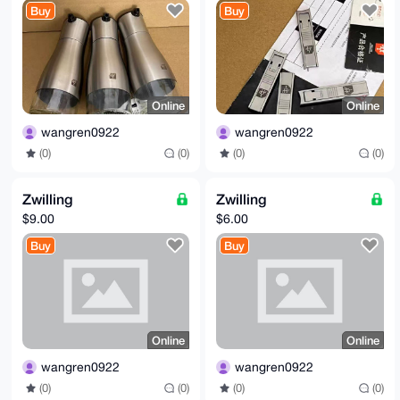
Buy
Buy
Online
Online
wangren0922
wangren0922
(0)
(0)
(0)
(0)
Zwilling
Zwilling
$9.00
$6.00
Buy
Buy
Online
Online
wangren0922
wangren0922
(0)
(0)
(0)
(0)