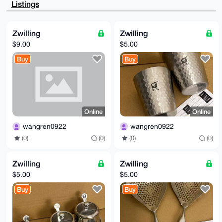
Listings
LNSTySJScSRQ

d0KzhQEA35fzTYgmQu3necBWnT7A+lhmWojt9QvF1nxwUBrnggm4
OAQAAAAAEgor

BgEEAZdVAQUBAQdAQWv2UMHDVHiCl5uXsZIJMOgZptjslwVwj6xb
Zwilling
Zwilling
b9FNY0ADAQgH

$9.00
$5.00
iHgEGBYKACAWIQT+hVoQafMr9ULotdBvaIHa+4+kggUCAAAAAAIb
DAAKCRBvaIHa

Buy
Buy
+4+kgtW3AP4zY0Da4PDSFZdwgJTJiXlXEp+0oE3otIC/zO9dHvpr
rgEA/1n8O1t/

jjTxkRWr6Dbyu5SX9he1en2/8Tn7ZevMjAw=

=b9ZT

-----END PGP PUBLIC KEY BLOCK-----
Online
Online
wangren0922
wangren0922
(0)
(0)
(0)
(0)
Zwilling
Zwilling
$5.00
$5.00
Buy
Buy