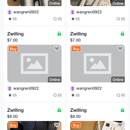
Online
Online
wangren0922
wangren0922
(0)
(0)
(0)
(0)
Zwilling
Zwilling
$7.00
$7.00
Buy
Buy
Online
Online
wangren0922
wangren0922
(0)
(0)
(0)
(0)
Zwilling
Zwilling
$8.00
$8.00
Buy
Buy