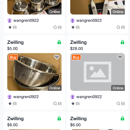
Online
Online
wangren0922
wangren0922
(0)
(0)
(0)
(0)
Zwilling
Zwilling
$5.00
$28.00
Buy
Buy
Online
Online
wangren0922
wangren0922
(0)
(0)
(0)
(0)
Zwilling
Zwilling
$8.00
$6.00