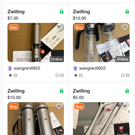
Zwilling
Zwilling
$7.00
$10.00
Buy
Buy
Online
Online
wangren0922
wangren0922
(0)
(0)
(0)
(0)
Zwilling
Zwilling
$10.00
$5.00
Buy
Buy