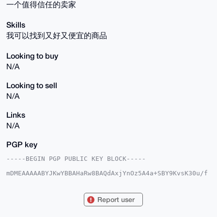
一个值得信任的卖家
Skills
我可以找到又好又便宜的商品
Looking to buy
N/A
Looking to sell
N/A
Links
N/A
PGP key
-----BEGIN PGP PUBLIC KEY BLOCK-----

mDMEAAAAABYJKwYBBAHaRw8BAQdAxjYnOz5A4a+SBY9KvsK30u/f
td7umJBdWiNY

GuDN5460GXdhbmdyZW4wOTIyQHhtcmJhemFhci5jb22IlAQTFgoA
PBYhBP6FWhBp

Report user
8yv1Qui10G9ogdr7j6SCBQIAAAAAAhsDBQsJCAcCAyICAQYVCgkI
CwIEFgIDAQIe

BwIXgAAKCRBvaIHa+4+kgv3iAQDTxNj5IUF43vYZi+wMZ5HP+wvZ