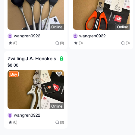
Online
Online
wangren0922
wangren0922
(0)
(0)
(0)
(0)
Zwilling J.A. Henckels
$8.00
Buy
Online
wangren0922
(0)
(0)