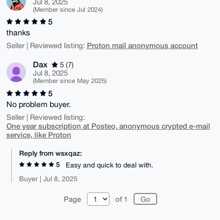
Jul 8, 2025
(Member since Jul 2024)
5
thanks
Proton mail anonymous account
Seller | Reviewed listing:
Dax
5 (7)
Jul 8, 2025
(Member since May 2025)
5
No problem buyer.
Seller | Reviewed listing:
One year subscription at Posteo, anonymous crypted e-mail
service, like Proton
Reply from wsxqaz:
5
Easy and quick to deal with.
Buyer | Jul 8, 2025
Page
of 1