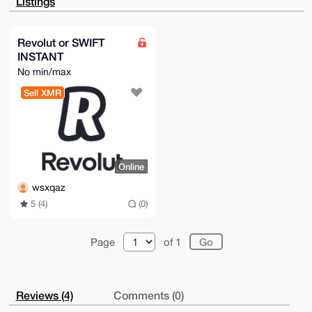
Listings
HbiAZDqRDeAB

AICa4oe2LPK33fq6herTdGJ9QOqqCZp+lYBzWNAESJIAuDgEAAAA
ABIKKwYBBAGX

VQEFAQEHQE0D2wzt9YnZbFlcsd+SSOYc8uTlE+Ztzk62P23pK6lP
Revolut or SWIFT
AwEIB4h4BBgW

INSTANT
CgAgFiEEOO4D3ntNFEqjm/cy7zSGHA47rSIFAgAAAAACGwwACgkQ
7zSGHA47rSJl

No min/max
2wD/dqhYOElPYH/n1yNOeQ/qjwUiJ746qnu8AytsDzu8Hk4BAK51
NmQf/qK6x3Uz

Sell XMR
d6wz4+9ulO9VSaJ+Ry3QhBJSRjAA

=MNzd

-----END PGP PUBLIC KEY BLOCK-----
Online
wsxqaz
5 (4)
(0)
Page
of 1
Reviews (4)
Comments (0)