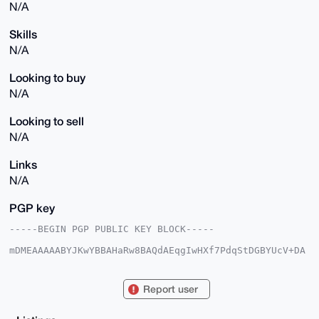
N/A
Skills
N/A
Looking to buy
N/A
Looking to sell
N/A
Links
N/A
PGP key
-----BEGIN PGP PUBLIC KEY BLOCK-----

mDMEAAAAABYJKwYBBAHaRw8BAQdAEqgIwHXf7PdqStDGBYUcV+DA
1PT7XHwKkn4e

Zq5gDU+0FHdzeHFhekB4bXJiYXphYXIuY29tiJQEExYKADwWIQQ4
7gPee00USqOb

Report user
9zLvNIYcDjutIgUCAAAAAAIbAwULCQgHAgMiAgEGFQoJCAsCBBYC
AwECHgcCF4AA

CgkQ7zSGHA47rSIRxgD+LVzOhUlUAnvxY0jW54M1xIiy+ROvUVWB