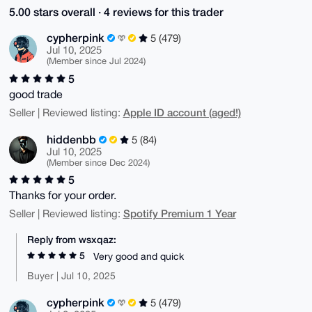
5.00 stars overall · 4 reviews for this trader
cypherpink
5 (479)
Jul 10, 2025
(Member since Jul 2024)
5
good trade
Apple ID account (aged!)
Seller | Reviewed listing:
hiddenbb
5 (84)
Jul 10, 2025
(Member since Dec 2024)
5
Thanks for your order.
Spotify Premium 1 Year
Seller | Reviewed listing:
Reply from wsxqaz:
5
Very good and quick
Buyer | Jul 10, 2025
cypherpink
5 (479)