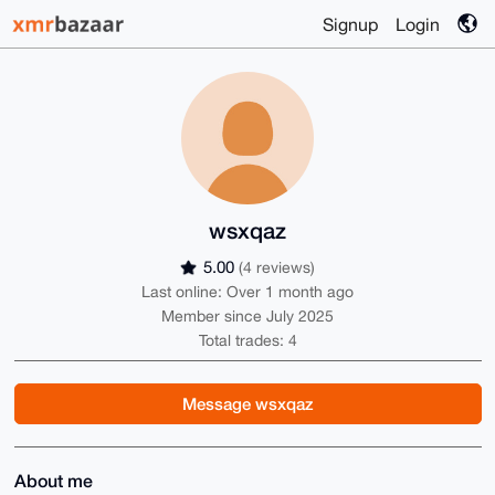
Signup
Login
wsxqaz
5.00
(4 reviews)
Last online: Over 1 month ago
Member since July 2025
Total trades: 4
Message wsxqaz
About me