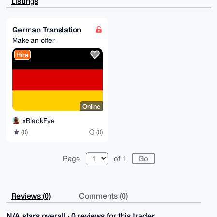
Listings
3tnGhwjCASHd

1+4A/3+EKMR5GkEmjHEYX06Ul+iu5urDb9DA9agK5bTVjLAPuDgE
AAAAABIKKwYB

BAGXVQEFAQEHQFZ9IZealYlGp56V9GoXVYGAYQfHaWJDp6K4IpNh
German Translation
hH5PAwEIB4h4

Make an offer
BBgWCgAgFiEET6J22Sb4hYoyN3IfJ8163CzatugFAgAAAAACGwwA
CgkQJ8163Cza

Hire
tuhYAAEArKwegZrFNddJ/6JwCvNoT6/DmAe1056RqNDGOyxt84EB
AKsdm5oqOo0a

uJ7lgHIVUcuWHwHS5vO3JJjQA6eT6KwB

=JH1m

-----END PGP PUBLIC KEY BLOCK-----
Online
xBlackEye
(0)
(0)
Page
of 1
Reviews (0)
Comments (0)
N/A stars overall · 0 reviews for this trader