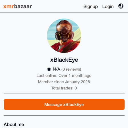
Signup
Login
xBlackEye
N/A
(0 reviews)
Last online: Over 1 month ago
Member since January 2025
Total trades: 0
Message xBlackEye
About me