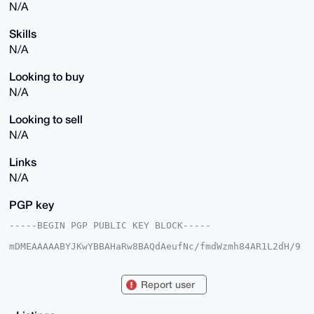
N/A
Skills
N/A
Looking to buy
N/A
Looking to sell
N/A
Links
N/A
PGP key
-----BEGIN PGP PUBLIC KEY BLOCK-----

mDMEAAAAABYJKwYBBAHaRw8BAQdAeufNc/fmdWzmh84AR1L2dH/9
ITsLyuKmOZnB

ZgOzh/60F3hCbGFja0V5ZUB4bXJiYXphYXIuY29tiJQEExYKADwW
IQRPonbZJviF

Report user
ijI3ch8nzXrcLNq26AUCAAAAAAIbAwULCQgHAgMiAgEGFQoJCAsC
BBYCAwECHgcC

F4AACgkQJ8163CzatugnyAD5Abb0GfV8DxF/pAw64PmhNZG1fHHK