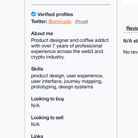
Verified profiles
Twitter:
@xmrcody
(Proof)
Revie
About me
Product designer and coffee addict
N/A sta
with over 7 years of professional
experience across the web3 and
No rev
crypto industry.
Skills
product design, user experience,
user interface, journey mapping,
prototyping, design systems
Looking to buy
N/A
Looking to sell
N/A
Links