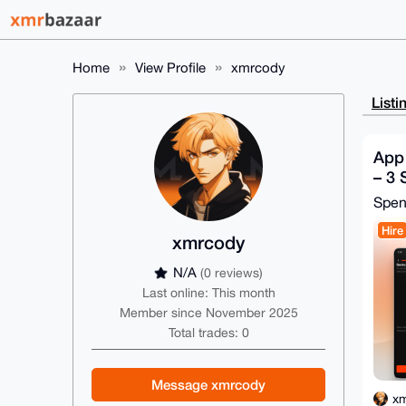
Home
View Profile
xmrcody
Listi
App
– 3 
Spe
Hire
xmrcody
N/A
(0 reviews)
Last online: This month
Member since November 2025
Total trades: 0
Message xmrcody
x