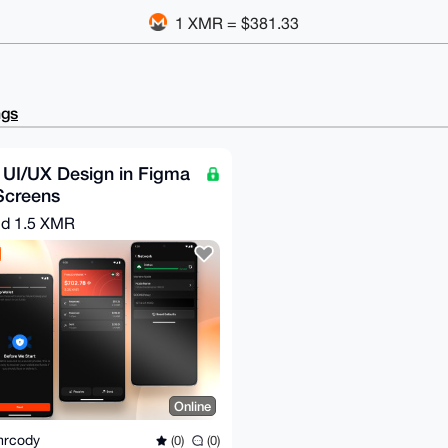
1 XMR = $381.33
ngs
 UI/UX Design in Figma
Screens
nd
1.5 XMR
Online
mrcody
(0)
(0)