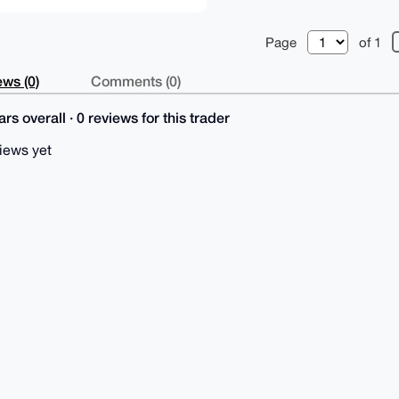
Page
of 1
ws (0)
Comments (0)
rs overall · 0 reviews for this trader
iews yet