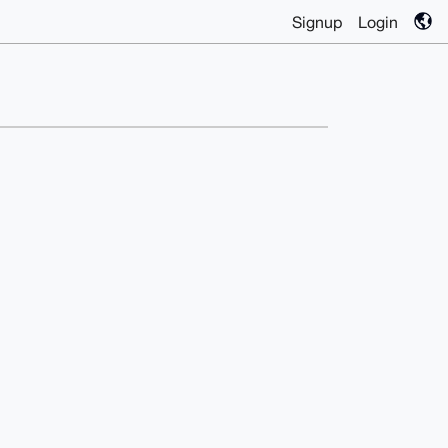
Signup
Login