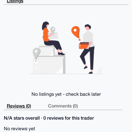
Listings
WgarUgJrS9sN

NQWDAP0cBG4clEEwEPjuuBAlrXvIqQuNtMHMhYj2iUGjPQjWDLg4
BAAAAAASCisG

AQQBl1UBBQEBB0DU5uih11peQ44bscyUL5+P2kK1aNnXyfV0rq2P
lUFnTgMBCAeI

eAQYFgoAIBYhBGot0COCY194pJ8L9k3g11lVGMelBQIAAAAAAhsM
AAoJEE3g11lV

GMeljLMBAObRsdOW8XHdxGbhG2f2TQJxplHo/4hZp7JhAJdH2DpI
AP0T5Uv6nS+g

kSNcgKmerdCpsywYHsM2qVy2mknhMMk/AQ==

=QEn6

-----END PGP PUBLIC KEY BLOCK-----
No listings yet - check back later
Reviews (0)
Comments (0)
N/A stars overall · 0 reviews for this trader
No reviews yet