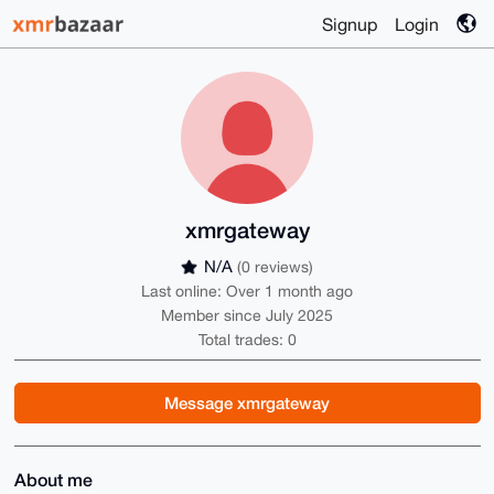
Signup
Login
xmrgateway
N/A
(0 reviews)
Last online: Over 1 month ago
Member since July 2025
Total trades: 0
Message xmrgateway
About me