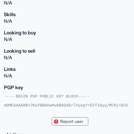
N/A
Skills
N/A
Looking to buy
N/A
Looking to sell
N/A
Links
N/A
PGP key
-----BEGIN PGP PUBLIC KEY BLOCK-----

mDMEAAAAABYJKwYBBAHaRw8BAQdArlVyegY+D2f1Qyy/MCNj+B2k
BpI5ZVeAVj/g

khv2CNm0GHhtcmdhdGV3YXlAeG1yYmF6YWFyLmNvbYiUBBMWCgA8
FiEEai3QI4Jj

Report user
X3iknwv2TeDXWVUYx6UFAgAAAAACGwMFCwkIBwIDIgIBBhUKCQgL
AgQWAgMBAh4H

AheAAAoJEE3g11lVGMelLKkBAPJ+69ceQEq9O7s7BvTZkzG9r3EE