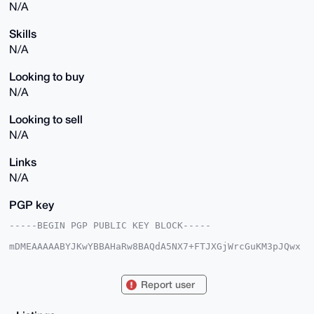
N/A
Skills
N/A
Looking to buy
N/A
Looking to sell
N/A
Links
N/A
PGP key
-----BEGIN PGP PUBLIC KEY BLOCK-----

mDMEAAAAABYJKwYBBAHaRw8BAQdA5NX7+FTJXGjWrcGuKM3pJQwx
JtFijg1vd7Ms

dFXitoe0Enl4bXJAeG1yYmF6YWFyLmNvbYiUBBMWCgA8FiEEoGmi
A8PKMNsGl8Gj

Report user
VTN0215nxKsFAgAAAAACGwMFCwkIBwIDIgIBBhUKCQgLAgQWAgMB
Ah4HAheAAAoJ

EFUzdNteZ8Sr/vgA/ilaMi8BFP1KY58EzPRSnEt4CuiL4mwxTs6t