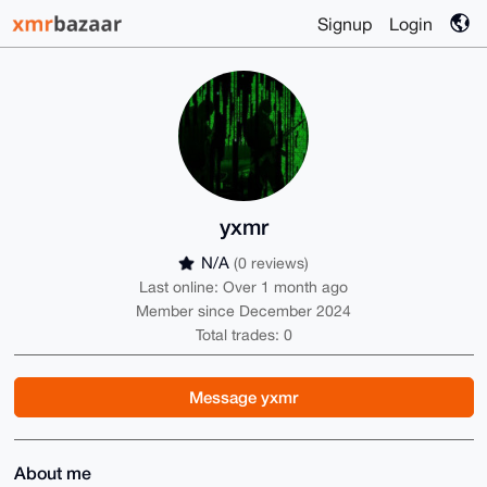
Signup
Login
yxmr
N/A
(0 reviews)
Last online: Over 1 month ago
Member since December 2024
Total trades: 0
Message yxmr
About me