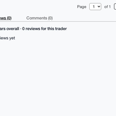
Page
of 1
ws (0)
Comments (0)
rs overall · 0 reviews for this trader
iews yet