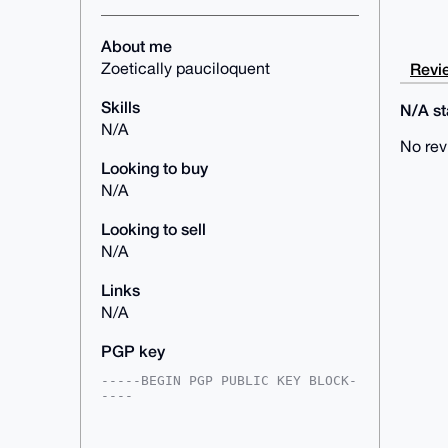
About me
Revie
Zoetically pauciloquent
Skills
N/A sta
N/A
No rev
Looking to buy
N/A
Looking to sell
N/A
Links
N/A
PGP key
-----BEGIN PGP PUBLIC KEY BLOCK-
----

mDMEAAAAABYJKwYBBAHaRw8BAQdAqWPm
fEJ6OasFsIjhlX7rxB9V+wee7dgsM3FW
