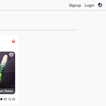
Signup
Login
ted States
(0)
(0)