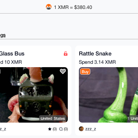
1 XMR = $380.40
ngs
Glass Bus
Rattle Snake
nd
10 XMR
Spend
3.14 XMR
Buy
United States
Uni
z_z
zzz_z
(0)
(0)