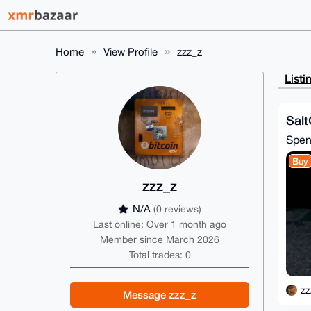
Home
View Profile
zzz_z
Listi
Salt
Spe
Buy
zzz_z
N/A
(0 reviews)
Last online: Over 1 month ago
Member since March 2026
Total trades: 0
zz
Message zzz_z