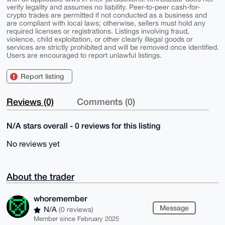
verify legality and assumes no liability. Peer-to-peer cash-for-
crypto trades are permitted if not conducted as a business and
are compliant with local laws; otherwise, sellers must hold any
required licenses or registrations. Listings involving fraud,
violence, child exploitation, or other clearly illegal goods or
services are strictly prohibited and will be removed once identified.
Users are encouraged to report unlawful listings.
Report listing
Reviews (0)
Comments (0)
N/A stars overall - 0 reviews for this listing
No reviews yet
About the trader
whoremember
Message
N/A
(0 reviews)
Member since February 2025