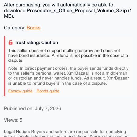
After purchasing, you will automatically be able to
Prosecutor_s_Office_Proposal_Volume_3.zip
download
(1
MB).
Category:
Books
Trust rating: Caution
This seller does not support multisig escrow and does not
have bond insurance. A refund is not possible in the case of a
dispute.
Note: In direct payment orders, the buyer sends funds directly
to the seller's personal wallet. XmrBazaar is not a middleman
or custodian and never handles funds. As a result, XmrBazaar
is unable to
refund buyers in the case of a dispute.
Escrow guide
Bonds guide
Published on: July 7, 2026
Views: 5
Legal Notice:
Buyers and sellers are responsible for complying
with all applicable laws in their jurisdictions. XmrBazaar does not