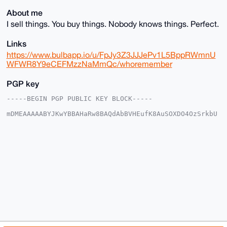
About me
I sell things. You buy things. Nobody knows things. Perfect.
Links
https://www.bulbapp.io/u/FpJy3Z3JJJePv1L5BppRWmnU
WFWR8Y9eCEFMzzNaMmQc/whoremember
PGP key
-----BEGIN PGP PUBLIC KEY BLOCK-----

mDMEAAAAABYJKwYBBAHaRw8BAQdAbBVHEufK8AuSOXDO4OzSrkbU
/1yj9s+Qjfdr

3T17+Ny0F01vbmVyb1Vub0B4bXJiYXphYXIuY29tiJQEExYKADwW
IQSbl07bwSSh

vd1rIpeT00ljJtQEhAUCAAAAAAIbAwULCQgHAgMiAgEGFQoJCAsC
BBYCAwECHgcC

F4AACgkQk9NJYybUBITSqgEA8nViIdNySUVWYVoTDneozzbULEIM
iLAI+BBkFsNz

vaIA/3szmyivNukdNtvGbjY6MchFsSPwoI74rkX5ecIEriYFuDgE
AAAAABIKKwYB

BAGXVQEFAQEHQHaK91VbntZgZAA0Ei0xHCUzkIxPxX1uQix57bj1
AEQLAwEIB4h4

BBgWCgAgFiEEm5dO28Ekob3dayKXk9NJYybUBIQFAgAAAAACGwwA
CgkQk9NJYybU

BIQCUAD/cxZ5fanIC53rXOf7GQlt2bRkEG+Y1Xwx4YEdAPAQ5p0A