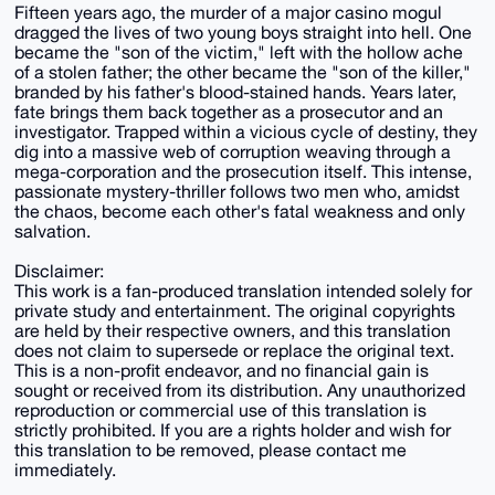
Fifteen years ago, the murder of a major casino mogul
dragged the lives of two young boys straight into hell. One
became the "son of the victim," left with the hollow ache
of a stolen father; the other became the "son of the killer,"
branded by his father's blood-stained hands. Years later,
fate brings them back together as a prosecutor and an
investigator. Trapped within a vicious cycle of destiny, they
dig into a massive web of corruption weaving through a
mega-corporation and the prosecution itself. This intense,
passionate mystery-thriller follows two men who, amidst
the chaos, become each other's fatal weakness and only
salvation.
Disclaimer:
This work is a fan-produced translation intended solely for
private study and entertainment. The original copyrights
are held by their respective owners, and this translation
does not claim to supersede or replace the original text.
This is a non-profit endeavor, and no financial gain is
sought or received from its distribution. Any unauthorized
reproduction or commercial use of this translation is
strictly prohibited. If you are a rights holder and wish for
this translation to be removed, please contact me
immediately.