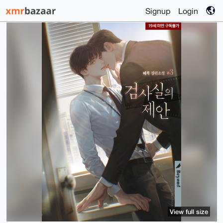
Signup
Login
View full size