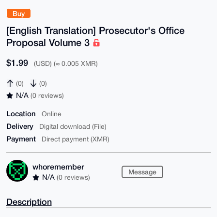
Buy
[English Translation] Prosecutor's Office
Proposal Volume 3
$1.99
(USD) (≈ 0.005 XMR)
(0)
(0)
N/A
(0 reviews)
Location
Online
Delivery
Digital download (File)
Payment
Direct payment (XMR)
whoremember
Message
N/A
(0 reviews)
Description