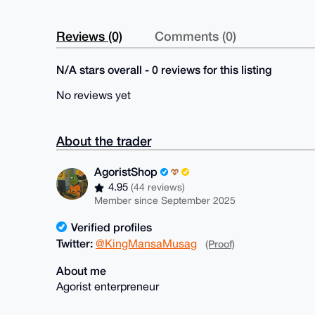
Reviews (0)
Comments (0)
N/A stars overall - 0 reviews for this listing
No reviews yet
About the trader
AgoristShop
4.95
(44 reviews)
Member since September 2025
Verified profiles
Twitter:
@KingMansaMusag
(Proof)
About me
Agorist enterpreneur