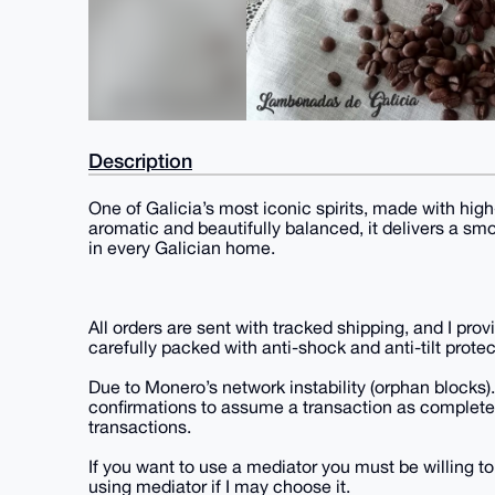
Description
One of Galicia’s most iconic spirits, made with hig
aromatic and beautifully balanced, it delivers a s
in every Galician home.
All orders are sent with tracked shipping, and I pro
carefully packed with anti-shock and anti-tilt protec
Due to Monero’s network instability (orphan blocks).
confirmations to assume a transaction as completel
transactions.
If you want to use a mediator you must be willing to
using mediator if I may choose it.