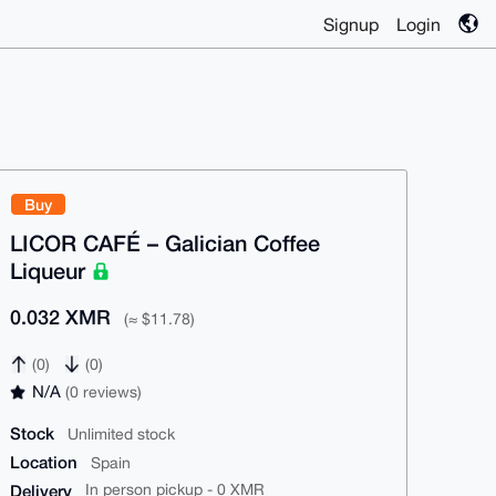
Signup
Login
Buy
LICOR CAFÉ – Galician Coffee
Liqueur
0.032 XMR
(≈ $11.78)
(0)
(0)
N/A
(0 reviews)
Stock
Unlimited stock
Location
Spain
Delivery
In person pickup - 0 XMR