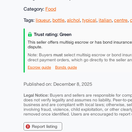
Category:
Food
Tags:
liqueur
,
bottle
,
alchol
,
typical
,
italian
,
centre
,
Trust rating: Green
This seller offers multisig escrow or has bond insuranc
dispute.
must
Note: Buyers
select multisig escrow or bond insur
direct payment orders, which go directly to the seller a
Escrow guide
Bonds guide
Published on: December 8, 2025
Legal Notice:
Buyers and sellers are responsible for comply
does not verify legality and assumes no liability. Peer-to-
business and are compliant with local laws; otherwise, sell
involving fraud, violence, child exploitation, or other clearl
removed once identified. Users are encouraged to report u
Report listing