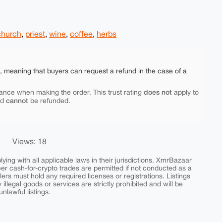
church
,
priest
,
wine
,
coffee
,
herbs
e, meaning that buyers can request a refund in the case of a
does not
ance when making the order. This trust rating
apply to
cannot
nd
be refunded.
Views: 18
ing with all applicable laws in their jurisdictions. XmrBazaar
peer cash-for-crypto trades are permitted if not conducted as a
ers must hold any required licenses or registrations. Listings
y illegal goods or services are strictly prohibited and will be
nlawful listings.