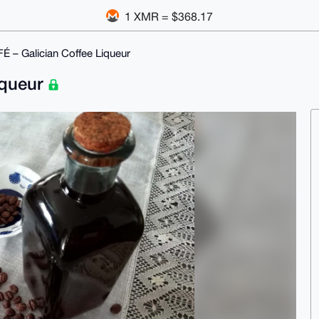
1 XMR = $368.17
 – Galician Coffee Liqueur
iqueur