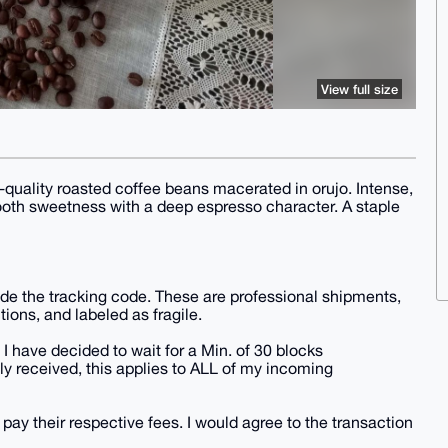
View full size
h-quality roasted coffee beans macerated in orujo. Intense,
mooth sweetness with a deep espresso character. A staple
vide the tracking code. These are professional shipments,
tions, and labeled as fragile.
 I have decided to wait for a Min. of 30 blocks
y received, this applies to ALL of my incoming
 pay their respective fees. I would agree to the transaction