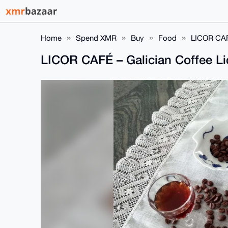
Home
Spend XMR
Buy
Food
LICOR CAFÉ
LICOR CAFÉ – Galician Coffee L