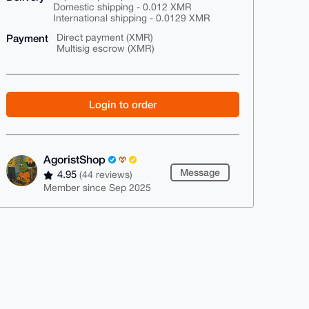
Domestic shipping - 0.012 XMR
International shipping - 0.0129 XMR
Payment
Direct payment (XMR)
Multisig escrow (XMR)
Login to order
AgoristShop
Message
4.95
(44 reviews)
Member since Sep 2025