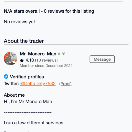
N/A stars overall - 0 reviews for this listing
No reviews yet
About the trader
Mr_Monero_Man
Message
4.10
(10 reviews)
Member since December 2024
Verified profiles
Twitter:
@DeltaDirty7532
(Proof)
About me
Hi, I'm Mr Monero Man
---------------------------
I run a few different services: