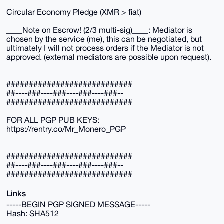
Circular Economy Pledge (XMR > fiat)
____Note on Escrow! (2/3 multi-sig)____: Mediator is
chosen by the service (me), this can be negotiated, but
ultimately I will not process orders if the Mediator is not
approved. (external mediators are possible upon request).
############################
##----###----###----###----###--
############################
FOR ALL PGP PUB KEYS:
https://rentry.co/Mr_Monero_PGP
############################
##----###----###----###----###--
############################
Links
-----BEGIN PGP SIGNED MESSAGE-----
Hash: SHA512