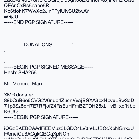
QEAnOxRs6eabe6R
Kp6tfohK7WwXo2JlnFPylUIvSU2twAY=
=GjJU
-----END PGP SIGNATURE-----
________DONATIONS________:
.
.
.
-----BEGIN PGP SIGNED MESSAGE-----
Hash: SHA256
Mr_Monero_Man
XMR donate:
88bCuB6o5QVG2V6riub4ZuenVxajBGXA9bxNpvuLSw3eD
71p3Sz8oH7E7RFjofZ4RsEuHFmBZTDH25xL1ivB1xofNbp
K6UQ
-----BEGIN PGP SIGNATURE-----
iQGzBAEBCAAdFiEEMuz3LGDC4LV3reLUBCqXpNGnxxU
FAmeiCu8ACgkQBCqXpNGn