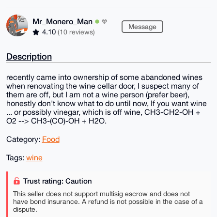
Mr_Monero_Man
Message
4.10
(10 reviews)
Description
recently came into ownership of some abandoned wines
when renovating the wine cellar door, I suspect many of
them are off, but I am not a wine person (prefer beer),
honestly don't know what to do until now, If you want wine
... or possibly vinegar, which is off wine, CH3-CH2-OH +
O2 --> CH3-(CO)-OH + H2O.
Category:
Food
Tags:
wine
Trust rating: Caution
This seller does not support multisig escrow and does not
have bond insurance. A refund is not possible in the case of a
dispute.