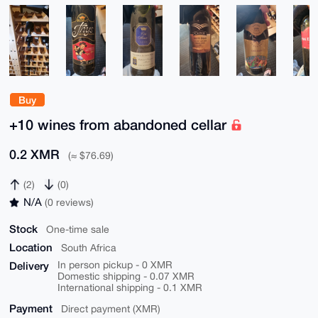
Buy
+10 wines from abandoned cellar
0.2 XMR
(≈ $76.69)
(2)
(0)
N/A
(0 reviews)
Stock
One-time sale
Location
South Africa
Delivery
In person pickup - 0 XMR
Domestic shipping - 0.07 XMR
International shipping - 0.1 XMR
Payment
Direct payment (XMR)