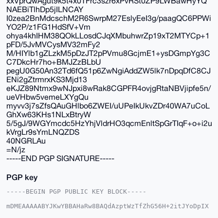
xxVprQwAgut9k5t4x0TFrc3szr6xPvRSt0ZP9LWBawHyYQ
NAEBiTlhDp5jILNCAY
I0zea2BnMdcschM2R6SwrpM27EslyEeI3g/paagQC6PPWi
YO2P/z1FG1HdSfV+Vm
ohya4khIHM38QOkLLosdCJqXMbuhwrZp19xT2MTYCp+1
pFD/5JvMVCysMV32mFy2
M/HIYlb1gZLzkM5pDzJT2pPVmu8GcjmE1+ysDGmpYg3C
C7DkcHr7ho+BMJZzBLbU
pegU0G50An32Td6fQ51p6ZwNgiAddZW5lk7nDpqDfC8CJ
ENi2gZtrmrxKS3Mjd13
eKJZ89Ntmx9wNJpxi8wRak8CGPFR4ovjgRtaNBVjipfe5n/
ueVHbw5vemeLXYgQu
myvv3j7sZfsQAuGHlbo6ZWEI/uUPeIkUkvZDr40WA7uCoL
GhXw63KHs1NLxBtryW
5/5gJ/9WGYmcdc5HzYhjVldrHO3qcmEnltSpGrTIqF+o+i2u
kVrgLr9sYmLNQZDS
40NGRLAu
=N/jz
-----END PGP SIGNATURE-----
PGP key
-----BEGIN PGP PUBLIC KEY BLOCK-----

mDMEAAAAABYJKwYBBAHaRw8BAQdAzptWzTfZhG56H+2itJYoDpIX
2atXOIX02OOx
