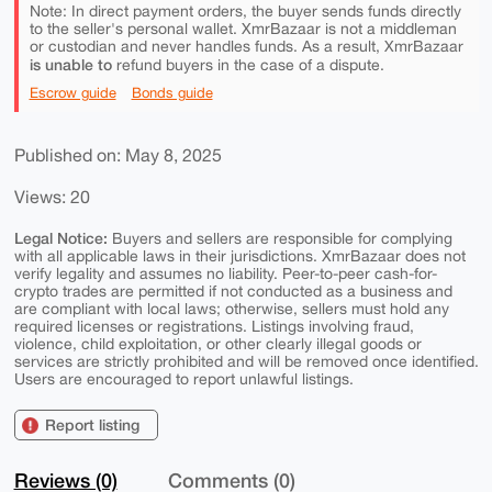
Note: In direct payment orders, the buyer sends funds directly
to the seller's personal wallet. XmrBazaar is not a middleman
or custodian and never handles funds. As a result, XmrBazaar
is unable to
refund buyers in the case of a dispute.
Escrow guide
Bonds guide
Published on: May 8, 2025
Views: 20
Legal Notice:
Buyers and sellers are responsible for complying
with all applicable laws in their jurisdictions. XmrBazaar does not
verify legality and assumes no liability. Peer-to-peer cash-for-
crypto trades are permitted if not conducted as a business and
are compliant with local laws; otherwise, sellers must hold any
required licenses or registrations. Listings involving fraud,
violence, child exploitation, or other clearly illegal goods or
services are strictly prohibited and will be removed once identified.
Users are encouraged to report unlawful listings.
Report listing
Reviews (0)
Comments (0)