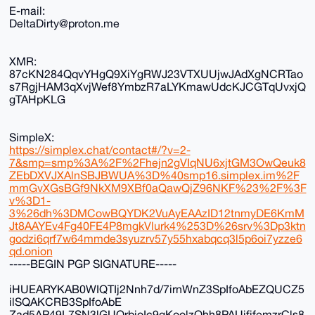
E-mail:
DeltaDirty@proton.me
XMR:
87cKN284QqvYHgQ9XiYgRWJ23VTXUUjwJAdXgNCRTao
s7RgjHAM3qXvjWef8YmbzR7aLYKmawUdcKJCGTqUvxjQ
gTAHpKLG
SimpleX:
https://simplex.chat/contact#/?v=2-
7&smp=smp%3A%2F%2Fhejn2gVIqNU6xjtGM3OwQeuk8
ZEbDXVJXAlnSBJBWUA%3D%40smp16.simplex.im%2F
mmGvXGsBGf9NkXM9XBf0aQawQjZ96NKF%23%2F%3F
v%3D1-
3%26dh%3DMCowBQYDK2VuAyEAAzID12tnmyDE6KmM
Jt8AAYEv4Fg40FE4P8mgkVlurk4%253D%26srv%3Dp3ktn
godzi6qrf7w64mmde3syuzrv57y55hxabqcq3l5p6oi7yzze6
qd.onion
-----BEGIN PGP SIGNATURE-----
iHUEARYKAB0WIQTIj2Nnh7d/7irnWnZ3SpIfoAbEZQUCZ5
ilSQAKCRB3SpIfoAbE
Zad5AP49L7SN3lGUQrbjoIc9gKoolzQhh8PAUjfjfemzrCls8