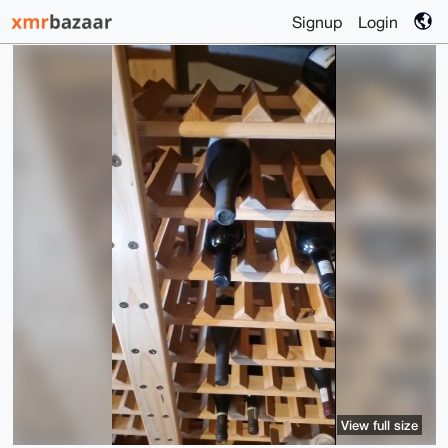
Signup
Login
View full size