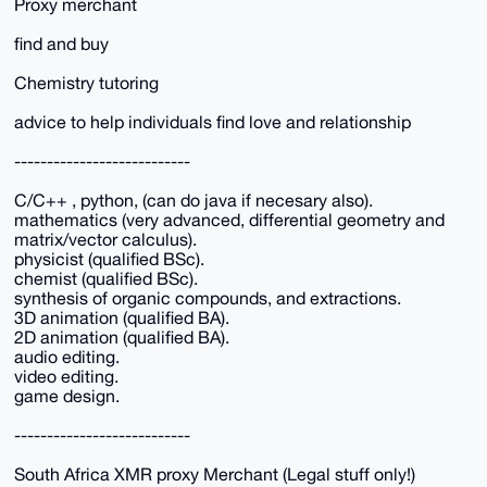
Proxy merchant
find and buy
Chemistry tutoring
advice to help individuals find love and relationship
---------------------------
C/C++ , python, (can do java if necesary also).
mathematics (very advanced, differential geometry and
matrix/vector calculus).
physicist (qualified BSc).
chemist (qualified BSc).
synthesis of organic compounds, and extractions.
3D animation (qualified BA).
2D animation (qualified BA).
audio editing.
video editing.
game design.
---------------------------
South Africa XMR proxy Merchant (Legal stuff only!)