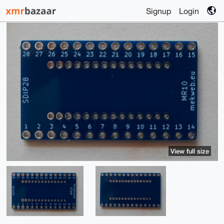
Signup
Login
View full size