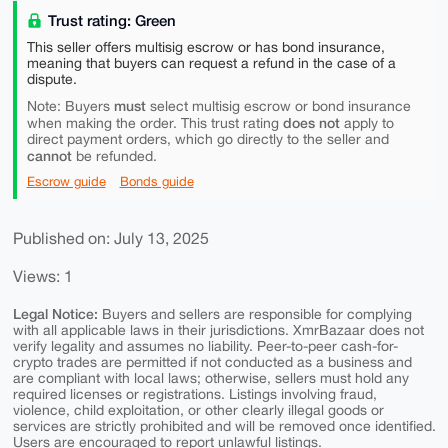
Trust rating: Green
This seller offers multisig escrow or has bond insurance,
meaning that buyers can request a refund in the case of a
dispute.
must
Note: Buyers
select multisig escrow or bond insurance
does not
when making the order. This trust rating
apply to
direct payment orders, which go directly to the seller and
cannot
be refunded.
Escrow guide
Bonds guide
Published on: July 13, 2025
Views: 1
Legal Notice:
Buyers and sellers are responsible for complying
with all applicable laws in their jurisdictions. XmrBazaar does not
verify legality and assumes no liability. Peer-to-peer cash-for-
crypto trades are permitted if not conducted as a business and
are compliant with local laws; otherwise, sellers must hold any
required licenses or registrations. Listings involving fraud,
violence, child exploitation, or other clearly illegal goods or
services are strictly prohibited and will be removed once identified.
Users are encouraged to report unlawful listings.