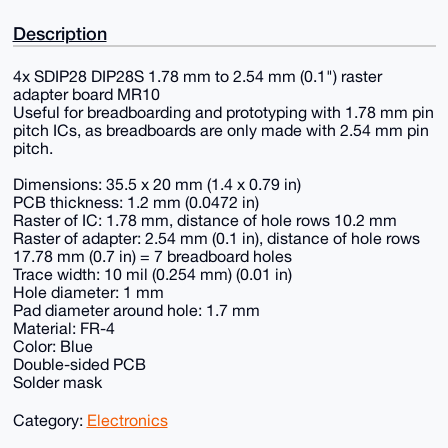
Description
4x SDIP28 DIP28S 1.78 mm to 2.54 mm (0.1") raster
adapter board MR10
Useful for breadboarding and prototyping with 1.78 mm pin
pitch ICs, as breadboards are only made with 2.54 mm pin
pitch.
Dimensions: 35.5 x 20 mm (1.4 x 0.79 in)
PCB thickness: 1.2 mm (0.0472 in)
Raster of IC: 1.78 mm, distance of hole rows 10.2 mm
Raster of adapter: 2.54 mm (0.1 in), distance of hole rows
17.78 mm (0.7 in) = 7 breadboard holes
Trace width: 10 mil (0.254 mm) (0.01 in)
Hole diameter: 1 mm
Pad diameter around hole: 1.7 mm
Material: FR-4
Color: Blue
Double-sided PCB
Solder mask
Category:
Electronics