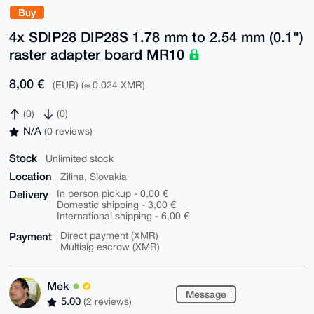
Buy
4x SDIP28 DIP28S 1.78 mm to 2.54 mm (0.1")
raster adapter board MR10
8,00 €
(EUR) (≈ 0.024 XMR)
(0)
(0)
N/A
(0 reviews)
Stock
Unlimited stock
Location
Zilina, Slovakia
Delivery
In person pickup - 0,00 €
Domestic shipping - 3,00 €
International shipping - 6,00 €
Payment
Direct payment (XMR)
Multisig escrow (XMR)
Mek
Message
5.00
(2 reviews)