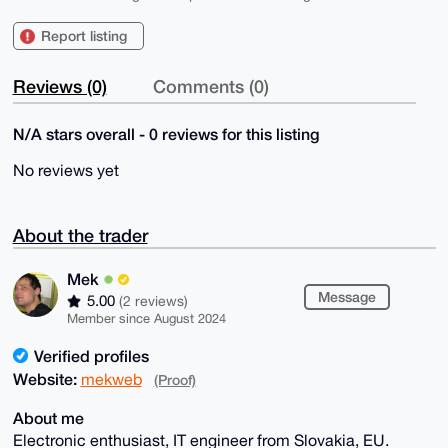
Report listing
Reviews (0)
Comments (0)
N/A stars overall - 0 reviews for this listing
No reviews yet
About the trader
Mek
Message
5.00
(2 reviews)
Member since August 2024
Verified profiles
Website:
mekweb
(Proof)
About me
Electronic enthusiast, IT engineer from Slovakia, EU.