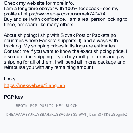
Check my web site for more info.
I am a long time ebayer with 100% feedback - see my
profile at https://www.ebay.com/usr/mek747474
Buy and sell with confidence. I am a real person looking to
trade, not scam like many others.
About shipping: I ship with Slovak Post or Packeta (to
countries where Packeta supports it), and always with
tracking. My shipping prices in listings are estimates.
Contact me if you want to know the exact shipping price. I
also combine shipping. If you buy multiple items and pay
shipping for all of them, I will send all in one package and
reimburse you with any remaining amount.
Links
https://mekweb.eu/?lang=en
PGP key
-----BEGIN PGP PUBLIC KEY BLOCK-----

mDMEAAAAABYJKwYBBAHaRw8BAQdA8G5nRWfjDsmhQ/8K0zSbgmbZ
7tCZRFEc6frH

1haFxAm0EU1la0B4bXJiYXphYXIuY29tiJQEExYKADwWIQRxEped
GsBzsA+ouWvF

SZ59pIJMmwUCAAAAAAIbAwULCQgHAgMiAgEGFQoJCAsCBBYCAwEC