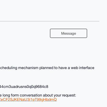
Message
l scheduling mechanism planned to have a web interface
0r44cm3uadrusns0q0q9684c8
e long form conversation about your request:
0zSZeCF2SJKENaU3i1pT99gHbdmQ