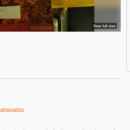
View full size
athematics