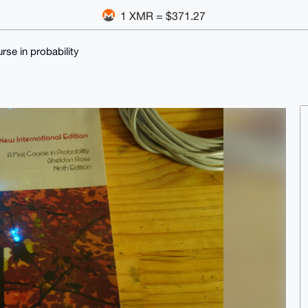
1 XMR = $371.27
urse in probability