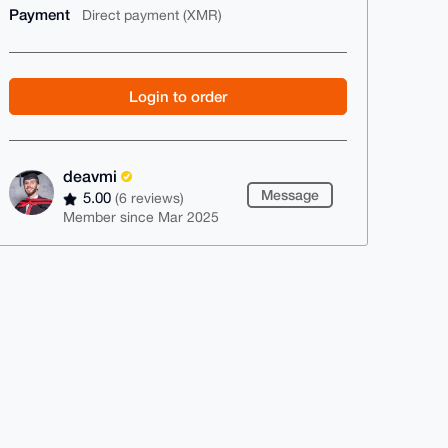
Payment
Direct payment (XMR)
Login to order
deavmi
Message
5.00
(6 reviews)
Member since Mar 2025