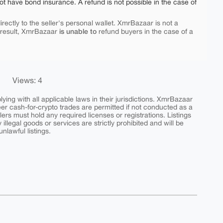
ot have bond insurance. A refund is not possible in the case of
rectly to the seller's personal wallet. XmrBazaar is not a
is unable to
 result, XmrBazaar
refund buyers in the case of a
Views: 4
ing with all applicable laws in their jurisdictions. XmrBazaar
peer cash-for-crypto trades are permitted if not conducted as a
ers must hold any required licenses or registrations. Listings
y illegal goods or services are strictly prohibited and will be
nlawful listings.