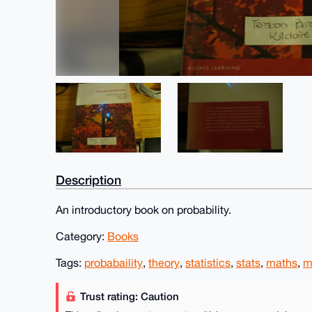
Description
An introductory book on probability.
Category:
Books
Tags:
probabaility
,
theory
,
statistics
,
stats
,
maths
,
m
Trust rating: Caution