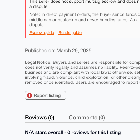
This seller does not support multisig escrow and does n
a dispute.
Note: In direct payment orders, the buyer sends funds di
middleman or custodian and never handles funds. As a
dispute.
Escrow guide
Bonds guide
Published on: March 29, 2025
Legal Notice:
Buyers and sellers are responsible for comply
does not verify legality and assumes no liability. Peer-to-
business and are compliant with local laws; otherwise, sell
involving fraud, violence, child exploitation, or other clearl
removed once identified. Users are encouraged to report u
Report listing
Reviews (0)
Comments (0)
N/A stars overall - 0 reviews for this listing