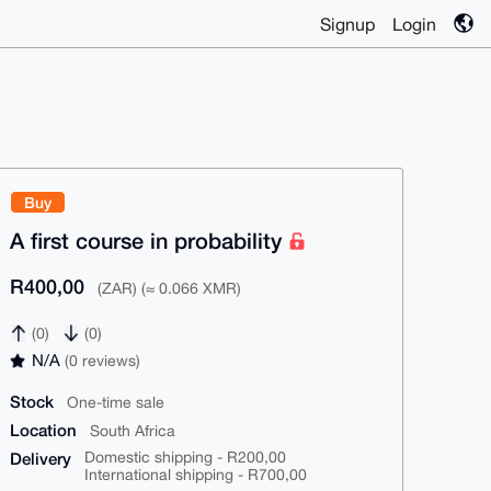
Signup
Login
Buy
A first course in probability
R400,00
(ZAR) (≈ 0.066 XMR)
(0)
(0)
N/A
(0 reviews)
Stock
One-time sale
Location
South Africa
Delivery
Domestic shipping - R200,00
International shipping - R700,00