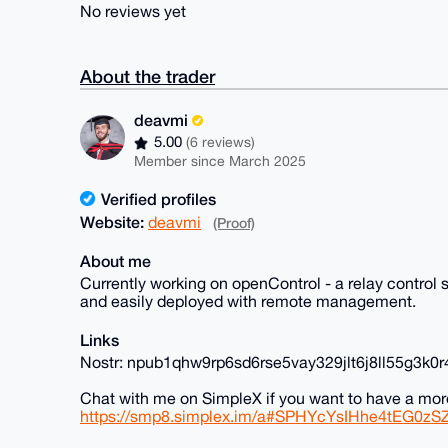
No reviews yet
About the trader
deavmi
5.00
(6 reviews)
Member since March 2025
Verified profiles
Website:
deavmi
(Proof)
About me
Currently working on openControl - a relay contro
and easily deployed with remote management.
Links
Nostr: npub1qhw9rp6sd6rse5vay329jlt6j8ll55g3k
Chat with me on SimpleX if you want to have a mor
https://smp8.simplex.im/a#SPHYcYsIHhe4tEG