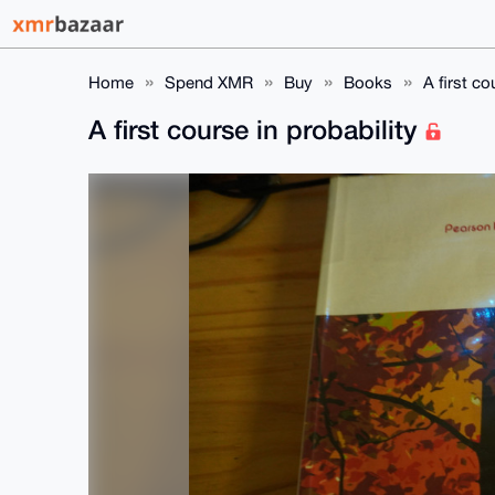
Home
Spend XMR
Buy
Books
A first co
A first course in probability