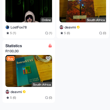
Online
South Africa
LostFox78
deavmi
5 (1)
(1)
5 (6)
(0)
Statistics
R100,00
Buy
South Africa
deavmi
5 (6)
(0)