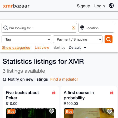
Signup
Login
[X]
Show categories
List view
Sort by
Statistics listings for XMR
3 listings available
Notify on new listings
Find a mediator
Five books about
A first course in
Poker
probability
$10.00
R400,00
Buy
Buy