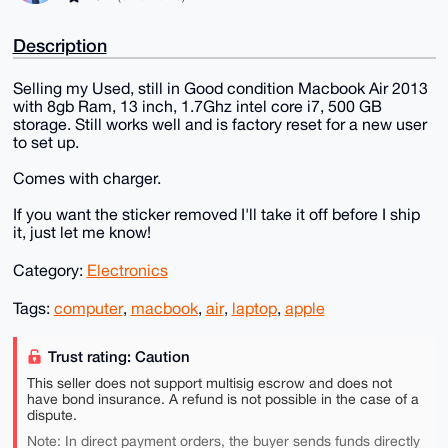
Description
Selling my Used, still in Good condition Macbook Air 2013
with 8gb Ram, 13 inch, 1.7Ghz intel core i7, 500 GB
storage. Still works well and is factory reset for a new user
to set up.
Comes with charger.
If you want the sticker removed I'll take it off before I ship
it, just let me know!
Category:
Electronics
Tags:
computer
,
macbook
,
air
,
laptop
,
apple
Trust rating: Caution
This seller does not support multisig escrow and does not
have bond insurance. A refund is not possible in the case of a
dispute.
Note: In direct payment orders, the buyer sends funds directly