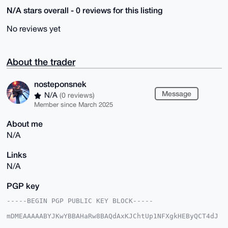
N/A stars overall - 0 reviews for this listing
No reviews yet
About the trader
nosteponsnek
Message
N/A
(0 reviews)
Member since March 2025
About me
N/A
Links
N/A
PGP key
-----BEGIN PGP PUBLIC KEY BLOCK-----

mDMEAAAAABYJKwYBBAHaRw8BAQdAxKJChtUp1NFXgkHEByQCT4dJ
9Mgev0O2eJWC
