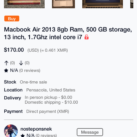
Buy
Macbook Air 2013 8gb Ram, 500 GB storage,
13 inch, 1.7Ghz intel core i7
$170.00
(USD) (≈ 0.461 XMR)
(0)
(0)
N/A
(0 reviews)
Stock
One-time sale
Location
Pensacola, United States
Delivery
In person pickup - $0.00
Domestic shipping - $10.00
Payment
Direct payment (XMR)
nosteponsnek
Message
N/A
(0 reviews)