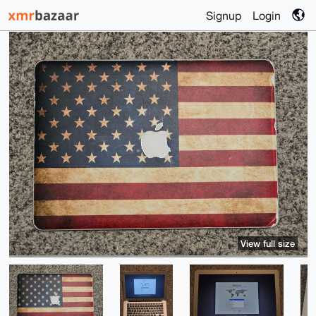
Signup
Login
View full size