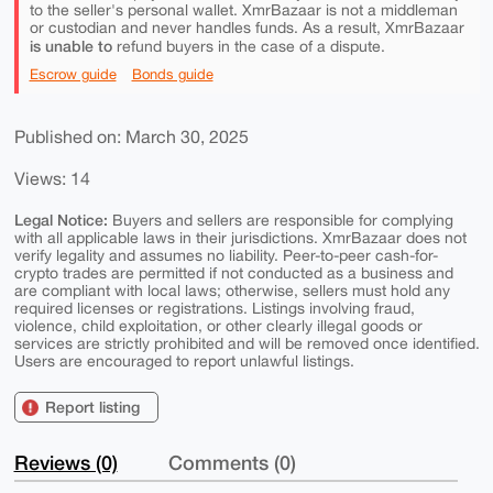
to the seller's personal wallet. XmrBazaar is not a middleman
or custodian and never handles funds. As a result, XmrBazaar
is unable to
refund buyers in the case of a dispute.
Escrow guide
Bonds guide
Published on: March 30, 2025
Views: 14
Legal Notice:
Buyers and sellers are responsible for complying
with all applicable laws in their jurisdictions. XmrBazaar does not
verify legality and assumes no liability. Peer-to-peer cash-for-
crypto trades are permitted if not conducted as a business and
are compliant with local laws; otherwise, sellers must hold any
required licenses or registrations. Listings involving fraud,
violence, child exploitation, or other clearly illegal goods or
services are strictly prohibited and will be removed once identified.
Users are encouraged to report unlawful listings.
Report listing
Reviews (0)
Comments (0)