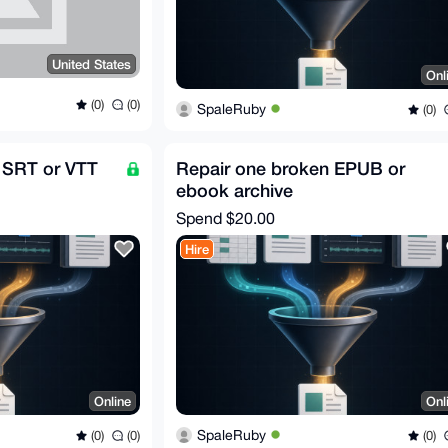
United States
Onl
(0)
(0)
SpaleRuby
(0)
 SRT or VTT
Repair one broken EPUB or
ebook archive
Spend
$20.00
Hire
Online
Onl
SpaleRuby
(0)
(0)
(0)