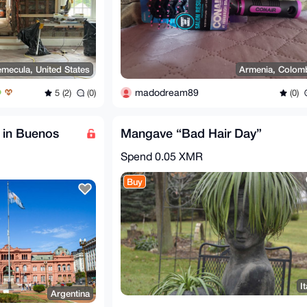
emecula, United States
Armenia, Colom
madodream89
5 (2)
(0)
(0)
 in Buenos
Mangave “Bad Hair Day”
Spend
0.05 XMR
Buy
It
Argentina