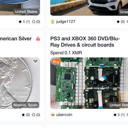
United States
Gre
judge1127
5 (1)
(0)
(0)
merican Silver
PS3 and XBOX 360 DVD/Blu-
Ray Drives & circuit boards
Spend
0.1 XMR
Buy
Madrid, Spain
United Sta
ubercoin
(0)
(0)
5 (1)