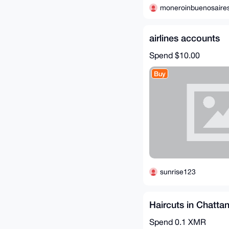
moneroinbuenosaire
airlines accounts
Spend
$10.00
Buy
sunrise123
Haircuts in Chatta
Spend
0.1 XMR