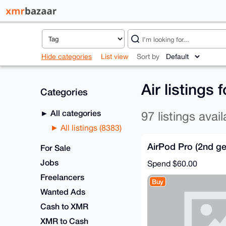
Hide categories
List view
Sort by
Air listings
Categories
All categories
97 listings avail
All listings (8383)
AirPod Pro (2nd ge
For Sale
Jobs
Spend
$60.00
Freelancers
Buy
Wanted Ads
Cash to XMR
XMR to Cash