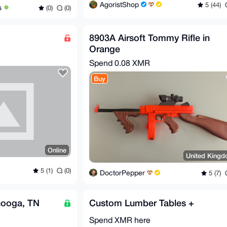
AgoristShop
5 (44)
s
(0)
(0)
8903A Airsoft Tommy Rifle in
Orange
Spend
0.08 XMR
Buy
Online
United King
5 (1)
(0)
DoctorPepper
5 (7)
nooga, TN
Custom Lumber Tables +
Spend XMR here