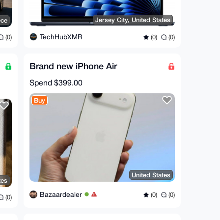
Jersey City, United States
ece
TechHubXMR
(0)
(0)
(0)
Brand new iPhone Air
Spend
$399.00
Buy
United States
tes
Bazaardealer
(0)
(0)
(0)