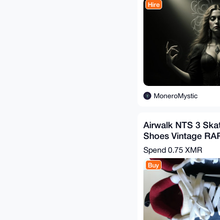
Hire
MoneroMystic
Airwalk NTS 3 Ska
Shoes Vintage RA
Spend
0.75 XMR
Buy