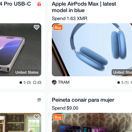
14 Pro USB-C
Apple AirPods Max | latest
model in blue
Spend
1.63 XMR
Buy
United States
United Sta
TRAM
5 (3)
(0)
5 (1)
Peineta conair para mujer
Spend
$9.00
Buy