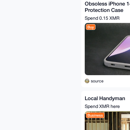
Obsoless iPhone 
Protection Case
Spend
0.15 XMR
Buy
source
Local Handyman
Spend XMR here
Business