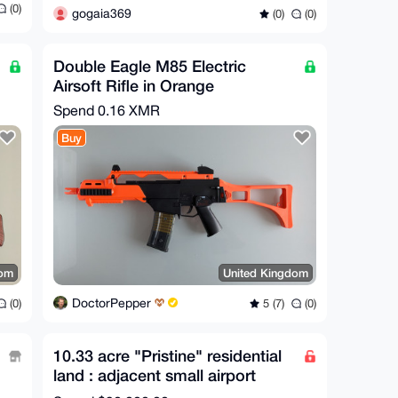
(0)
gogaia369
(0)
(0)
Double Eagle M85 Electric
Airsoft Rifle in Orange
Spend
0.16 XMR
Buy
dom
United Kingdom
DoctorPepper
(0)
5 (7)
(0)
10.33 acre "Pristine" residential
land : adjacent small airport
(Private)