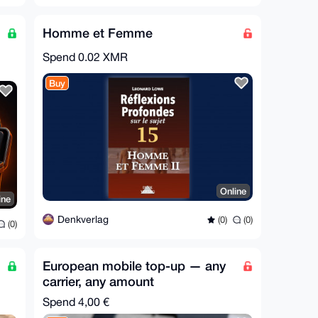
Homme et Femme
Spend
0.02 XMR
Buy
Online
ine
Denkverlag
(0)
(0)
(0)
European mobile top-up — any
carrier, any amount
Spend
4,00 €