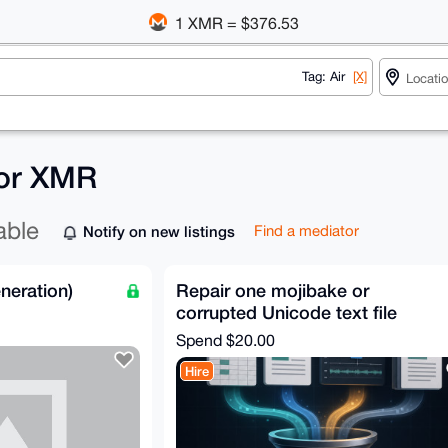
1 XMR = $376.53
Tag: Air
[X]
 for XMR
able
Notify on new listings
Find a mediator
neration)
Repair one mojibake or
corrupted Unicode text file
Spend
$20.00
Hire