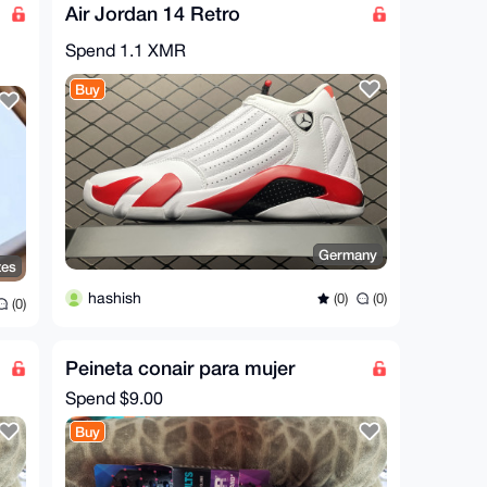
Air Jordan 14 Retro
Spend
1.1 XMR
Buy
Germany
tes
hashish
(0)
(0)
(0)
Peineta conair para mujer
Spend
$9.00
Buy