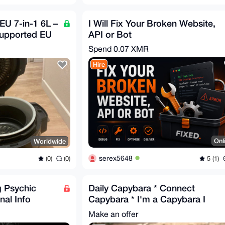
EU 7-in-1 6L –
I Will Fix Your Broken Website,
Supported EU
API or Bot
Spend
0.07 XMR
Hire
Onl
Worldwide
serex5648
5 (1)
(0)
(0)
g Psychic
Daily Capybara * Connect
nal Info
Capybara * I'm a Capybara I
offer to be sweet and cute
Make an offer