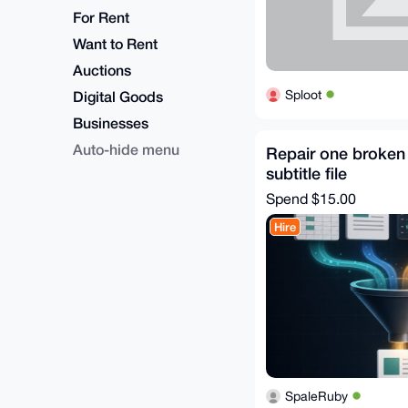
For Rent
Want to Rent
Auctions
Sploot
Digital Goods
Businesses
Auto-hide menu
Repair one broken
subtitle file
Spend
$15.00
Hire
SpaleRuby