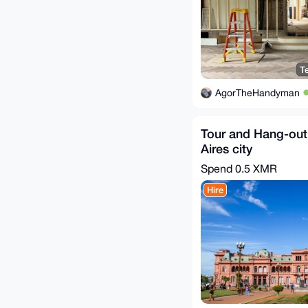
T
AgorTheHandyman
Tour and Hang-out
Aires city
Spend
0.5 XMR
Hire