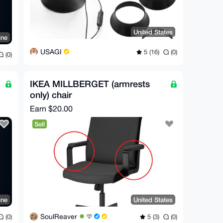
United States
ine
USAGI
5 (16)
(0)
(0)
IKEA MILLBERGET (armrests
only) chair
Earn
$20.00
Sell
ine
United States
SoulReaver
(0)
5 (3)
(0)