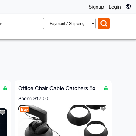
Signup
Login
Office Chair Cable Catchers 5x
Spend
$17.00
Buy