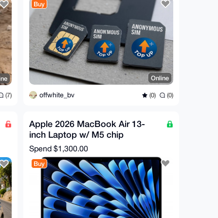
Buy
Online
ine
offwhite_bv
(0)
(0)
(7)
Apple 2026 MacBook Air 13-
inch Laptop w/ M5 chip
Spend
$1,300.00
Buy