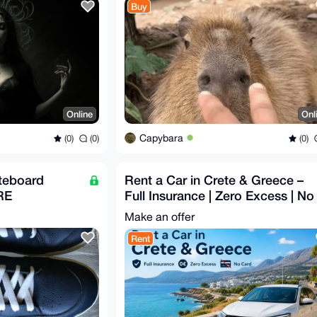
Buy
Online
Onl
Capybara
(0)
(0)
(0)
teboard
Rent a Car in Crete & Greece –
RE
Full Insurance | Zero Excess | No
Card
Make an offer
Rent