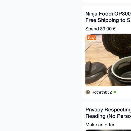
Ninja Foodi OP300
Free Shipping to 
Relays
Spend
89,00 €
Buy
Kotnrth852
Privacy Respectin
Reading (No Perso
Required)
Make an offer