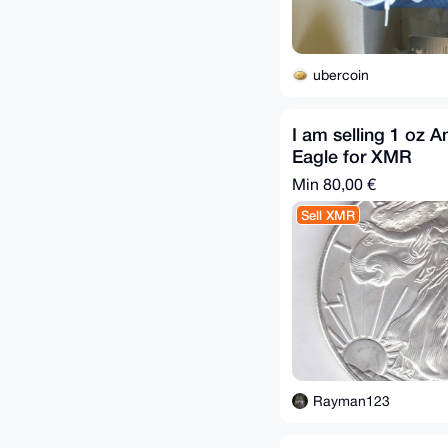
ubercoin
I am selling 1 oz A
Eagle for XMR
Min 80,00 €
Sell XMR
Rayman123