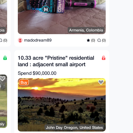
bia
Armenia, Colombia
madodream89
(0)
(0)
(0)
10.33 acre "Pristine" residential
land : adjacent small airport
(Private)
Spend
$90,000.00
Buy
aly
John Day Oregon, United States