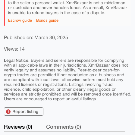
to the seller's personal wallet. XmrBazaar is not a middleman
or custodian and never handles funds. As a result, XmrBazaar
is unable to
refund buyers in the case of a dispute.
Escrow guide
Bonds guide
Published on: March 30, 2025
Views: 14
Legal Notice:
Buyers and sellers are responsible for complying
with all applicable laws in their jurisdictions. XmrBazaar does not
verify legality and assumes no liability. Peer-to-peer cash-for-
crypto trades are permitted if not conducted as a business and
are compliant with local laws; otherwise, sellers must hold any
required licenses or registrations. Listings involving fraud,
violence, child exploitation, or other clearly illegal goods or
services are strictly prohibited and will be removed once identified.
Users are encouraged to report unlawful listings.
Report listing
Reviews (0)
Comments (0)