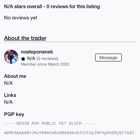
N/A stars overall - 0 reviews for this listing
No reviews yet
About the trader
nosteponsnek
Message
N/A
(0 reviews)
Member since March 2025
About me
N/A
Links
N/A
PGP key
-----BEGIN PGP PUBLIC KEY BLOCK-----

mDMEAAAAABYJKwYBBAHaRw8BAQdAxKJChtUp1NFXgkHEByQCT4dJ
9Mgev0O2eJWC
