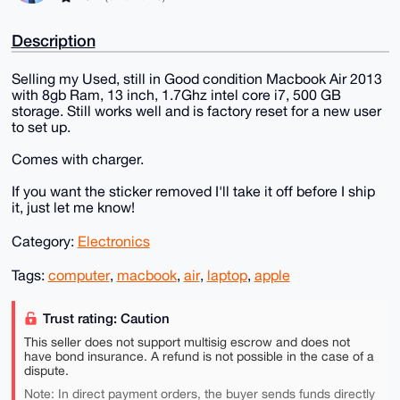
Description
Selling my Used, still in Good condition Macbook Air 2013
with 8gb Ram, 13 inch, 1.7Ghz intel core i7, 500 GB
storage. Still works well and is factory reset for a new user
to set up.
Comes with charger.
If you want the sticker removed I'll take it off before I ship
it, just let me know!
Category:
Electronics
Tags:
computer
,
macbook
,
air
,
laptop
,
apple
Trust rating: Caution
This seller does not support multisig escrow and does not
have bond insurance. A refund is not possible in the case of a
dispute.
Note: In direct payment orders, the buyer sends funds directly