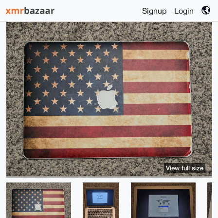
Signup
Login
View full size