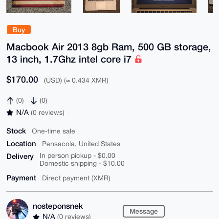
Buy
Macbook Air 2013 8gb Ram, 500 GB storage,
13 inch, 1.7Ghz intel core i7
$170.00
(USD) (≈ 0.434 XMR)
(0)
(0)
N/A
(0 reviews)
Stock
One-time sale
Location
Pensacola, United States
Delivery
In person pickup - $0.00
Domestic shipping - $10.00
Payment
Direct payment (XMR)
nosteponsnek
Message
N/A
(0 reviews)