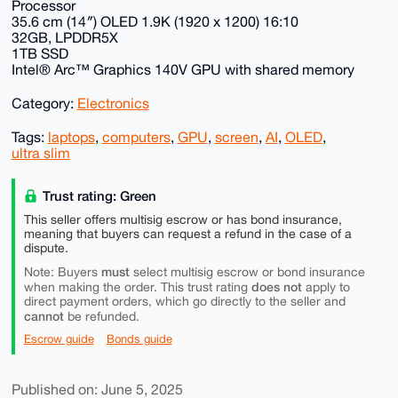
Processor
35.6 cm (14″) OLED 1.9K (1920 x 1200) 16:10
32GB, LPDDR5X
1TB SSD
Intel® Arc™ Graphics 140V GPU with shared memory
Category:
Electronics
Tags:
laptops
,
computers
,
GPU
,
screen
,
AI
,
OLED
,
ultra slim
Trust rating: Green
This seller offers multisig escrow or has bond insurance,
meaning that buyers can request a refund in the case of a
dispute.
must
Note: Buyers
select multisig escrow or bond insurance
does not
when making the order. This trust rating
apply to
direct payment orders, which go directly to the seller and
cannot
be refunded.
Escrow guide
Bonds guide
Published on: June 5, 2025