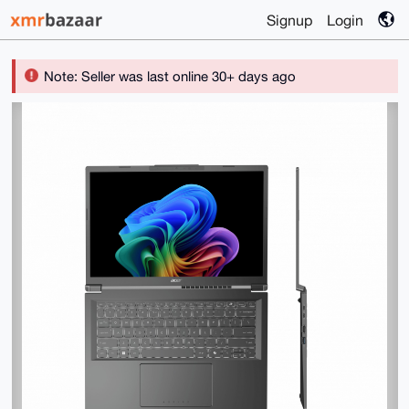
Signup
Login
Note: Seller was last online 30+ days ago