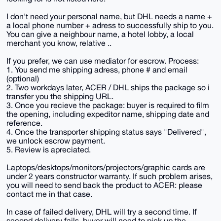
I don't need your personal name, but DHL needs a name +
a local phone number + adress to successfully ship to you.
You can give a neighbour name, a hotel lobby, a local
merchant you know, relative ..
If you prefer, we can use mediator for escrow. Process:
1. You send me shipping adress, phone # and email
(optional)
2. Two workdays later, ACER / DHL ships the package so i
transfer you the shipping URL.
3. Once you recieve the package: buyer is required to film
the opening, including expeditor name, shipping date and
reference.
4. Once the transporter shipping status says "Delivered",
we unlock escrow payment.
5. Review is apreciated.
Laptops/desktops/monitors/projectors/graphic cards are
under 2 years constructor warranty. If such problem arises,
you will need to send back the product to ACER: please
contact me in that case.
In case of failed delivery, DHL will try a second time. If
second delivery fails, buyer will need to pick up the