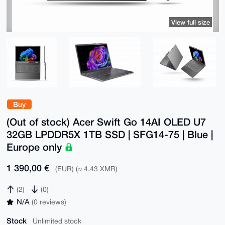
View full size
Buy
(Out of stock) Acer Swift Go 14AI OLED U7
32GB LPDDR5X 1TB SSD | SFG14-75 | Blue |
Europe only
1 390,00 €
(EUR) (≈ 4.43 XMR)
(2)
(0)
N/A
(0 reviews)
Stock
Unlimited stock