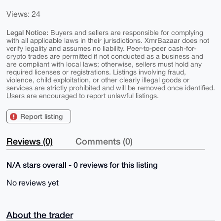
Views: 24
Legal Notice:
Buyers and sellers are responsible for complying
with all applicable laws in their jurisdictions. XmrBazaar does not
verify legality and assumes no liability. Peer-to-peer cash-for-
crypto trades are permitted if not conducted as a business and
are compliant with local laws; otherwise, sellers must hold any
required licenses or registrations. Listings involving fraud,
violence, child exploitation, or other clearly illegal goods or
services are strictly prohibited and will be removed once identified.
Users are encouraged to report unlawful listings.
Report listing
Reviews (0)
Comments (0)
N/A stars overall - 0 reviews for this listing
No reviews yet
About the trader