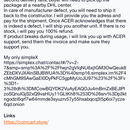
package at a nearby DHL center.
In care of manufacturer defect, you will need to ship it
back to the constructor. I will provide you the adress and
pay for the shipment. Once ACER acknowledges that there
is indeed a defect, I will ship you another unit. If there is no
stock, i will pay you 100% refund.
If product breaks during usage, i will link you up with ACER
support, send them the invoice and make sure they
support you.
My only simpleX
https://simplex.chat/contact#/?v=2-
7&smp=smp%3A%2F%2Fhejn2gVIqNU6xjtGM3OwQeuk8
ZEbDXVJXAlnSBJBWUA%3D%40smp16.simplex.im%2F4
cMhGM9SAwGaEl0DyPkFC5gpMyUcJU97%23%2F%3Fv
%3D1-
3%26dh%3DMCowBQYDK2VuAyEAQOJu4mBmZxBEJIPl
zoSQnuIGjS2xQ9vaHUy11GLtKh8%253D%26srv%3Dp3kt
ngodzi6qrf7w64mmde3syuzrv57y55hxabqcq3l5p6oi7yzze
6qd.onion
Links
https://coincart.store/