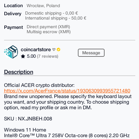
Location
Wrocław, Poland
Delivery
Domestic shipping - 0,00 €
International shipping - 50,00 €
Payment
Direct payment (XMR)
Multisig escrow (XMR)
coincartstore
Message
5.00
(7 reviews)
Description
Official ACER crypto distributor:
https://x.com/AcerFrance/status/1930630993955721480
Brand new unopened. Please specify the keyboard layout
you want, and your shipping country. To choose shipping
option, read my profile or ask me in DM.
SKU : NX.JNBEH.008
Windows 11 Home
Intel® Core™ Ultra 7 258V Octa-core (8 cores) 2.20 GHz