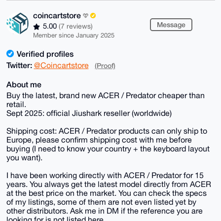
coincartstore
Message
5.00
(7 reviews)
Member since January 2025
Verified profiles
Twitter:
@Coincartstore
(Proof)
About me
Buy the latest, brand new ACER / Predator cheaper than
retail.
Sept 2025: official Jiushark reseller (worldwide)
Shipping cost: ACER / Predator products can only ship to
Europe, please confirm shipping cost with me before
buying (I need to know your country + the keyboard layout
you want).
I have been working directly with ACER / Predator for 15
years. You always get the latest model directly from ACER
at the best price on the market. You can check the specs
of my listings, some of them are not even listed yet by
other distributors. Ask me in DM if the reference you are
looking for is not listed here.