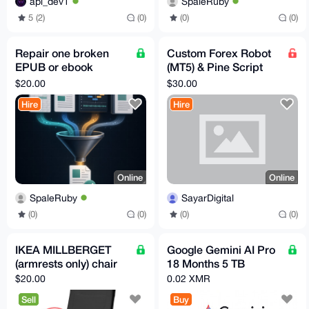
SpaleRuby
api_dev1
(0)
(0)
5 (2)
(0)
Repair one broken
Custom Forex Robot
EPUB or ebook
(MT5) & Pine Script
archive
Development – Fast,
$20.00
$30.00
AI-Powered, Private
Hire
Hire
Online
Online
SpaleRuby
SayarDigital
(0)
(0)
(0)
(0)
IKEA MILLBERGET
Google Gemini AI Pro
(armrests only) chair
18 Months 5 TB
$20.00
0.02 XMR
Sell
Buy