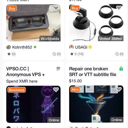
EU Relay Shipping
Buy
Buy
United States
Worldwide
USAGI
Kotnrth852
5 (16)
(0)
(0)
(0)
VPSO.CC |
Repair one broken
Anonymous VPS +
SRT or VTT subtitle file
Ghost Proxies | XMR
$15.00
Spend XMR here
Direct - We Know
Hire
Business
Nothing. Ever.
Online
Online