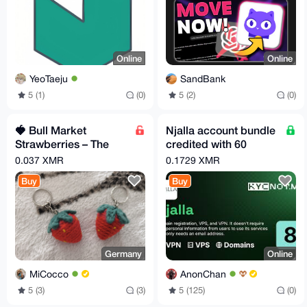
Online
Online
YeoTaeju
SandBank
5 (1)
(0)
5 (2)
(0)
🍓 Bull Market
Njalla account bundle
Strawberries – The
credited with 60
Ultimate Green
Euros!
0.037 XMR
0.1729 XMR
Candle Duo!
Buy
Buy
Germany
Online
MiCocco
AnonChan
5 (3)
(3)
5 (125)
(0)