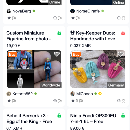
Online
Online
NovaBerg
NorseGiraffe
(0)
(0)
(0)
(0)
Custom Miniature
🧸 Key-Keeper Duos:
Figurine from photo -
Handmade with Love
minimum 6 - Free EU
(and zero scratches!)
19,00 €
0.037 XMR
Relay Shipping
Buy
Buy
Worldwide
Germany
Kotnrth852
MiCocco
(0)
(0)
5 (3)
(0)
Behelit Berserk x3 -
Ninja Foodi OP300EU
Egg of the King - Free
7-in-1 6L – Free
EU Relay Shipping
Shipping to Supported
0.1 XMR
89,00 €