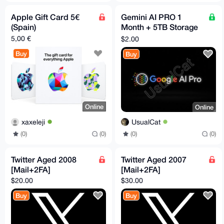
Apple Gift Card 5€
Gemini AI PRO 1
(Spain)
Month + 5TB Storage
(Guarantee
5,00 €
$2.00
Replacement)
Buy
Buy
Online
Online
xaxeleji
UsualCat
(0)
(0)
(0)
(0)
Twitter Aged 2008
Twitter Aged 2007
[Mail+2FA]
[Mail+2FA]
$20.00
$30.00
Buy
Buy