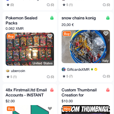
(0)
(0)
5 (1)
(0)
Pokemon Sealed
snow chains konig
Packs
20,00 €
0.062 XMR
Buy
Buy
Italy
United States
GiftcardxXMR
ubercoin
5 (7)
(0)
5 (1)
(0)
48x Firstmail.ltd Email
Custom Thumbnail
Accounts - INSTANT
Creation for
DELIVERY - Bulk
YouTube/PeerTube/O
$2.00
$10.00
Purchase
dysee
Buy
Hire