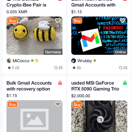
Crypto-Bee Pair is
Gmail Accounts with
looking for a new
recovery mail
0.035 XMR
$1.15
home!
Buy
Buy
Germany
Online
MiCocco
Wrubby
5 (3)
(0)
(0)
(0)
Bulk Gmail Accounts
usded MSI GeForce
with recovery option
RTX 5090 Gaming Trio
OC 32GB GDDR7
$1.15
$2,000.00
GPU (5 in stock)
Buy
Buy