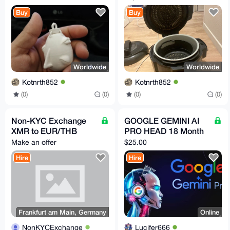
EU Relays
Buy
Buy
Worldwide
Worldwide
Kotnrth852
Kotnrth852
(0)
(0)
(0)
(0)
Non-KYC Exchange
GOOGLE GEMINI AI
XMR to EUR/THB
PRO HEAD 18 Month
Make an offer
$25.00
Hire
Hire
Frankfurt am Main, Germany
Online
NonKYCExchange
Lucifer666