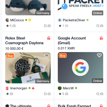
Germany
Online
MiCocco
PacketraOliver
5 (3)
(0)
1 (1)
(0)
Rolex Steel
Google Account
Cosmograph Daytona
(Gmail)
- 2017 - Black Dial
0.017 XMR
10 000,00 €
Buy
Buy
Online
Germany
MercW
linemorgan
5 (3)
(0)
(0)
(2)
🐝 The ultimate
Bulk Fresh Farmed