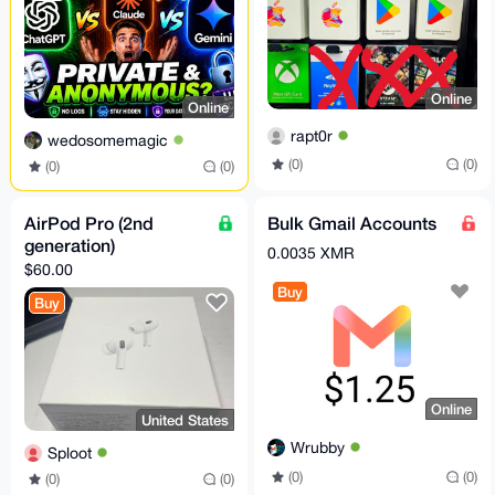
Online
Online
rapt0r
wedosomemagic
(0)
(0)
(0)
(0)
AirPod Pro (2nd
Bulk Gmail Accounts
generation)
0.0035 XMR
$60.00
Buy
Buy
Online
United States
Wrubby
Sploot
(0)
(0)
(0)
(0)