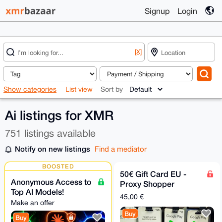
Signup
Login
[X]
Show categories
List view
Sort by
Ai listings for XMR
751 listings available
Notify on new listings
Find a mediator
BOOSTED
50€ Gift Card EU -
Anonymous Access to
Proxy Shopper
Top AI Models!
45,00 €
Make an offer
Buy
Buy