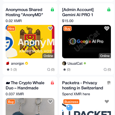
Anonymous Shared
[Admin Account]
Hosting "AnonyMD"
Gemini AI PRO 1
— PROFESSIONAL
Month + 5TB Storage
0.02 XMR
$15.00
Plan (Moldova)
(can Invite 5 people)
Hire
Buy
Online
Online
anonjpn
UsualCat
5 (3)
(0)
(0)
(0)
🐋 The Crypto Whale
Packetra - Privacy
Duo – Handmade
hosting in Switzerland
Amigurumi Pair 🚀
& Finland, no KYC,
0.037 XMR
Spend XMR here
Monero accepted
Buy
Business