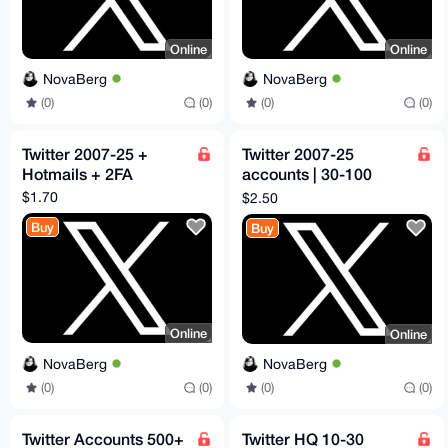
Online
Online
NovaBerg
NovaBerg
(0)
(0)
(0)
(0)
Twitter 2007-25 +
Twitter 2007-25
Hotmails + 2FA
accounts | 30-100
followers
$1.70
$2.50
Buy
Buy
Online
Online
NovaBerg
NovaBerg
(0)
(0)
(0)
(0)
Twitter Accounts 500+
Twitter HQ 10-30