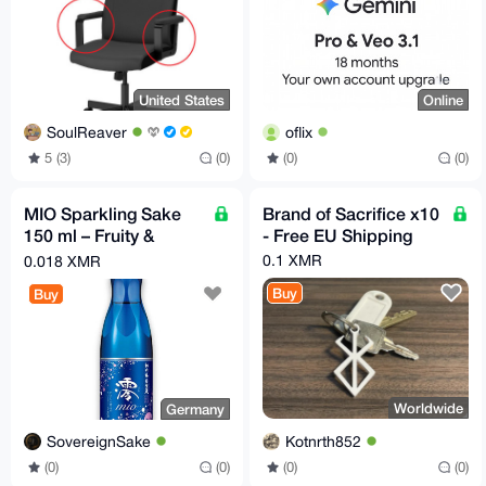
United States
Online
SoulReaver
oflix
5 (3)
(0)
(0)
(0)
MIO Sparkling Sake
Brand of Sacrifice x10
150 ml – Fruity &
- Free EU Shipping
Refreshingly Sparkling
0.1 XMR
0.018 XMR
| Sho Chiku Bai
Buy
Buy
Worldwide
Germany
Kotnrth852
SovereignSake
(0)
(0)
(0)
(0)