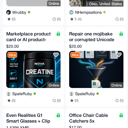
Online
Ohio, United States
Wrubby
NHempsations
(0)
(0)
5 (4)
(0)
Marketplace product
Repair one mojibake
card or AI product-
or corrupted Unicode
photo fidelity pilot
text file
$20.00
$20.00
Hire
Hire
Online
Online
SpaleRuby
SpaleRuby
(0)
(0)
(0)
(0)
Even Realities G1
Office Chair Cable
Smart Glasses + Clip
Catchers 5x
+ Nose Pads - Free
$17.00
1.5399 XMR