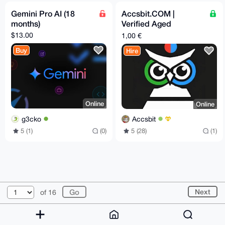
Gemini Pro AI (18
Accsbit.COM |
months)
Verified Aged
Accounts
$13.00
1,00 €
Buy
Hire
Online
Online
g3cko
Accsbit
5 (1)
(0)
5 (28)
(1)
© 2026 XmrBazaar
About
FAQ
Contact
Donate
Next
of 16
Changelog
Terms
Dark mode