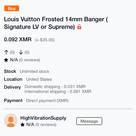
Buy
Louis Vuitton Frosted 14mm Banger (
Signature LV or Supreme)
0.092 XMR
(≈ $35.05)
(0)
(0)
N/A
(0 reviews)
Stock
Unlimited stock
Location
United States
Delivery
Domestic shipping - 0.031 XMR
International shipping - 0.061 XMR
Payment
Direct payment (XMR)
HighVibrationSupply
Message
N/A
(0 reviews)