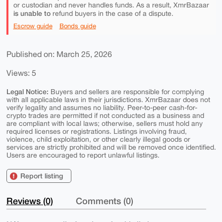
or custodian and never handles funds. As a result, XmrBazaar
is unable to
refund buyers in the case of a dispute.
Escrow guide
Bonds guide
Published on: March 25, 2026
Views: 5
Legal Notice:
Buyers and sellers are responsible for complying
with all applicable laws in their jurisdictions. XmrBazaar does not
verify legality and assumes no liability. Peer-to-peer cash-for-
crypto trades are permitted if not conducted as a business and
are compliant with local laws; otherwise, sellers must hold any
required licenses or registrations. Listings involving fraud,
violence, child exploitation, or other clearly illegal goods or
services are strictly prohibited and will be removed once identified.
Users are encouraged to report unlawful listings.
Report listing
Reviews (0)
Comments (0)