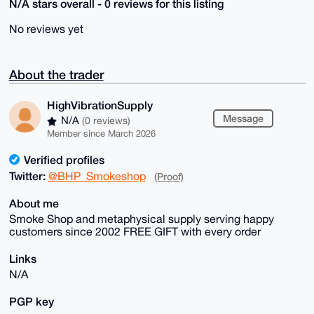
N/A stars overall - 0 reviews for this listing
No reviews yet
About the trader
HighVibrationSupply
Message
N/A
(0 reviews)
Member since March 2026
Verified profiles
Twitter:
@BHP_Smokeshop
(Proof)
About me
Smoke Shop and metaphysical supply serving happy
customers since 2002 FREE GIFT with every order
Links
N/A
PGP key