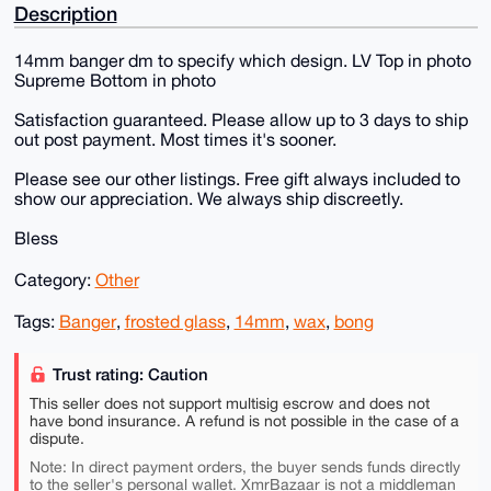
Description
14mm banger dm to specify which design. LV Top in photo
Supreme Bottom in photo
Satisfaction guaranteed. Please allow up to 3 days to ship
out post payment. Most times it's sooner.
Please see our other listings. Free gift always included to
show our appreciation. We always ship discreetly.
Bless
Category:
Other
Tags:
Banger
,
frosted glass
,
14mm
,
wax
,
bong
Trust rating: Caution
This seller does not support multisig escrow and does not
have bond insurance. A refund is not possible in the case of a
dispute.
Note: In direct payment orders, the buyer sends funds directly
to the seller's personal wallet. XmrBazaar is not a middleman