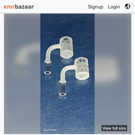
Signup
Login
View full size