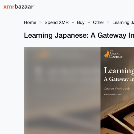
Home
Spend XMR
Buy
Other
Learning J
Learning Japanese: A Gateway I