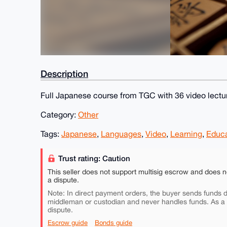
Description
Full Japanese course from TGC with 36 video lectu
Category:
Other
Tags:
Japanese
,
Languages
,
Video
,
Learning
,
Educa
Trust rating: Caution
This seller does not support multisig escrow and does n
a dispute.
Note: In direct payment orders, the buyer sends funds di
middleman or custodian and never handles funds. As a
dispute.
Escrow guide
Bonds guide