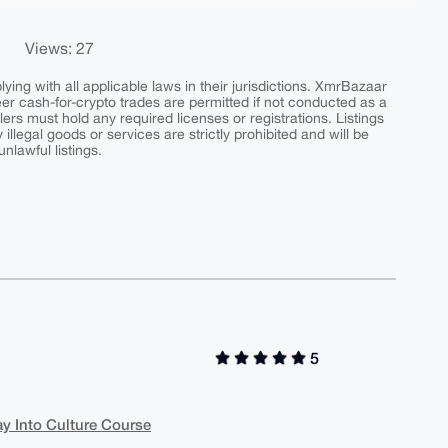
Views: 27
ing with all applicable laws in their jurisdictions. XmrBazaar
peer cash-for-crypto trades are permitted if not conducted as a
ers must hold any required licenses or registrations. Listings
y illegal goods or services are strictly prohibited and will be
nlawful listings.
5
y Into Culture Course