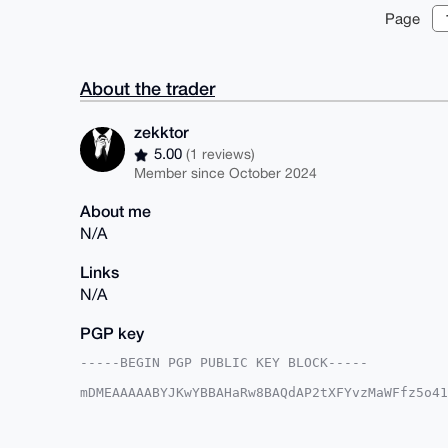
Page
About the trader
zekktor
5.00
(1 reviews)
Member since October 2024
About me
N/A
Links
N/A
PGP key
-----BEGIN PGP PUBLIC KEY BLOCK-----

mDMEAAAAABYJKwYBBAHaRw8BAQdAP2tXFYvzMaWFfz5o41
NWTPPi60FXpla2t0b3JAeG1yYmF6YWFyLmNvbYiUBBMWCg
trlia1PqyzSNZYwFAgAAAAACGwMFCwkIBwIDIgIBBhUKCQ
AAoJEGtT6ss0jWWML9IA/0sP8aMD+mlsBzgPUM4tEWf9C+