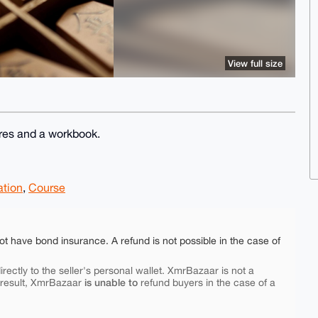
View full size
res and a workbook.
tion
,
Course
ot have bond insurance. A refund is not possible in the case of
rectly to the seller's personal wallet. XmrBazaar is not a
is unable to
 result, XmrBazaar
refund buyers in the case of a