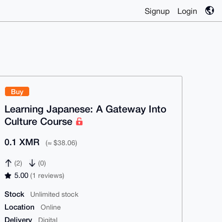
Signup
Login
Buy
Learning Japanese: A Gateway Into
Culture Course
0.1 XMR
(≈ $38.06)
(2)
(0)
5.00
(1 reviews)
Stock
Unlimited stock
Location
Online
Delivery
Digital