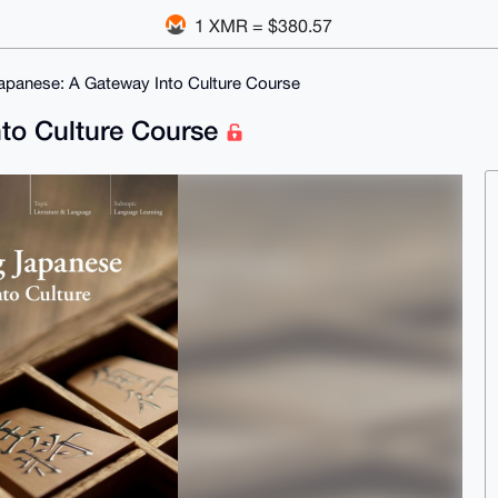
1 XMR = $380.57
apanese: A Gateway Into Culture Course
nto Culture Course