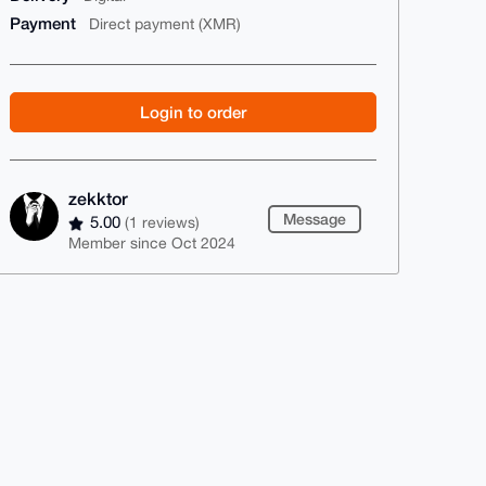
Payment
Direct payment (XMR)
Login to order
zekktor
Message
5.00
(1 reviews)
Member since Oct 2024