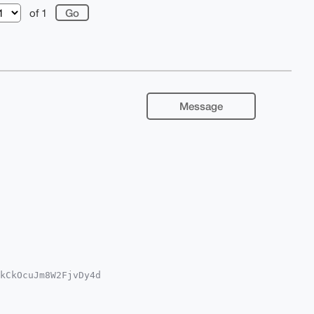
of 1
Message
kCkOcuJm8W2FjvDy4d

A8FiEE+GdxLbxi+iFj

gLAgQWAgMBAh4HAheA

REyxrQNsh0Pm1jnNH5
