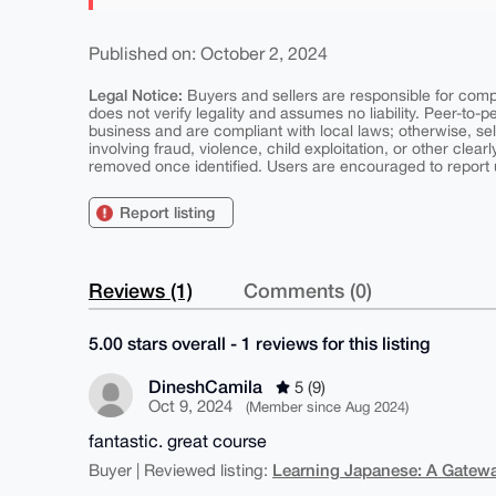
Published on: October 2, 2024
Legal Notice:
Buyers and sellers are responsible for comply
does not verify legality and assumes no liability. Peer-to-
business and are compliant with local laws; otherwise, sell
involving fraud, violence, child exploitation, or other clearl
removed once identified. Users are encouraged to report u
Report listing
Reviews (1)
Comments (0)
5.00 stars overall - 1 reviews for this listing
DineshCamila
5 (9)
Oct 9, 2024
(Member since Aug 2024)
fantastic. great course
Learning Japanese: A Gatewa
Buyer | Reviewed listing: