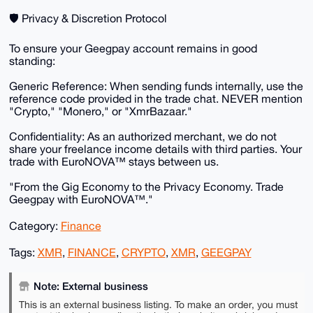
​🛡️ Privacy & Discretion Protocol
​To ensure your Geegpay account remains in good
standing:
​Generic Reference: When sending funds internally, use the
reference code provided in the trade chat. NEVER mention
"Crypto," "Monero," or "XmrBazaar."
​Confidentiality: As an authorized merchant, we do not
share your freelance income details with third parties. Your
trade with EuroNOVA™ stays between us.
​"From the Gig Economy to the Privacy Economy. Trade
Geegpay with EuroNOVA™."
Category:
Finance
Tags:
XMR
,
FINANCE
,
CRYPTO
,
XMR
,
GEEGPAY
Note: External business
This is an external business listing. To make an order, you must