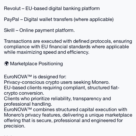
Revolut – EU-based digital banking platform
PayPal – Digital wallet transfers (where applicable)
Skrill – Online payment platform.
Transactions are executed with defined protocols, ensuring
compliance with EU financial standards where applicable
while maximizing speed and efficiency.
🌍 Marketplace Positioning
EuroNOVA™ is designed for:
Privacy-conscious crypto users seeking Monero.
EU-based clients requiring compliant, structured fiat-
crypto conversion.
Clients who prioritize reliability, transparency and
professional handling.
EuroNOVA™ combines structured capital execution with
Monero’s privacy features, delivering a unique marketplace
offering that is secure, professional and engineered for
precision.