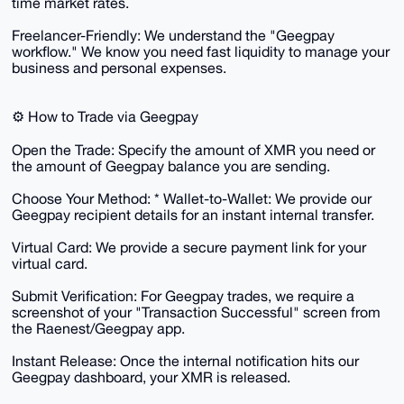
time market rates.
​Freelancer-Friendly: We understand the "Geegpay
workflow." We know you need fast liquidity to manage your
business and personal expenses.
​⚙️ How to Trade via Geegpay
​Open the Trade: Specify the amount of XMR you need or
the amount of Geegpay balance you are sending.
​Choose Your Method: * Wallet-to-Wallet: We provide our
Geegpay recipient details for an instant internal transfer.
​Virtual Card: We provide a secure payment link for your
virtual card.
​Submit Verification: For Geegpay trades, we require a
screenshot of your "Transaction Successful" screen from
the Raenest/Geegpay app.
​Instant Release: Once the internal notification hits our
Geegpay dashboard, your XMR is released.