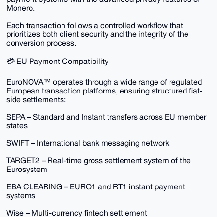
Monero.
Each transaction follows a controlled workflow that
prioritizes both client security and the integrity of the
conversion process.
💳 EU Payment Compatibility
EuroNOVA™ operates through a wide range of regulated
European transaction platforms, ensuring structured fiat-
side settlements:
SEPA – Standard and Instant transfers across EU member
states
SWIFT – International bank messaging network
TARGET2 – Real-time gross settlement system of the
Eurosystem
EBA CLEARING – EURO1 and RT1 instant payment
systems
Wise – Multi-currency fintech settlement