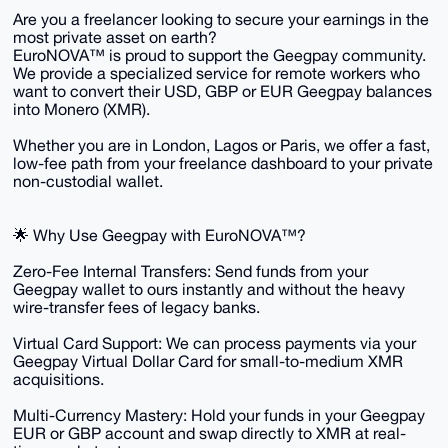
​Are you a freelancer looking to secure your earnings in the
most private asset on earth?
​EuroNOVA™ is proud to support the Geegpay community.
We provide a specialized service for remote workers who
want to convert their USD, GBP or EUR Geegpay balances
into Monero (XMR).
Whether you are in London, Lagos or Paris, we offer a fast,
low-fee path from your freelance dashboard to your private
non-custodial wallet.
​🌟 Why Use Geegpay with EuroNOVA™?
​Zero-Fee Internal Transfers: Send funds from your
Geegpay wallet to ours instantly and without the heavy
wire-transfer fees of legacy banks.
​Virtual Card Support: We can process payments via your
Geegpay Virtual Dollar Card for small-to-medium XMR
acquisitions.
​Multi-Currency Mastery: Hold your funds in your Geegpay
EUR or GBP account and swap directly to XMR at real-