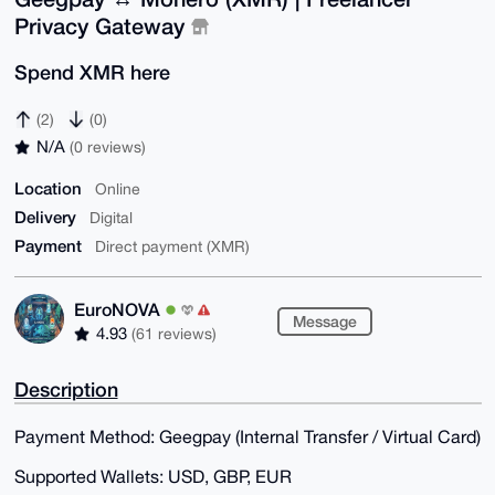
Privacy Gateway
Spend XMR here
(2)
(0)
N/A
(0 reviews)
Location
Online
Delivery
Digital
Payment
Direct payment (XMR)
EuroNOVA
Message
4.93
(61 reviews)
Description
Payment Method: Geegpay (Internal Transfer / Virtual Card)
Supported Wallets: USD, GBP, EUR