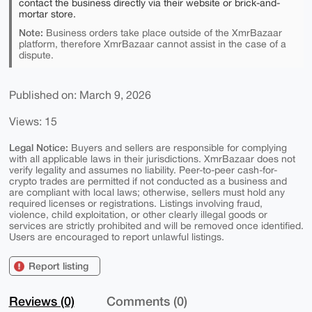
contact the business directly via their website or brick-and-
mortar store.
Note:
Business orders take place outside of the XmrBazaar
platform, therefore XmrBazaar cannot assist in the case of a
dispute.
Published on: March 9, 2026
Views: 15
Legal Notice:
Buyers and sellers are responsible for complying
with all applicable laws in their jurisdictions. XmrBazaar does not
verify legality and assumes no liability. Peer-to-peer cash-for-
crypto trades are permitted if not conducted as a business and
are compliant with local laws; otherwise, sellers must hold any
required licenses or registrations. Listings involving fraud,
violence, child exploitation, or other clearly illegal goods or
services are strictly prohibited and will be removed once identified.
Users are encouraged to report unlawful listings.
Report listing
Reviews (0)
Comments (0)