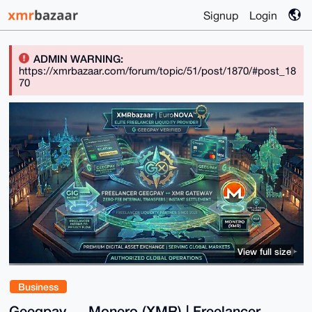
Signup
Login
ADMIN WARNING:
https://xmrbazaar.com/forum/topic/51/post/1870/#post_18
70
View full size
Business
Geegpay ↔ Monero (XMR) | Freelancer