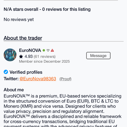
N/A stars overall - 0 reviews for this listing
No reviews yet
About the trader
EuroNOVA
Message
4.93
(61 reviews)
Member since December 2025
Verified profiles
Twitter:
@EuroNova98363
(Proof)
About me
EuroNOVA™ is a premium, EU-based service specializing
in the structured conversion of Euro (EUR), BTC & LTC to
Monero (XMR) and vice versa. Designed for clients who
value privacy, precision and regulatory alignment.
EuroNOVA™ delivers a disciplined and reliable framework
for cross-currency transactions, bridging traditional EU
payment systems with the advanced privacy features of