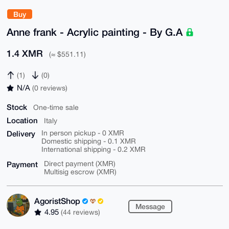
Buy
Anne frank - Acrylic painting - By G.A
1.4 XMR
(≈ $551.11)
(1)
(0)
N/A
(0 reviews)
Stock
One-time sale
Location
Italy
Delivery
In person pickup - 0 XMR
Domestic shipping - 0.1 XMR
International shipping - 0.2 XMR
Payment
Direct payment (XMR)
Multisig escrow (XMR)
AgoristShop
Message
4.95
(44 reviews)