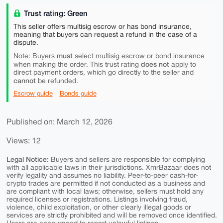
Trust rating: Green
This seller offers multisig escrow or has bond insurance,
meaning that buyers can request a refund in the case of a
dispute.
must
Note: Buyers
select multisig escrow or bond insurance
does not
when making the order. This trust rating
apply to
direct payment orders, which go directly to the seller and
cannot
be refunded.
Escrow guide
Bonds guide
Published on: March 12, 2026
Views: 12
Legal Notice:
Buyers and sellers are responsible for complying
with all applicable laws in their jurisdictions. XmrBazaar does not
verify legality and assumes no liability. Peer-to-peer cash-for-
crypto trades are permitted if not conducted as a business and
are compliant with local laws; otherwise, sellers must hold any
required licenses or registrations. Listings involving fraud,
violence, child exploitation, or other clearly illegal goods or
services are strictly prohibited and will be removed once identified.