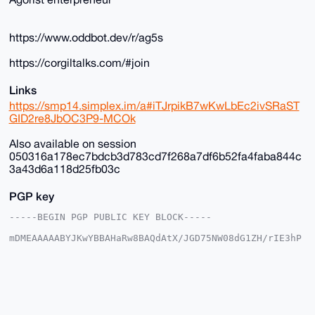
https://www.oddbot.dev/r/ag5s
https://corgiltalks.com/#join
Links
https://smp14.simplex.im/a#iTJrpikB7wKwLbEc2ivSRaST
GID2re8JbOC3P9-MCOk
Also available on session
050316a178ec7bdcb3d783cd7f268a7df6b52fa4faba844c
3a43d6a118d25fb03c
PGP key
-----BEGIN PGP PUBLIC KEY BLOCK-----

mDMEAAAAABYJKwYBBAHaRw8BAQdAtX/JGD75NW08dG1ZH/rIE3hP
DgkpgFSjG2+/

+c2kfnW0F1BsYW50U2hvcEB4bXJiYXphYXIuY29tiJQEExYKADwW
IQSvF+4ST3gM

vnK035Y6EroVwoFZlwUCAAAAAAIbAwULCQgHAgMiAgEGFQoJCAsC
BBYCAwECHgcC

F4AACgkQOhK6FcKBWZcYfwD/SbcsE9tZYueXz7aE3iYN/KyVgEBO
GcSil8K8Av35
