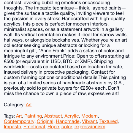
contrast, evoking bubbling emotions or cascading
thoughts. The impasto technique—thick, layered paints—
gives the surface a tactile quality, inviting viewers to feel
the passion in every stroke.Handcrafted with high-quality
acrylics, this piece is perfect for modern interiors,
minimalist spaces, or as a statement artwork in a gallery
wall. Its vertical orientation makes it ideal for narrow walls,
hallways, or alongside bookshelves. Whether you're an art
collector seeking unique abstracts or looking for a
meaningful gift, "Anne Frank" adds a splash of color and
intrigue to any environment.Price: Open to offers starting at
€500 (or equivalent in USD, BTC, or XMR). Shipping
worldwide—costs calculated based on location for safe,
insured delivery in protective packaging. Contact for
custom framing options or additional details.This painting
is part of a limited series of handmade abstracts by G.A.,
previously sold to private buyers for €250+ each. Don't
miss the chance to own a piece of raw, expressive art!
Category:
Art
Tags:
Art
,
Painting
,
Abstract
,
Acrylic
,
Modern
,
Contemporary
,
Original
,
Handmade
,
Vibrant
,
Textured
,
Impasto
,
Emotional
,
Hope
,
color
,
expressionism