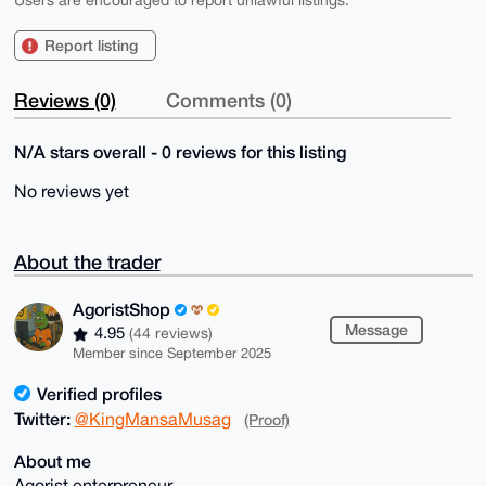
Users are encouraged to report unlawful listings.
Report listing
Reviews (0)
Comments (0)
N/A stars overall - 0 reviews for this listing
No reviews yet
About the trader
AgoristShop
Message
4.95
(44 reviews)
Member since September 2025
Verified profiles
Twitter:
@KingMansaMusag
(Proof)
About me
Agorist enterpreneur