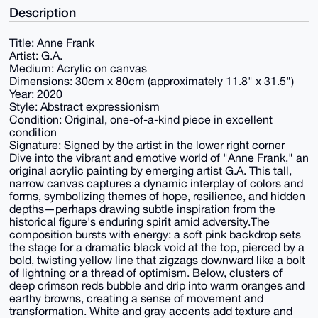
Description
Title: Anne Frank
Artist: G.A.
Medium: Acrylic on canvas
Dimensions: 30cm x 80cm (approximately 11.8" x 31.5")
Year: 2020
Style: Abstract expressionism
Condition: Original, one-of-a-kind piece in excellent
condition
Signature: Signed by the artist in the lower right corner
Dive into the vibrant and emotive world of "Anne Frank," an
original acrylic painting by emerging artist G.A. This tall,
narrow canvas captures a dynamic interplay of colors and
forms, symbolizing themes of hope, resilience, and hidden
depths—perhaps drawing subtle inspiration from the
historical figure's enduring spirit amid adversity.The
composition bursts with energy: a soft pink backdrop sets
the stage for a dramatic black void at the top, pierced by a
bold, twisting yellow line that zigzags downward like a bolt
of lightning or a thread of optimism. Below, clusters of
deep crimson reds bubble and drip into warm oranges and
earthy browns, creating a sense of movement and
transformation. White and gray accents add texture and