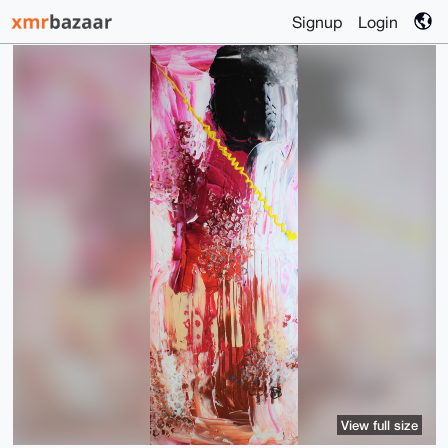
Signup
Login
View full size