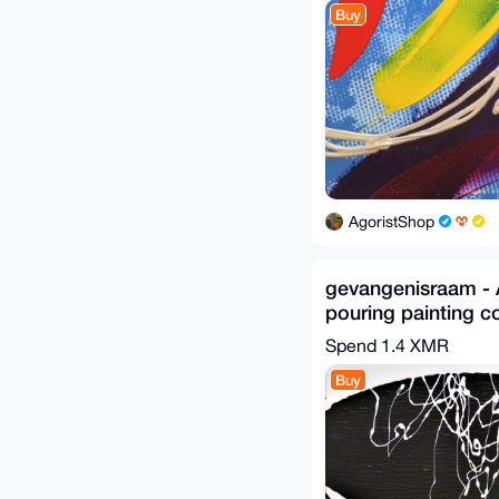
Buy
AgoristShop
gevangenisraam - A
pouring painting c
off-white, verging 
Spend
1.4 XMR
Buy