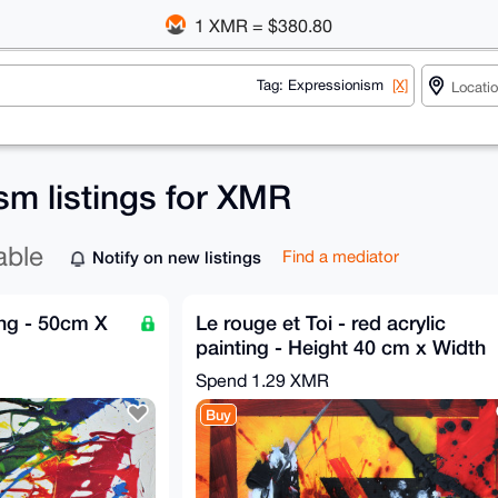
1 XMR = $380.80
Tag: Expressionism
[X]
sm listings for XMR
able
Notify on new listings
Find a mediator
ting - 50cm X
Le rouge et Toi - red acrylic
painting - Height 40 cm x Width
50 cm by GA 2019
Spend
1.29 XMR
Buy