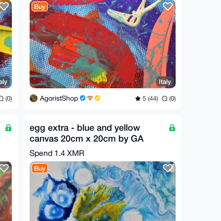
Buy
aly
Italy
AgoristShop
(0)
5 (44)
(0)
egg extra - blue and yellow
canvas 20cm x 20cm by GA
2019
Spend
1.4 XMR
Buy