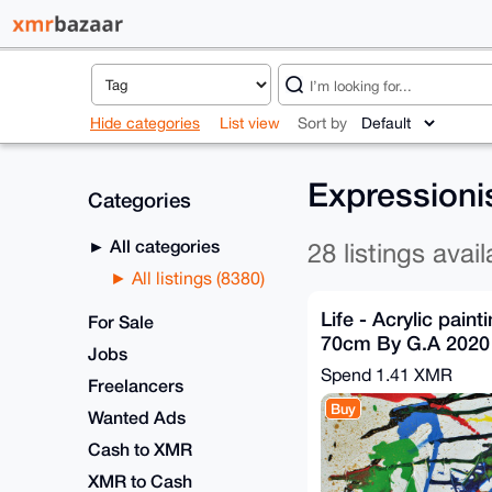
Hide categories
List view
Sort by
Expressioni
Categories
All categories
28 listings avail
All listings (8380)
Life - Acrylic pain
For Sale
70cm By G.A 2020
Jobs
Spend
1.41 XMR
Freelancers
Buy
Wanted Ads
Cash to XMR
XMR to Cash