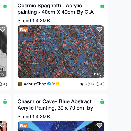
Cosmic Spaghetti - Acrylic
painting - 40cm X 40cm By G.A
2020
Spend
1.4 XMR
Buy
aly
Italy
AgoristShop
(0)
5 (44)
(0)
Chasm or Cave– Blue Abstract
Acrylic Painting, 30 x 70 cm, by
G.A
Spend
1.4 XMR
Buy