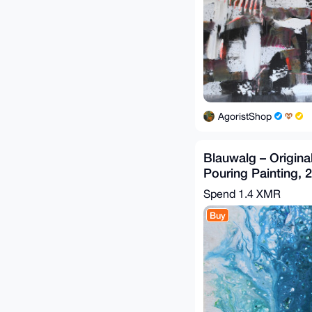
AgoristShop
Blauwalg – Original
Pouring Painting, 
G.A. (2019)
Spend
1.4 XMR
Buy