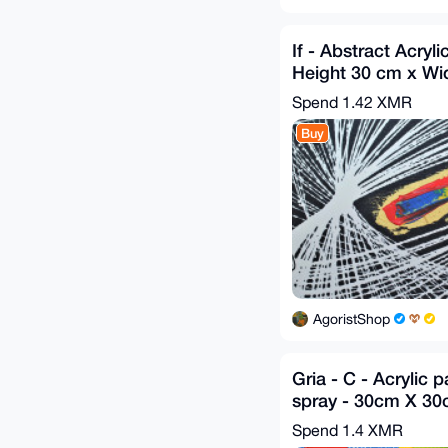
If - Abstract Acryli
Height 30 cm x Wi
GA 2020
Spend
1.42 XMR
Buy
AgoristShop
Gria - C - Acrylic 
spray - 30cm X 3
2019
Spend
1.4 XMR