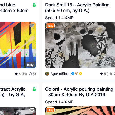
nd blue
Dark Smil 16 – Acrylic Painting
s 40cm x 50cm
(50 x 50 cm, by G.A.)
Spend
1.4 XMR
Buy
Italy
It
AgoristShop
5 (44)
(0)
5 (44)
tract Acrylic
Coloré - Acrylic pouring painting
m) – by G.A,
- 30cm X 40cm By G.A 2019
Spend
1.4 XMR
Buy