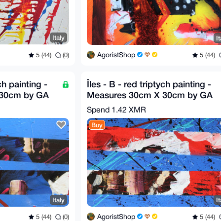
Italy
It
AgoristShop
5 (44)
(0)
5 (44)
ch painting -
Îles - B - red triptych painting -
 30cm by GA
Measures 30cm X 30cm by GA
2020
Spend
1.42 XMR
Buy
Italy
It
AgoristShop
5 (44)
(0)
5 (44)