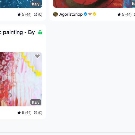
It
Italy
AgoristShop
5 (44)
5 (44)
(0)
c painting - By
Italy
5 (44)
(0)