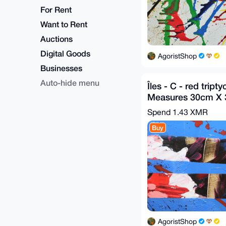
For Rent
Want to Rent
Auctions
Digital Goods
AgoristShop
Businesses
Auto-hide menu
Îles - C - red tripty
Measures 30cm X
2020
Spend
1.43 XMR
Buy
AgoristShop