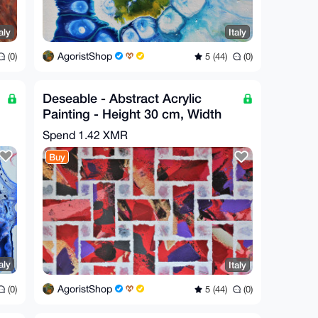
aly
Italy
AgoristShop
(0)
5 (44)
(0)
Deseable - Abstract Acrylic
Painting - Height 30 cm, Width
70 cm by GA
Spend
1.42 XMR
Buy
aly
Italy
AgoristShop
(0)
5 (44)
(0)