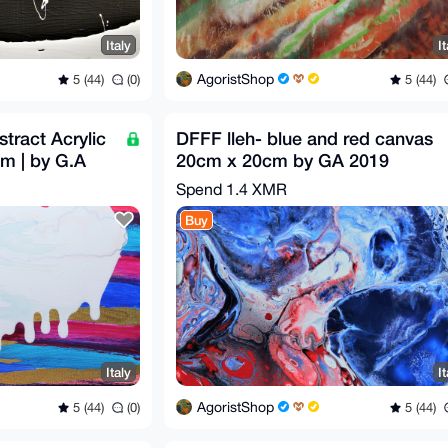
Italy
It
AgoristShop
5 (44)
(0)
5 (44)
tract Acrylic
DFFF lleh- blue and red canvas
cm | by G.A
20cm x 20cm by GA 2019
Spend
1.4 XMR
Buy
Italy
It
AgoristShop
5 (44)
(0)
5 (44)