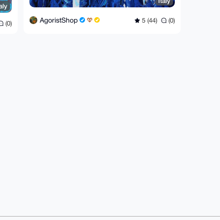
Italy
aly
AgoristShop
5 (44)
(0)
(0)