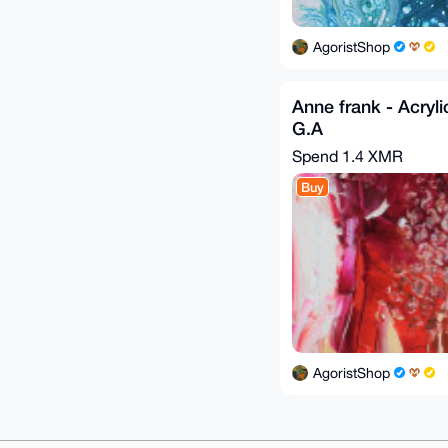
AgoristShop
Anne frank - Acryli
G.A
Spend
1.4 XMR
Buy
AgoristShop