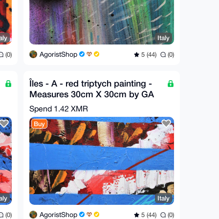
aly
Italy
AgoristShop
(0)
5 (44)
(0)
Îles - A - red triptych painting -
Measures 30cm X 30cm by GA
2020
Spend
1.42 XMR
Buy
aly
Italy
AgoristShop
(0)
5 (44)
(0)