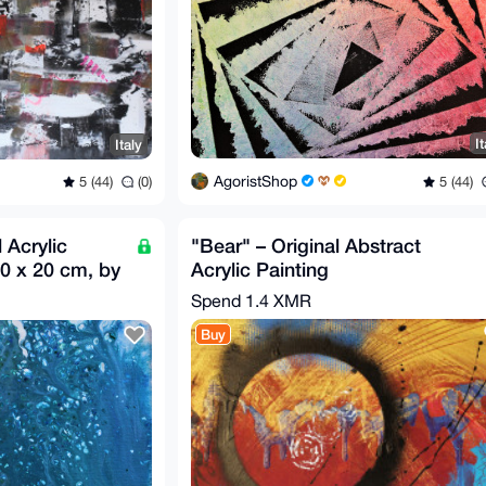
It
Italy
AgoristShop
5 (44)
5 (44)
(0)
 Acrylic
"Bear" – Original Abstract
20 x 20 cm, by
Acrylic Painting
Spend
1.4 XMR
Buy