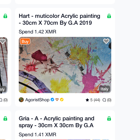
Hart - muticolor Acrylic painting
- 30cm X 70cm By G.A 2019
Spend
1.42 XMR
Buy
Italy
aly
AgoristShop
5 (44)
(0)
(0)
Gria - A - Acrylic painting and
spray - 30cm X 30cm By G.A
2019
Spend
1.41 XMR