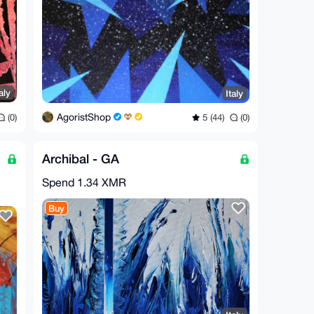
aly
Italy
AgoristShop
(0)
5 (44)
(0)
Archibal - GA
Spend
1.34 XMR
Buy