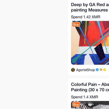
Deep by GA Red a
painting Measure
Spend
1.42 XMR
Buy
AgoristShop
Colorful Pain – Abs
Painting (30 x 70 c
2020
Spend
1.4 XMR
Buy