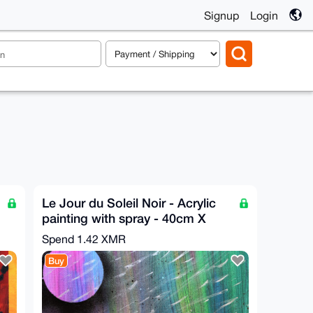
Signup
Login
Le Jour du Soleil Noir - Acrylic
painting with spray - 40cm X
40cm
Spend
1.42 XMR
Buy