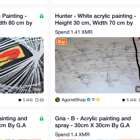
c Painting -
Hunter - White acrylic painting -
dth 80 cm by
Height 30 cm, Width 70 cm by
GA
Spend
1.41 XMR
Buy
Italy
It
AgoristShop
5 (44)
(0)
5 (44)
painting and
Gria - B - Acrylic painting and
0cm By G.A
spray - 30cm X 30cm By G.A
2019
Spend
1.4 XMR