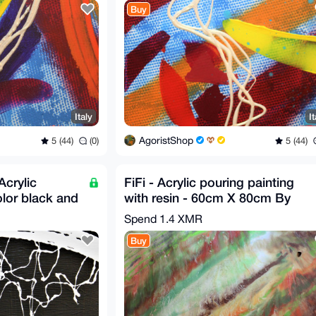
Buy
Italy
It
AgoristShop
5 (44)
(0)
5 (44)
crylic
FiFi - Acrylic pouring painting
olor black and
with resin - 60cm X 80cm By
on
G.A 2020
Spend
1.4 XMR
Buy