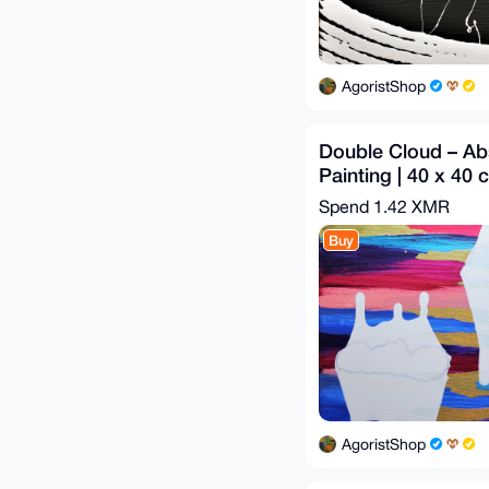
AgoristShop
Double Cloud – Abs
Painting | 40 x 40 
Spend
1.42 XMR
Buy
AgoristShop