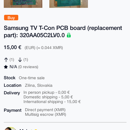
Buy
Samsung TV T-Con PCB board (replacement
part): 320AA05C2LV0.0
15,00 €
(EUR) (≈ 0.044 XMR)
(1)
(1)
N/A
(0 reviews)
Stock
One-time sale
Location
Zilina, Slovakia
Delivery
In person pickup - 0,00 €
Domestic shipping - 5,00 €
International shipping - 15,00 €
Payment
Direct payment (XMR)
Multisig escrow (XMR)