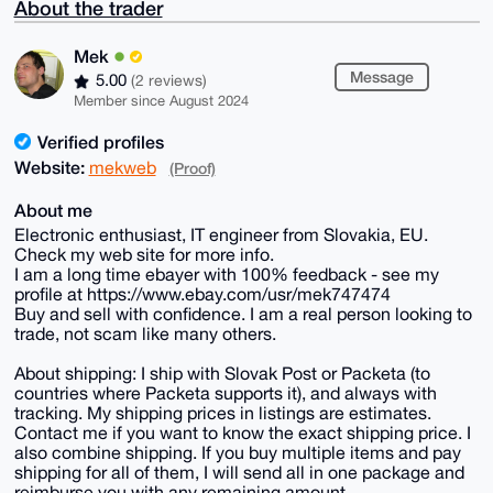
About the trader
Mek
Message
5.00
(2 reviews)
Member since August 2024
Verified profiles
Website:
mekweb
(Proof)
About me
Electronic enthusiast, IT engineer from Slovakia, EU.
Check my web site for more info.
I am a long time ebayer with 100% feedback - see my
profile at https://www.ebay.com/usr/mek747474
Buy and sell with confidence. I am a real person looking to
trade, not scam like many others.
About shipping: I ship with Slovak Post or Packeta (to
countries where Packeta supports it), and always with
tracking. My shipping prices in listings are estimates.
Contact me if you want to know the exact shipping price. I
also combine shipping. If you buy multiple items and pay
shipping for all of them, I will send all in one package and
reimburse you with any remaining amount.