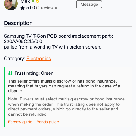
Mek
Message
5.00
(2 reviews)
Description
Samsung TV T-Con PCB board (replacement part):
320AA05C2LV0.0
pulled from a working TV with broken screen.
Category:
Electronics
Trust rating: Green
This seller offers multisig escrow or has bond insurance,
meaning that buyers can request a refund in the case of a
dispute.
must
Note: Buyers
select multisig escrow or bond insurance
does not
when making the order. This trust rating
apply to
direct payment orders, which go directly to the seller and
cannot
be refunded.
Escrow guide
Bonds guide