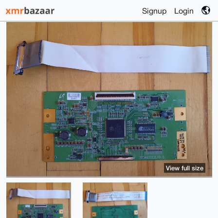
Signup
Login
View full size