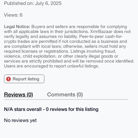
Published on: July 6, 2025
Views: 6
Legal Notice:
Buyers and sellers are responsible for complying
with all applicable laws in their jurisdictions. XmrBazaar does not
verify legality and assumes no liability. Peer-to-peer cash-for-
crypto trades are permitted if not conducted as a business and
are compliant with local laws; otherwise, sellers must hold any
required licenses or registrations. Listings involving fraud,
violence, child exploitation, or other clearly illegal goods or
services are strictly prohibited and will be removed once identified.
Users are encouraged to report unlawful listings.
Report listing
Reviews (0)
Comments (0)
N/A stars overall - 0 reviews for this listing
No reviews yet