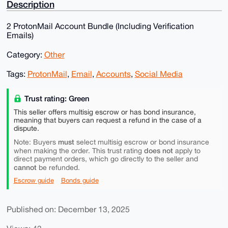
Description
2 ProtonMail Account Bundle (Including Verification
Emails)
Category:
Other
Tags:
ProtonMail
,
Email
,
Accounts
,
Social Media
Trust rating: Green
This seller offers multisig escrow or has bond insurance,
meaning that buyers can request a refund in the case of a
dispute.
must
Note: Buyers
select multisig escrow or bond insurance
does not
when making the order. This trust rating
apply to
direct payment orders, which go directly to the seller and
cannot
be refunded.
Escrow guide
Bonds guide
Published on: December 13, 2025