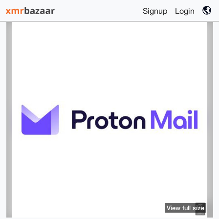
Signup
Login
View full size