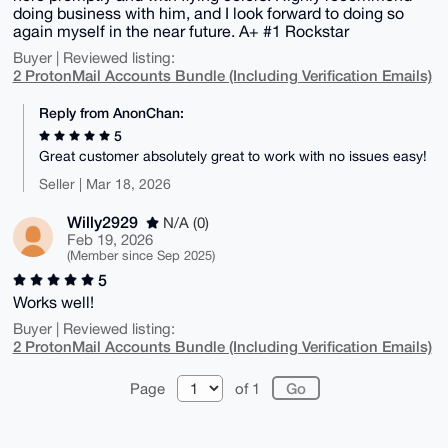
doing business with him, and I look forward to doing so
again myself in the near future. A+ #1 Rockstar
Buyer | Reviewed listing:
2 ProtonMail Accounts Bundle (Including Verification Emails)
Reply from AnonChan:
5
Great customer absolutely great to work with no issues easy!
Seller | Mar 18, 2026
Willy2929
N/A (0)
Feb 19, 2026
(Member since Sep 2025)
5
Works well!
Buyer | Reviewed listing:
2 ProtonMail Accounts Bundle (Including Verification Emails)
Page
of 1