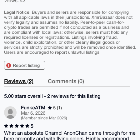
Views: 43
Legal Notice:
Buyers and sellers are responsible for complying
with all applicable laws in their jurisdictions. XmrBazaar does not
verify legality and assumes no liability. Peer-to-peer cash-for-
crypto trades are permitted if not conducted as a business and
are compliant with local laws; otherwise, sellers must hold any
required licenses or registrations. Listings involving fraud,
violence, child exploitation, or other clearly illegal goods or
services are strictly prohibited and will be removed once identified.
Users are encouraged to report unlawful listings.
Report listing
Reviews (2)
Comments (0)
5.00 stars overall - 2 reviews for this listing
FunkeATM
5 (1)
Mar 6, 2026
(Member since Mar 2026)
5
What an absolute Champ! AnonChan came through for me
here promptly and with flying colors. Highly recommend