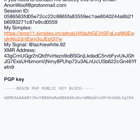
AnonWoof@protonmail.com
Session ID:
0586563fd05e72cc22c8865fa83559ec1ae6040244a6b21
b6093271c87e9cd0559
My Simplex:
https://smp11.simplex.im/a#oaU4fiduNGCHSFqLceM0Ew
gInNo2d-tEsm3oJEpOi7w
My Signal: @lachiewhite.92
XMR Address:
43gCmUGgr2nQtdYvirtezo9oBSGnjLkdadC5rvbFyvUkJGh
JG7ExsUHbmonVjNmy8PUhp72u3ALnUcUSb622cGn46Yf
etn9
PGP key
-----BEGIN PGP PUBLIC KEY BLOCK-----

mDMEAAAAABYJKwYBBAHaRw8BAQdAz0u+WNQwbSo8Fn63mQLGgIKk
LNzzNHlA5DGt

+G2vjv+0FkFub25DaGFuQHhtcmJhemFhci5jb22IlAQTFgoAPBYh
BK/fxhNfTuME

g9dvCS1KazfzU6cFBQIAAAAAAhsDBQsJCAcCAyICAQYVCgkICwIE
FgIDAQIeBwIX

gAAKCRAtSms381OnBd24AQCK31U4E0B78omwa347mziB2WxNJC18
cpqV4kPIMtAP

XAEAzHh0elt2jqPKn+V6ze/7enFrTs4GByUk9UIRX7KeGgq4OAQA
AAAAEgorBgEE
