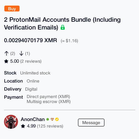
Buy
2 ProtonMail Accounts Bundle (Including
Verification Emails)
0.00294070179 XMR
(≈ $1.16)
(2)
(1)
5.00
(2 reviews)
Stock
Unlimited stock
Location
Online
Delivery
Digital
Payment
Direct payment (XMR)
Multisig escrow (XMR)
AnonChan
Message
4.99
(125 reviews)