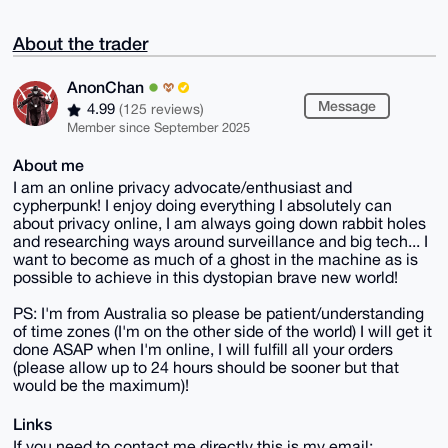
About the trader
AnonChan
Message
4.99
(125 reviews)
Member since September 2025
About me
I am an online privacy advocate/enthusiast and
cypherpunk! I enjoy doing everything I absolutely can
about privacy online, I am always going down rabbit holes
and researching ways around surveillance and big tech... I
want to become as much of a ghost in the machine as is
possible to achieve in this dystopian brave new world!
PS: I'm from Australia so please be patient/understanding
of time zones (I'm on the other side of the world) I will get it
done ASAP when I'm online, I will fulfill all your orders
(please allow up to 24 hours should be sooner but that
would be the maximum)!
Links
If you need to contact me directly this is my email: