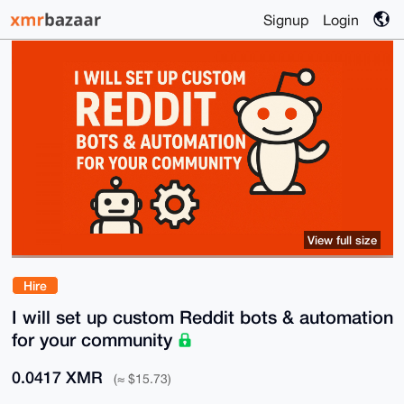
Signup
Login
View full size
Hire
I will set up custom Reddit bots & automation
for your community
0.0417 XMR
(≈ $15.73)