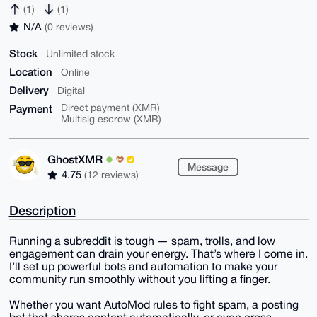
(1)
(1)
N/A
(0 reviews)
Stock
Unlimited stock
Location
Online
Delivery
Digital
Payment
Direct payment (XMR)
Multisig escrow (XMR)
GhostXMR
Message
4.75
(12 reviews)
Description
Running a subreddit is tough — spam, trolls, and low
engagement can drain your energy. That’s where I come in.
I’ll set up powerful bots and automation to make your
community run smoothly without you lifting a finger.
Whether you want AutoMod rules to fight spam, a posting