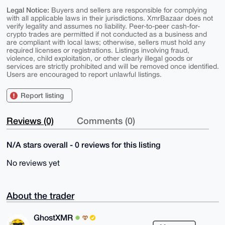
Legal Notice:
Buyers and sellers are responsible for complying
with all applicable laws in their jurisdictions. XmrBazaar does not
verify legality and assumes no liability. Peer-to-peer cash-for-
crypto trades are permitted if not conducted as a business and
are compliant with local laws; otherwise, sellers must hold any
required licenses or registrations. Listings involving fraud,
violence, child exploitation, or other clearly illegal goods or
services are strictly prohibited and will be removed once identified.
Users are encouraged to report unlawful listings.
Report listing
Reviews (0)
Comments (0)
N/A stars overall - 0 reviews for this listing
No reviews yet
About the trader
GhostXMR