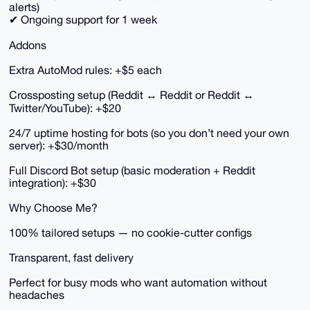
alerts)
✔ Ongoing support for 1 week
Addons
Extra AutoMod rules: +$5 each
Crossposting setup (Reddit ↔ Reddit or Reddit ↔
Twitter/YouTube): +$20
24/7 uptime hosting for bots (so you don’t need your own
server): +$30/month
Full Discord Bot setup (basic moderation + Reddit
integration): +$30
Why Choose Me?
100% tailored setups — no cookie-cutter configs
Transparent, fast delivery
Perfect for busy mods who want automation without
headaches