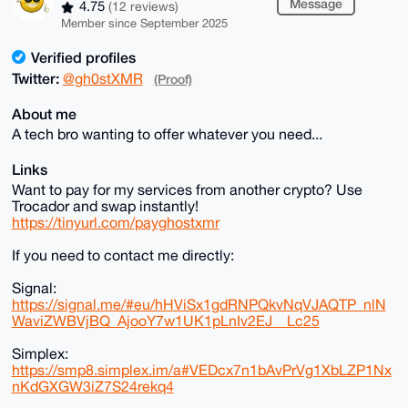
Message
4.75
(12 reviews)
Member since September 2025
Verified profiles
Twitter:
@gh0stXMR
(Proof)
About me
A tech bro wanting to offer whatever you need...
Links
Want to pay for my services from another crypto? Use
Trocador and swap instantly!
https://tinyurl.com/payghostxmr
If you need to contact me directly:
Signal:
https://signal.me/#eu/hHViSx1gdRNPQkvNqVJAQTP_nlN
WaviZWBVjBQ_AjooY7w1UK1pLnIv2EJ__Lc25
Simplex:
https://smp8.simplex.im/a#VEDcx7n1bAvPrVg1XbLZP1Nx
nKdGXGW3iZ7S24rekq4