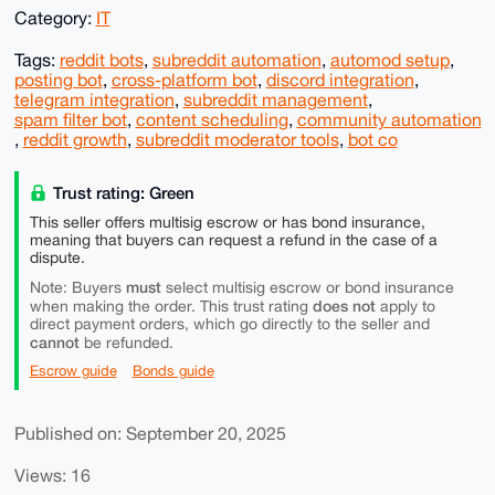
Category:
IT
Tags:
reddit bots
,
subreddit automation
,
automod setup
,
posting bot
,
cross-platform bot
,
discord integration
,
telegram integration
,
subreddit management
,
spam filter bot
,
content scheduling
,
community automation
,
reddit growth
,
subreddit moderator tools
,
bot co
Trust rating: Green
This seller offers multisig escrow or has bond insurance,
meaning that buyers can request a refund in the case of a
dispute.
must
Note: Buyers
select multisig escrow or bond insurance
does not
when making the order. This trust rating
apply to
direct payment orders, which go directly to the seller and
cannot
be refunded.
Escrow guide
Bonds guide
Published on: September 20, 2025
Views: 16