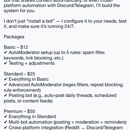
bot that shares content automatically, or even cross-
platform automation with Discord/Telegram, I’ll build the
system for you.
I don’t just “install a bot” — I configure it to your needs, test
it, and make sure it’s running 24/7.
Packages
Basic – $12
✔ AutoModerator setup (up to 5 rules: spam filter,
keywords, link blocking, etc.)
✔ Testing + adjustments
Standard – $25
✔ Everything in Basic
✔ Advanced AutoModerator (regex filters, repost blocking,
rule enforcement)
✔ Posting bot (e.g., auto-post daily threads, scheduled
posts, or content feeds)
Premium – $50
✔ Everything in Standard
✔ Multi-bot automation (posting + moderation + reminders)
✔ Cross-platform integration (Reddit → Discord/Telegram