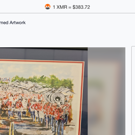
1 XMR = $383.72
emed Artwork