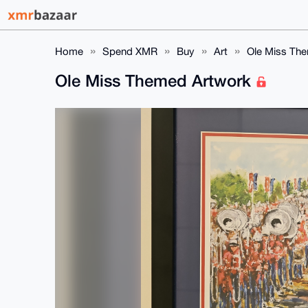
Home
Spend XMR
Buy
Art
Ole Miss Th
Ole Miss Themed Artwork