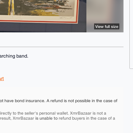
View full size
arching band.
rt
ot have bond insurance. A refund is not possible in the case of
rectly to the seller's personal wallet. XmrBazaar is not a
is unable to
 result, XmrBazaar
refund buyers in the case of a