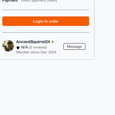
Payment
Direct payment (XMR)
Login to order
AncientSquirrel24
Message
N/A
(0 reviews)
Member since Dec 2024