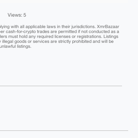
Views: 5
ing with all applicable laws in their jurisdictions. XmrBazaar
peer cash-for-crypto trades are permitted if not conducted as a
ers must hold any required licenses or registrations. Listings
y illegal goods or services are strictly prohibited and will be
nlawful listings.