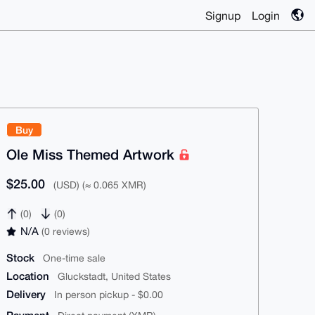
Signup
Login
Buy
Ole Miss Themed Artwork
$25.00
(USD) (≈ 0.065 XMR)
(0)
(0)
N/A
(0 reviews)
Stock
One-time sale
Location
Gluckstadt, United States
Delivery
In person pickup - $0.00