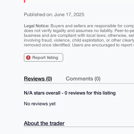
Published on: June 17, 2025
Legal Notice:
Buyers and sellers are responsible for comply
does not verify legality and assumes no liability. Peer-to-
business and are compliant with local laws; otherwise, sell
involving fraud, violence, child exploitation, or other clearl
removed once identified. Users are encouraged to report u
Report listing
Reviews (0)
Comments (0)
N/A stars overall - 0 reviews for this listing
No reviews yet
About the trader