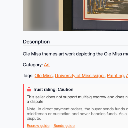
Description
Ole Miss themes art work depicting the Ole Miss m
Category:
Art
Tags:
Ole Miss
,
University of Mississippi
,
Painting
,
A
Trust rating: Caution
This seller does not support multisig escrow and does n
a dispute.
Note: In direct payment orders, the buyer sends funds di
middleman or custodian and never handles funds. As a
dispute.
Escrow guide
Bonds guide