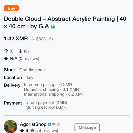
Buy
Double Cloud – Abstract Acrylic Painting | 40
x 40 cm | by G.A
1.42 XMR
(≈ $528.15)
(0)
(0)
N/A
(0 reviews)
Stock
One-time sale
Location
Italy
Delivery
In person pickup - 0 XMR
Domestic shipping - 0.1 XMR
International shipping - 0.2 XMR
Payment
Direct payment (XMR)
Multisig escrow (XMR)
AgoristShop
Message
4.95
(44 reviews)