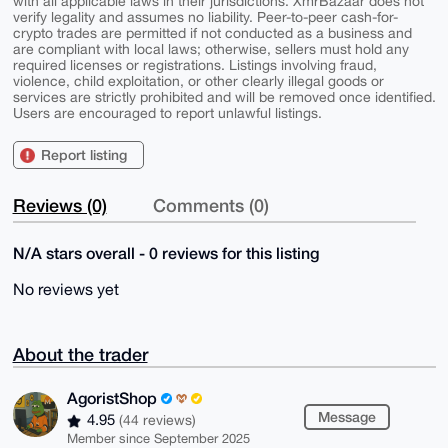
with all applicable laws in their jurisdictions. XmrBazaar does not
verify legality and assumes no liability. Peer-to-peer cash-for-
crypto trades are permitted if not conducted as a business and
are compliant with local laws; otherwise, sellers must hold any
required licenses or registrations. Listings involving fraud,
violence, child exploitation, or other clearly illegal goods or
services are strictly prohibited and will be removed once identified.
Users are encouraged to report unlawful listings.
Report listing
Reviews (0)
Comments (0)
N/A stars overall - 0 reviews for this listing
No reviews yet
About the trader
AgoristShop
Message
4.95
(44 reviews)
Member since September 2025