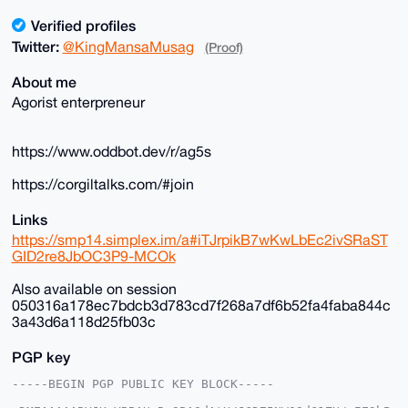
Verified profiles
Twitter:
@KingMansaMusag
(Proof)
About me
Agorist enterpreneur
https://www.oddbot.dev/r/ag5s
https://corgiltalks.com/#join
Links
https://smp14.simplex.im/a#iTJrpikB7wKwLbEc2ivSRaST
GID2re8JbOC3P9-MCOk
Also available on session
050316a178ec7bdcb3d783cd7f268a7df6b52fa4faba844c
3a43d6a118d25fb03c
PGP key
-----BEGIN PGP PUBLIC KEY BLOCK-----
