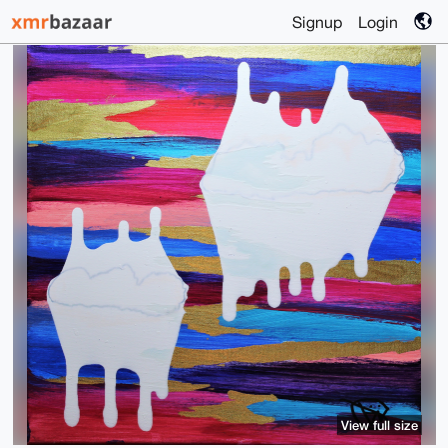
Signup
Login
View full size