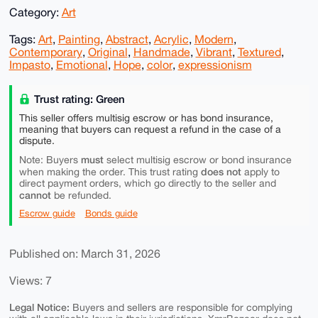
Category:
Art
Tags:
Art
,
Painting
,
Abstract
,
Acrylic
,
Modern
,
Contemporary
,
Original
,
Handmade
,
Vibrant
,
Textured
,
Impasto
,
Emotional
,
Hope
,
color
,
expressionism
Trust rating: Green
This seller offers multisig escrow or has bond insurance,
meaning that buyers can request a refund in the case of a
dispute.
must
Note: Buyers
select multisig escrow or bond insurance
does not
when making the order. This trust rating
apply to
direct payment orders, which go directly to the seller and
cannot
be refunded.
Escrow guide
Bonds guide
Published on: March 31, 2026
Views: 7
Legal Notice:
Buyers and sellers are responsible for complying