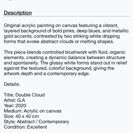
Description
Original acrylic painting on canvas featuring a vibrant,
layered background of bold pinks, deep blues, and metallic
gold accents, contrasted by two striking white dripping
forms that evoke abstract clouds or melting shapes.
This piece blends controlled brushwork with fluid, organic
elements, creating a dynamic balance between structure
and spontaneity. The glossy white forms stand out in relief
against the textured, colorful background, giving the
artwork depth and a contemporary edge.
Details:
Title: Double Cloud
Artist: G.A
Year: 2020
Medium: Acrylic on canvas
Size: 40 x 40 cm
Style: Abstract / Contemporary
Condition: Excellent