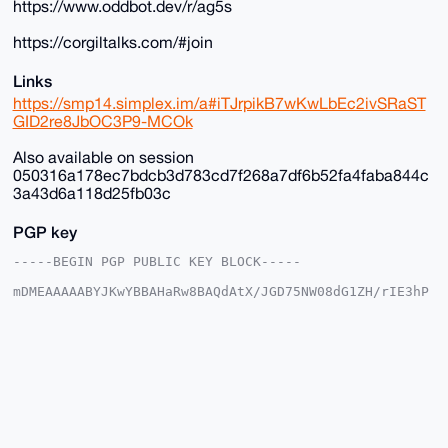
https://www.oddbot.dev/r/ag5s
https://corgiltalks.com/#join
Links
https://smp14.simplex.im/a#iTJrpikB7wKwLbEc2ivSRaST
GID2re8JbOC3P9-MCOk
Also available on session
050316a178ec7bdcb3d783cd7f268a7df6b52fa4faba844c
3a43d6a118d25fb03c
PGP key
-----BEGIN PGP PUBLIC KEY BLOCK-----

mDMEAAAAABYJKwYBBAHaRw8BAQdAtX/JGD75NW08dG1ZH/rIE3hP
DgkpgFSjG2+/

+c2kfnW0F1BsYW50U2hvcEB4bXJiYXphYXIuY29tiJQEExYKADwW
IQSvF+4ST3gM

vnK035Y6EroVwoFZlwUCAAAAAAIbAwULCQgHAgMiAgEGFQoJCAsC
BBYCAwECHgcC

F4AACgkQOhK6FcKBWZcYfwD/SbcsE9tZYueXz7aE3iYN/KyVgEBO
GcSil8K8Av35

aBcA/Av2lgtw9cLP6kClIhcLNczksy/kkcNFmC3OxTWOE9sNuDgE
AAAAABIKKwYB

BAGXVQEFAQEHQLcMzNtiByN9B9nMpUB3V0ifBCd7YCNvXJmwd5eS