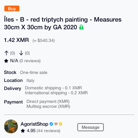
Buy
Îles - B - red triptych painting - Measures
30cm X 30cm by GA 2020
1.42 XMR
(≈ $540.34)
(0)
(0)
N/A
(0 reviews)
Stock
One-time sale
Location
Italy
Delivery
Domestic shipping - 0.1 XMR
International shipping - 0.2 XMR
Payment
Direct payment (XMR)
Multisig escrow (XMR)
AgoristShop
Message
4.95
(44 reviews)