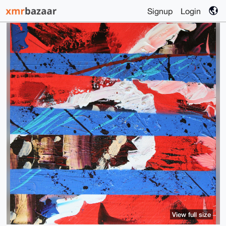
Signup
Login
View full size