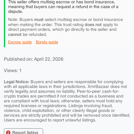
This seller offers multisig escrow or has bond insurance,
meaning that buyers can request a refund in the case of a
dispute.
must
Note: Buyers
select multisig escrow or bond insurance
does not
when making the order. This trust rating
apply to
direct payment orders, which go directly to the seller and
cannot
be refunded.
Escrow guide
Bonds guide
Published on: April 22, 2026
Views: 1
Legal Notice:
Buyers and sellers are responsible for complying
with all applicable laws in their jurisdictions. XmrBazaar does not
verify legality and assumes no liability. Peer-to-peer cash-for-
crypto trades are permitted if not conducted as a business and
are compliant with local laws; otherwise, sellers must hold any
required licenses or registrations. Listings involving fraud,
violence, child exploitation, or other clearly illegal goods or
services are strictly prohibited and will be removed once identified.
Users are encouraged to report unlawful listings.
Report listing