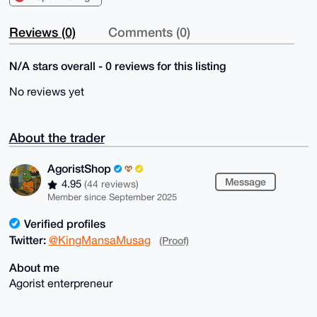
Reviews (0)
Comments (0)
N/A stars overall - 0 reviews for this listing
No reviews yet
About the trader
AgoristShop
Message
4.95
(44 reviews)
Member since September 2025
Verified profiles
Twitter:
@KingMansaMusag
(Proof)
About me
Agorist enterpreneur