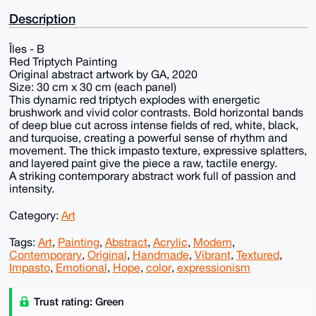
Description
Îles - B
Red Triptych Painting
Original abstract artwork by GA, 2020
Size: 30 cm x 30 cm (each panel)
This dynamic red triptych explodes with energetic
brushwork and vivid color contrasts. Bold horizontal bands
of deep blue cut across intense fields of red, white, black,
and turquoise, creating a powerful sense of rhythm and
movement. The thick impasto texture, expressive splatters,
and layered paint give the piece a raw, tactile energy.
A striking contemporary abstract work full of passion and
intensity.
Category:
Art
Tags:
Art
,
Painting
,
Abstract
,
Acrylic
,
Modern
,
Contemporary
,
Original
,
Handmade
,
Vibrant
,
Textured
,
Impasto
,
Emotional
,
Hope
,
color
,
expressionism
Trust rating: Green