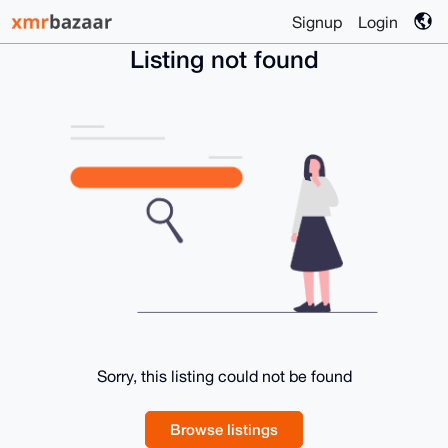
Signup
Login
Listing not found
Sorry, this listing could not be found
Browse listings