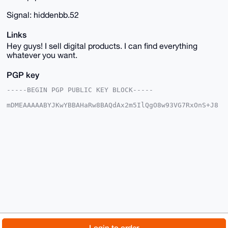
Signal: hiddenbb.52
Links
Hey guys! I sell digital products. I can find everything
whatever you want.
PGP key
-----BEGIN PGP PUBLIC KEY BLOCK-----

mDMEAAAAABYJKwYBBAHaRw8BAQdAx2m5IlQgO8w93VG7RxOnS+J8
/LF2qsorJlUK

O5gF3im0FmhpZGRlbmJiQHhtcmJhemFhci5jb22IlAQTFgoAPBYh
BMgKEB1Pe6d7

vaVbpiAtTdju3wUDBQIAAAAAAhsDBQsJCAcCAyICAQYVCgkICwIE
FgIDAQIeBwIX

gAAKCRAgLU3Y7t8FA0EuAQDjzlMBDyGUaZusmHFAk39+7CXNwipc
BpBym4cSgK4H

CgD/QCjwUq5+Yf18QGwuxnlhELjS4NfkUVzYqPteWUtfnwe4OAQA
AAAAEgorBgEE

AZdVAQUBAQdATC7q54VOoZl3BuXubDmVY8nbs6K27voPnsJxP+Lq
KG4DAQgHiHgE

GBYKACAWIQTIChAdT3une72lW6YgLU3Y7t8FAwUCAAAAAAIbDAAK
CRAgLU3Y7t8F

A4TdAQDMu4NJ8YsGpAls3VhINFxH0KA84J6hnuDtRI0L6CrpSAEA
lrg9wb7yeyzX

© 2026 XmrBazaar
About
FAQ
Contact
Donate
Login to order
iqp3rMVgqfaA+EuPFhPcFT9teW6Xdg0=
