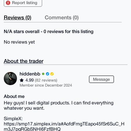
Report listing
Reviews (0)
Comments (0)
N/A stars overall - 0 reviews for this listing
No reviews yet
About the trader
hiddenbb
Message
4.99
(82 reviews)
Member since December 2024
About me
Hey guys! I sell digital products. I can find everything
whatever you want.
SimpleX:
https://smp17.simplex.im/a#AofdFmgTEapo45fSr6SuC_H
m3J7pqRGbSNHl6FzfBHQ