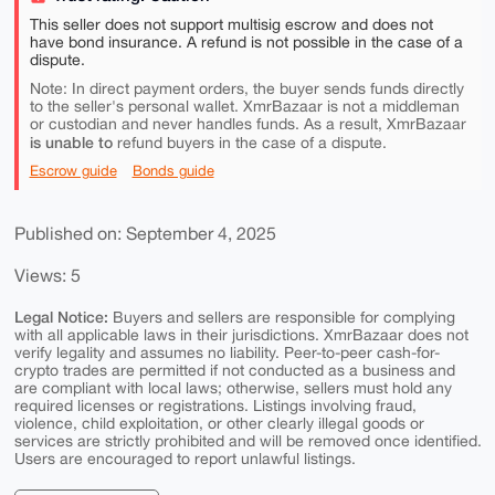
This seller does not support multisig escrow and does not
have bond insurance. A refund is not possible in the case of a
dispute.
Note: In direct payment orders, the buyer sends funds directly
to the seller's personal wallet. XmrBazaar is not a middleman
or custodian and never handles funds. As a result, XmrBazaar
is unable to
refund buyers in the case of a dispute.
Escrow guide
Bonds guide
Published on: September 4, 2025
Views: 5
Legal Notice:
Buyers and sellers are responsible for complying
with all applicable laws in their jurisdictions. XmrBazaar does not
verify legality and assumes no liability. Peer-to-peer cash-for-
crypto trades are permitted if not conducted as a business and
are compliant with local laws; otherwise, sellers must hold any
required licenses or registrations. Listings involving fraud,
violence, child exploitation, or other clearly illegal goods or
services are strictly prohibited and will be removed once identified.
Users are encouraged to report unlawful listings.