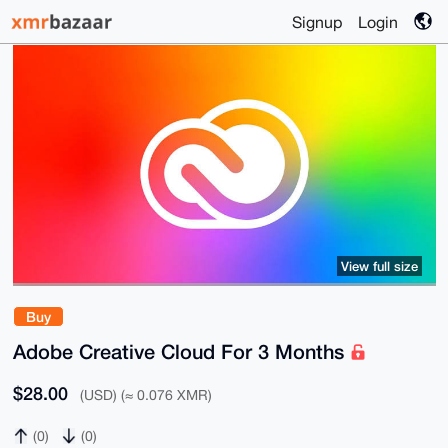
Signup
Login
View full size
Buy
Adobe Creative Cloud For 3 Months
$28.00
(USD) (≈ 0.076 XMR)
(0)
(0)