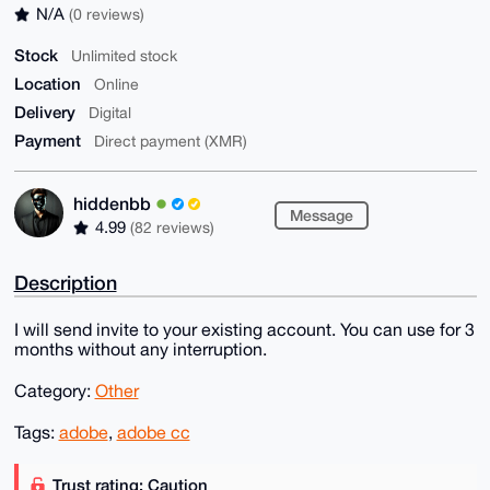
N/A
(0 reviews)
Stock
Unlimited stock
Location
Online
Delivery
Digital
Payment
Direct payment (XMR)
hiddenbb
Message
4.99
(82 reviews)
Description
I will send invite to your existing account. You can use for 3
months without any interruption.
Category:
Other
Tags:
adobe
,
adobe cc
Trust rating: Caution