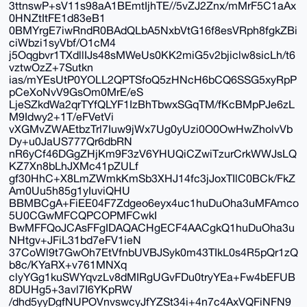
3ttnswP+sV11s98aA1BEmtIjhTE//5vZJ2Znx/mMrF5C1aAx
0HNZtItFE1d83eB1
0BMYrgE7iwRndR0BAdQLbA5NxbVtG16f8esVRph8fgkZBi
ciWbzi1syVbf/O1cM4
j5Oqgbvr1TXdllIJs48sMWeUs0KK2miG5v2bjiclw8sicLh/t6
vztwOzZ+7Sutkn
ias/mYEsUtP0YOLL2QPTSfoQ5zHNcH6bCQ6SSG5xyRpP
pCeXoNvV9GsOm0MrE/eS
LjeSZkdWa2qrTYfQLYF1IzBhTbwxSGqTM/fKcBMpPJe6zL
M9Idwy2+1T/eFVetVi
vXGMvZWAEtbzTrl7Iuw9jWx7Ug0yUzi0O0OwHwZholvVb
Dy+u0JaUS777Qr6dbRN
nR6yCf46DGgZHjKm9F3zV6YHUQiCZwiTzurCrkWWJsLQ
KZ7Xn8bLhJXMc41pZULf
gf30HhC+X8LmZWmkKmSb3XHJ14fc3jJoxTIlC0BCk/FkZ
Am0Uu5h85g1yIuviQHU
BBMBCgA+FiEE04F7Zdgeo6eyx4uc1huDuOha3uMFAmco
5U0CGwMFCQPCOPMFCwkI
BwMFFQoJCAsFFgIDAQACHgECF4AACgkQ1huDuOha3u
NHtgv+JFiL31bd7eFV1ieN
37CoWl9t7GwOh7EtVfnbUVBJSyk0m43TIkL0s4R5pQr1zQ
b8c/KYaRX+v761MNXq
clyYGg1kuSWYqvzLv8dMIRgUGvFDu0tryYEa+Fw4bEFUB
8DUHg5+3avl7I6YKpRW
/dhd5yyDgfNUPOVnvswcyJfYZSt34i+4n7c4AxVQFiNFN9