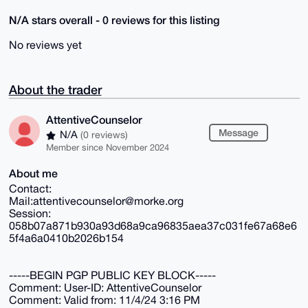
N/A stars overall - 0 reviews for this listing
No reviews yet
About the trader
AttentiveCounselor
Message
N/A
(0 reviews)
Member since November 2024
About me
Contact:
Mail:attentivecounselor@morke.org
Session:
058b07a871b930a93d68a9ca96835aea37c031fe67a68e6
5f4a6a0410b2026b154
-----BEGIN PGP PUBLIC KEY BLOCK-----
Comment: User-ID: AttentiveCounselor
Comment: Valid from: 11/4/24 3:16 PM