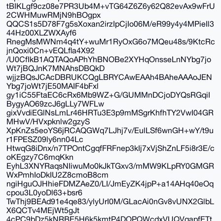
tBIKLgf9cz08e7PR3Ub4M+vTG64Z6Z6y62Q82evAx9wFrU
2CWHMuwRMjN9hBOgpx
QQCS1s5D78F7g5sXoxan2irzIpCjIo06M/eR99y4y4MPieIl3
44Hz00XLZWXAyf6
RnegMsMWNm4q4tY+wuMr1RyOxG6o7MQeu48s/9KtcRc
jnQoxi0Cn+vEQLfla4X92
/U0CfIkB1AQTAQoAPhYhBNOBe2XYHqOnsseLnNYbg7jo
Wt7jBQJnK7MNAhsDBQkD
wjjzBQsJCAcDBRUKCQgLBRYCAwEAAh4BAheAAAoJEN
Ybg7joWt7jE50MAIF4bFxl
gy1iC55FtaEC6cRx6Mb9WZ+G/GUMMnDCjoDYQsRGqiI
BygyAO69zcJ6gLLy7WFLw
gixVvdiEGlNsLmLr46HRTu3E3p9mMSgrKhfhTY2VwI04GR
MHwV/HVxpknlw2gzyS
XpKnZs5eoYS6jRCAQGWq7LJhj7v/EulLSf6wnGH+wY/t9u
r1FPESZ09ly6nn04Lc
HtwqG8iDnx/n7TPOntCgqfFRFnep3kIj7xVjShZnLF5i8r3E/c
oKEgzy7C6mqKkn
EyhL3XNYRaqsNIiwuMo0kJkTGxv3/mMW9KLpRY0GMGR
WxPmhIoDkIU2Z8cmoB8cm
ngiHguOJHhieFDMZAeZ0/LI/JmEyZK4jpP+a14AHq40eOq
cpou3L0yoDl63+bsr6
TwThj9BEAd91e4qe83/ylyUrI0M/GLacAi0nGv8vUNX2GlbL
X6QCTv4MEjWt5gJt
4cPC9bDz5kNRBE5H6k5kmtP4DOPQWcdxVUQVqapfETt