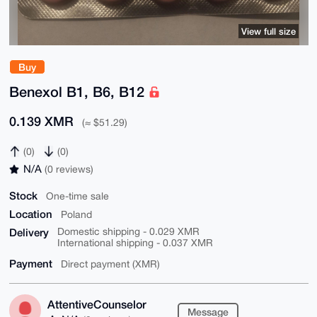
View full size
Buy
Benexol B1, B6, B12
0.139 XMR
(≈ $51.29)
(0)
(0)
N/A
(0 reviews)
Stock
One-time sale
Location
Poland
Delivery
Domestic shipping - 0.029 XMR
International shipping - 0.037 XMR
Payment
Direct payment (XMR)
AttentiveCounselor
Message