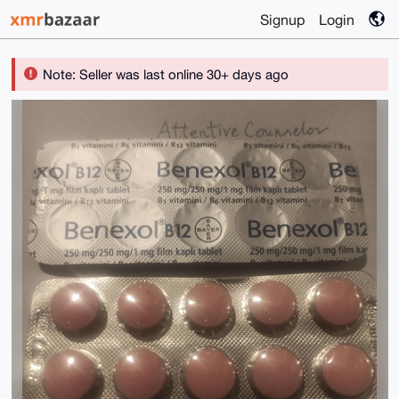
Signup
Login
Note: Seller was last online 30+ days ago