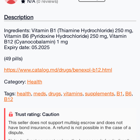
N/A
(0 reviews)
Description
Ingredients: Vitamin B1 (Thiamine Hydrochloride) 250 mg,
Vitamin B6 (Pyridoxine Hydrochloride) 250 mg, Vitamin
B12 (Cyanocobalamin) 1 mg
Expiry date: 05.2025
(49 pills)
https://www.catalog.md/drugs/benexol-b12.html
Category:
Health
Tags:
health
,
meds
,
drugs
,
vitamins
,
supplements
,
B1
,
B6
,
B12
Trust rating: Caution
This seller does not support multisig escrow and does not
have bond insurance. A refund is not possible in the case of a
dispute.