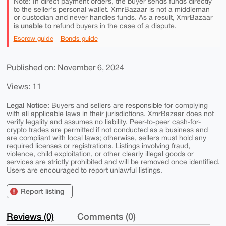
Note: In direct payment orders, the buyer sends funds directly
to the seller's personal wallet. XmrBazaar is not a middleman
or custodian and never handles funds. As a result, XmrBazaar
is unable to
refund buyers in the case of a dispute.
Escrow guide
Bonds guide
Published on: November 6, 2024
Views: 11
Legal Notice:
Buyers and sellers are responsible for complying
with all applicable laws in their jurisdictions. XmrBazaar does not
verify legality and assumes no liability. Peer-to-peer cash-for-
crypto trades are permitted if not conducted as a business and
are compliant with local laws; otherwise, sellers must hold any
required licenses or registrations. Listings involving fraud,
violence, child exploitation, or other clearly illegal goods or
services are strictly prohibited and will be removed once identified.
Users are encouraged to report unlawful listings.
Report listing
Reviews (0)
Comments (0)