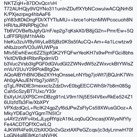
NKTZqH+87DOvQcr/vH
T72AUHQjy9VQYNo311unlnZDuffXYbNCowulwACQjNrhSl
K/PXjezrpxg4hbAaF6
pYi83dtDkDngFDl/XTYTIuMU++brce1oHznMWPcocuoh8N
HRl/taJRNRPbjjOlvl
Tb6VOVBefbJgfyG/nF/ep2g7qKskX0/B8jjG2n+Pmr/Ew+5Q
LdFFSRjljM1hIA4b
hIeKu3zuVf8ylWyLeBSjBz0KSs5fAuCQ+Am+4a1Lcwtzw9
xNbJzonfVO3uWUWPya
Mtv5EwhEwc6ZZ5jpfGK2YFQFwrYeoKH7s9wPmFGci8bhs
YkitDVBdHRlbnRpdmVD
b3Vuc2Vsb3IgPGF0dGVudGl2ZWNvdW5zZWxvckBtYWlsZ
mVuY2UuY29tPokBtgQw
AQoAIBYhBNOBe2XYHqOnsseLnNYbg7joWt7jBQJnK7Wn
Ah0gAAoJENYbg7joWt7j
qTgL/RNDIE3mexxcIzZdzDvvE0bgEECCWhSlr7b8m08Sg
Cah5cSzyBT7Uxc/Y33r
EsXyUrUjXPSCrmDBzg91nLV9m1Nj5E5I4V6xvRkEe524Z1
6UlzfdTs3Fle/XbXPY
VPXdzdQcL+RcIK24gpZyf6dJPwZsFIyCs59XWusGOoz+A
MkyYDEaOgYGgmTN5lCr
u4AY2zWFv4txLJLypRYqizA1tkLoq0uQOncasjtXWyeNfYly
Fe4ACDTQFfXCwlLQ
4JKWR4Fe9U2bXIOGn2xGzxtAXPeGZcqs/jc3dyLnnwH70f
LqGN4g8E8rKp1sNVHK