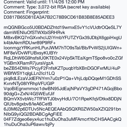
Comment: Valid until: 11/4/26 12:00 PM
Comment: Type: 3,072-bit RSA (secret key available)
Comment: Fingerprint:
D3817B65D81EA3A7B2C78B9CD61B83B8E85ADEE3
mQGNBGco5U0BDADZhtd19wmxE5vY1cVUdtrOQeSL7Y
damWENIuOfSTWXbiSRHRvk
M8xvBKQ7nGXvxhclJ2iYmbYFUTZYGx39JDbjX6gpiHxgU
k4bkAkmRDUwr89P9RF+
loonmgzYRKunHLPurJWM7hTO9sTaI/Bb/PvWS2jUlGWn+
MF8eVDvWFUBxsyKUBYr
RqLDhW6G9hsfsIU0KTE0x24VpSkTEaXgrnTSpo8vo0cZGf
YGBmXRamR7juraVgzA
beZB54DWs7PcjyF2FnfsKZTpuqbYbXBnDGOFxrMU/4uP
WBfWSY1qIgLLn2lcl1LQ
piq8dLEzaVJdEFNYrm7u0zP1Qa+VhjLdpDQqeM1GDhSS
KvnrNTy08lYRhpVFUGIP
VqoBiEgnxmmoc1dwBN95JdEajNPaVY3gDP471AGojBbo
90dgG+ZxN/4G5WEufJif
BQmVX5vbWc7TfFWTJ0bvyHdU/7O1RpeKfqVDtkx8DDjN
QlUbv8gxbv8/IeA6CetB
6J3M62p6DTUv5NcAEQEAAbQSQXR0ZW50aXZlQ291bn
NlbG9yiQG2BDABCgAgFiEE
04F7Zdgeo6eyx4uc1huDuOha3uMFAmcrtYoCHSAACgkQ
1huDuOha3uP6awv/bjPy