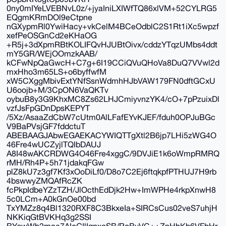
0ny0mIYeLVEBNvL0z/+jyaIniLXIWfTQ86xlVM+52CYLRG5
EQgmKRmDOl9eCtpne
nGXypmRl0YwiHacy+vkCelM4BCeOdblC2S1Rt1iXc5wpzf
xefPeOSGnCd2eKHaOG
+R5j+3dXpmRBtKOLIFQvHJUBtOivx/cddzYTqzUMbs4ddt
mY5GR/WEjOOmzkAAB/
kCFwNpQaGwcH+C7g+6I19CCiQVuQHoVa8DuQ7VVwl2d
mxHho3m65LS+o6byffwfM
xW5CXggMbivExtYNfSsnWdmhHJbVAW179FN0dftGCxU
U6oojb+M/3CpON6VaQKTv
oybuB8y3G9KhxMC8Zs62LHJCmiyvnzYK4/cO+7pPzuixDl
vzfJsFpGDnDpsKEPYT
/5Xz/AsaaZdCbW7cUtm0AlLFafEYvKJEF/fduh0OPJuBGc
V9BaPVsjGF7fddctuT
ABEBAAGJAbwEGAEKACYWIQTTgXtl2B6jp7LHi5zWG4O
46Fre4wUCZyjlTQIbDAUJ
A8I48wAKCRDWG4O46Fre4xggC/9DVJiE1k6oWmpRMRQ
rMH/Rh4P+5h71jdakqFGw
plZ8kU7z3gf7Kf3xOoDiLf0/D8o7C2Ej6ftqkpfPTHUJ7H9rb
4bswwyZMQAfRcZK
fcPkpIdbeYZzTZH/JlOcthEdDjk2Hw+ImWPHe4rkpXnwH8
5c0LCm+A0kGnOe00bd
TxYMZz8q4Bl1320RXF8C3BkxeIa+SIRCsCus02veS7uhjH
NKKiqGtBVKHq3g2SSI
BYswWh2mae7AIcGIlIqnxoSB/RoBvVC++ZnHhKb6VFbHr