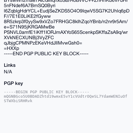
5nFNdef6A7BmSQ0Byri
l6ZqblgHdrYCL+EudjSeZKDS5O4O9IqwV5SG7K2Uhlq6pD
F//7E1E0LiKE2fGyww
8R5zkrp3f0yySw9xVZo7FRHGC8kIhZqoYBnb/n2nr9r5Am/
e+S71N95jKRGAMwBe
PSNVL0amfE1iKff1IORJmAXYoS65ScenkpSKffaZsA9q/wr
XVkNECXUNBj3VyZFC
qJbjgCPMNPzEKeVHdJIlMvwGsh0=
=HXXp
-----END PGP PUBLIC KEY BLOCK-----
Links
N/A
PGP key
-----BEGIN PGP PUBLIC KEY BLOCK-----

mQGNBGco5U0BDADZhtd19wmxE5vY1cVUdtrOQeSL7YdamWENIuOf
STWXbiSRHRvk

M8xvBKQ7nGXvxhclJ2iYmbYFUTZYGx39JDbjX6gpiHxgUk4bkAkm
RDUwr89P9RF+

loonmgzYRKunHLPurJWM7hTO9sTaI/Bb/PvWS2jUlGWn+MF8eVDv
WFUBxsyKUBYr

RqLDhW6G9hsfsIU0KTE0x24VpSkTEaXgrnTSpo8vo0cZGfYGBmXR
amR7juraVgzA

beZB54DWs7PcjyF2FnfsKZTpuqbYbXBnDGOFxrMU/4uPWBfWSY1q