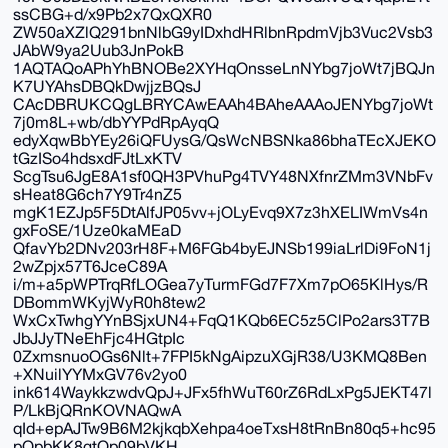
ssCBG+d/x9Pb2x7QxQXR0
ZW50aXZlQ291bnNlbG9yIDxhdHRlbnRpdmVjb3Vuc2Vsb3
JAbW9ya2Uub3JnPokB
1AQTAQoAPhYhBNOBe2XYHqOnsseLnNYbg7joWt7jBQJn
K7UYAhsDBQkDwjjzBQsJ
CAcDBRUKCQgLBRYCAwEAAh4BAheAAAoJENYbg7joWt
7j0m8L+wb/dbYYPdRpAyqQ
edyXqwBbYEy26iQFUysG/QsWcNBSNka86bhaTEcXJEKO
tGzISo4hdsxdFJtLxKTV
ScgTsu6JgE8A1sf0QH3PVhuPg4TVY48NXfnrZMm3VNbFv
sHeat8G6ch7Y9Tr4nZ5
mgK1EZJp5F5DtAlfJP05vv+jOLyEvq9X7z3hXELIWmVs4n
gxFoSE/1Uze0kaMEaD
QfavYb2DNv203rH8F+M6FGb4byEJNSb199iaLrlDi9FoN1j
2wZpjx57T6JceC89A
i/m+a5pWPTrqRfLOGea7yTurmFGd7F7Xm7pO65KlHys/R
DBommWKyjWyR0h8tew2
WxCxTwhgYYnBSjxUN4+FqQ1KQb6EC5z5ClPo2ars3T7B
JbJJyTNeEhFjc4HGtpIc
0ZxmsnuoOGs6Nlt+7FPI5kNgAipzuXGjR38/U3KMQ8Ben
+XNuilYYMxGV76v2yo0
ink614WaykkzwdvQpJ+JFx5fhWuT60rZ6RdLxPg5JEKT47l
P/LkBjQRnKOVNAQwA
qId+epAJTw9B6M2kjkqbXehpa4oeTxsH8tRnBn80q5+hc95
pOpbKK8gtOp09bVKH